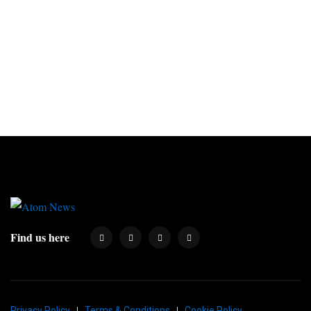
Find us here
Privacy Policy
Terms & Conditions
Cookie Policy