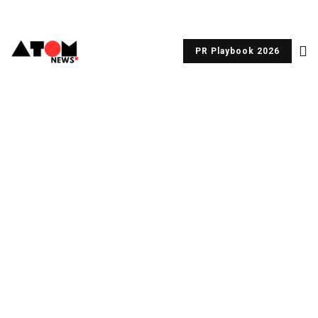
PR Playbook 2026