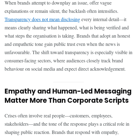
When brands attempt to downplay an issue, offer vague
explanations or remain silent, the backlash often intensifies.
Transparency does not mean disclosing
every internal detail—it
means clearly sharing what happened, what is being verified and
what steps the organisation is taking. Brands that adopt an honest
and empathetic tone gain public trust even when the news is
unfavourable. The shift toward transparency is especially visible in
consumer-facing sectors, where audiences closely track brand
behaviour on social media and expect direct acknowledgement.
Empathy and Human-Led Messaging
Matter More Than Corporate Scripts
Crises often involve real people—customers, employees,
stakeholders—and the tone of the response plays a critical role in
shaping public reaction. Brands that respond with empathy,