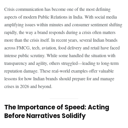
Crisis communication has become one of the most defining
aspects of modern Public Relations in India. With social media
amplifying issues within minutes and consumer sentiment shifting
rapidly, the way a brand responds during a crisis often matters
more than the crisis itself. In recent years, several Indian brands
across FMCG, tech, aviation, food delivery and retail have faced
intense public scrutiny. While some handled the situation with
transparency and agility, others struggled—leading to long-term
reputation damage. These real-world examples offer valuable
lessons for how Indian brands should prepare for and manage
crises in 2026 and beyond.
The Importance of Speed: Acting
Before Narratives Solidify