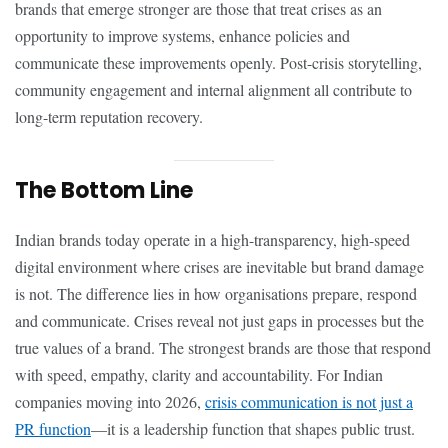
brands that emerge stronger are those that treat crises as an
opportunity to improve systems, enhance policies and
communicate these improvements openly. Post-crisis storytelling,
community engagement and internal alignment all contribute to
long-term reputation recovery.
The Bottom Line
Indian brands today operate in a high-transparency, high-speed
digital environment where crises are inevitable but brand damage
is not. The difference lies in how organisations prepare, respond
and communicate. Crises reveal not just gaps in processes but the
true values of a brand. The strongest brands are those that respond
with speed, empathy, clarity and accountability. For Indian
companies moving into 2026,
crisis communication is not just a
PR function
—it is a leadership function that shapes public trust.