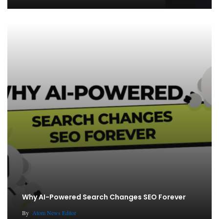
Why AI-Powered Search Changes SEO Forever
By
Atom News Editor