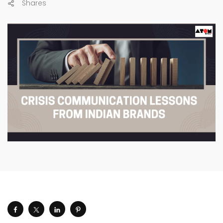
Shares