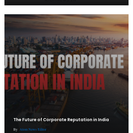
The Future of Corporate Reputation in India
By
Atom News Editor