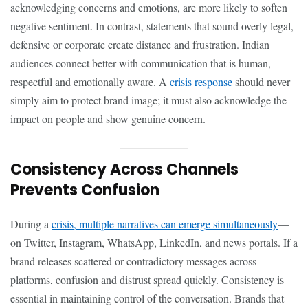
acknowledging concerns and emotions, are more likely to soften
negative sentiment. In contrast, statements that sound overly legal,
defensive or corporate create distance and frustration. Indian
audiences connect better with communication that is human,
respectful and emotionally aware. A
crisis response
should never
simply aim to protect brand image; it must also acknowledge the
impact on people and show genuine concern.
Consistency Across Channels
Prevents Confusion
During a
crisis, multiple narratives can emerge simultaneously
—
on Twitter, Instagram, WhatsApp, LinkedIn, and news portals. If a
brand releases scattered or contradictory messages across
platforms, confusion and distrust spread quickly. Consistency is
essential in maintaining control of the conversation. Brands that