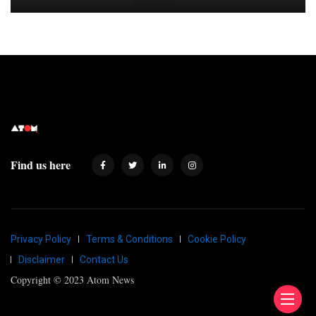
Find us here
Privacy Policy
Terms & Conditions
Cookie Policy
Disclaimer
Contact Us
Copyright © 2023 Atom News