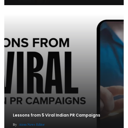
Lessons from 5 Viral Indian PR Campaigns
By
Atom News Editor