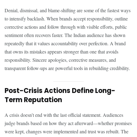
Denial, dismissal, and blame-shifting are some of the fastest ways
to intensify backlash. When brands accept responsibility, outline
corrective actions and follow through with visible efforts, public
sentiment often recovers faster. The Indian audience has shown
repeatedly that it values accountability over perfection. A brand
that owns its mistakes appears stronger than one that avoids
responsibility. Sincere apologies, corrective measures, and
transparent follow-ups are powerful tools in rebuilding credibility.
Post-Crisis Actions Define Long-
Term Reputation
A crisis doesn’t end with the last official statement. Audiences
judge brands based on how they act afterward—whether promises
were kept, changes were implemented and trust was rebuilt. The