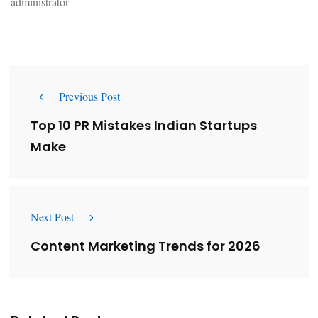
administrator
Previous Post
Top 10 PR Mistakes Indian Startups
Make
Next Post
Content Marketing Trends for 2026