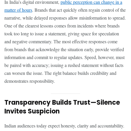
In India’s digital environment,
public perception can change in a
matter of hours
. Brands that act quickly often regain control of the
narrative, while delayed responses allow misinformation to spread.
One of the clearest lessons comes from incidents where brands
took too long to issue a statement, giving space for speculation
and negative commentary. The most effective responses come
from brands that acknowledge the situation early, provide verified
information and commit to regular updates. Speed, however, must
be paired with accuracy; issuing a rushed statement without facts
can worsen the issue. The right balance builds credibility and
demonstrates responsibility.
Transparency Builds Trust—Silence
Invites Suspicion
Indian audiences today expect honesty, clarity and accountability.