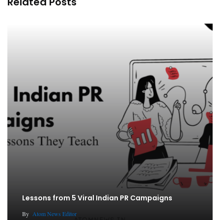
Related Posts
Lessons from 5 Viral Indian PR Campaigns
By
Atom News Editor