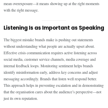
mean overexposure—it means showing up at the right moments
with the right message.
Listening Is as Important as Speaking
The biggest mistake brands make is pushing out statements
without understanding what people are actually upset about.
Effective crisis communication requires active listening across
social media, customer service channels, media coverage and
internal feedback loops. Monitoring sentiment helps brands
identify misinformation early, address key concerns and adjust
messaging accordingly. Brands that listen well respond better.
This approach helps in preventing escalation and in demonstrating
that the organisation cares about the audience’s perspective—not
just its own reputation.