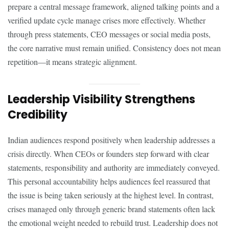
prepare a central message framework, aligned talking points and a
verified update cycle manage crises more effectively. Whether
through press statements, CEO messages or social media posts,
the core narrative must remain unified. Consistency does not mean
repetition—it means strategic alignment.
Leadership Visibility Strengthens
Credibility
Indian audiences respond positively when leadership addresses a
crisis directly. When CEOs or founders step forward with clear
statements, responsibility and authority are immediately conveyed.
This personal accountability helps audiences feel reassured that
the issue is being taken seriously at the highest level. In contrast,
crises managed only through generic brand statements often lack
the emotional weight needed to rebuild trust. Leadership does not