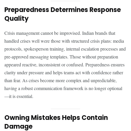
Preparedness Determines Response
Quality
Crisis management cannot be improvised. Indian brands that
handled crises well were those with structured crisis plans: media
protocols, spokesperson training, internal escalation processes and
pre-approved messaging templates. Those without preparation
appeared reactive, inconsistent or confused. Preparedness ensures
clarity under pressure and helps teams act with confidence rather
than fear. As crises become more complex and unpredictable,
having a robust communication framework is no longer optional
—it is essential.
Owning Mistakes Helps Contain
Damage