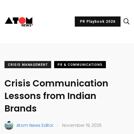
PR Playbook 2026
CRISIS MANAGEMENT
PR & COMMUNICATIONS
Crisis Communication
Lessons from Indian
Brands
.
Atom News Editor
November 19, 2025