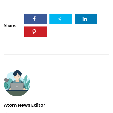
Share:
Atom News Editor