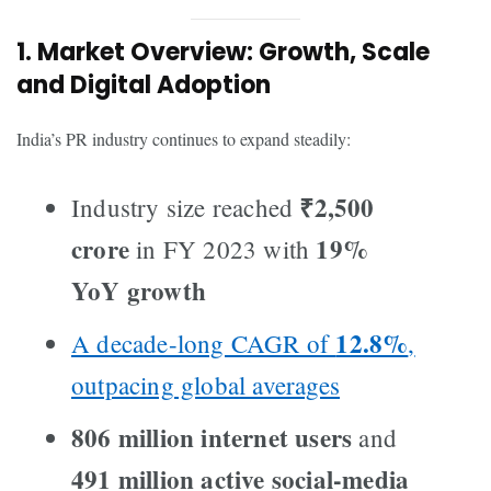
1. Market Overview: Growth, Scale
and Digital Adoption
India’s PR industry continues to expand steadily:
₹2,500
Industry size reached
crore
19%
in FY 2023 with
YoY growth
12.8%
A decade-long CAGR of
,
outpacing global averages
806 million internet users
and
491 million active social-media