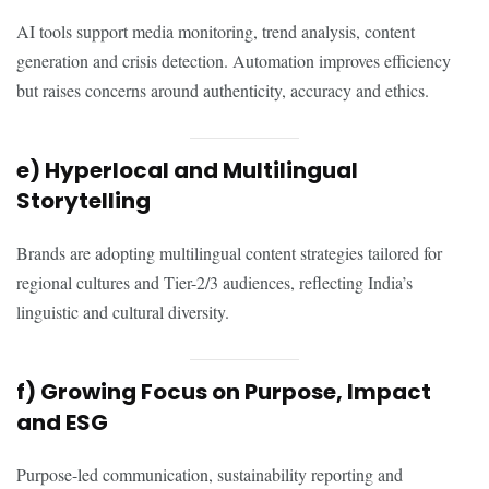
AI tools support media monitoring, trend analysis, content
generation and crisis detection. Automation improves efficiency
but raises concerns around authenticity, accuracy and ethics.
e) Hyperlocal and Multilingual
Storytelling
Brands are adopting multilingual content strategies tailored for
regional cultures and Tier-2/3 audiences, reflecting India’s
linguistic and cultural diversity.
f) Growing Focus on Purpose, Impact
and ESG
Purpose-led communication, sustainability reporting and