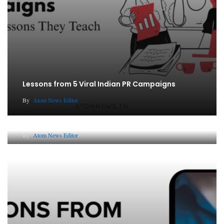
Lessons from 5 Viral Indian PR Campaigns
By
Atom News Editor
The Future of Corporate Reputation in India
By
Atom News Editor