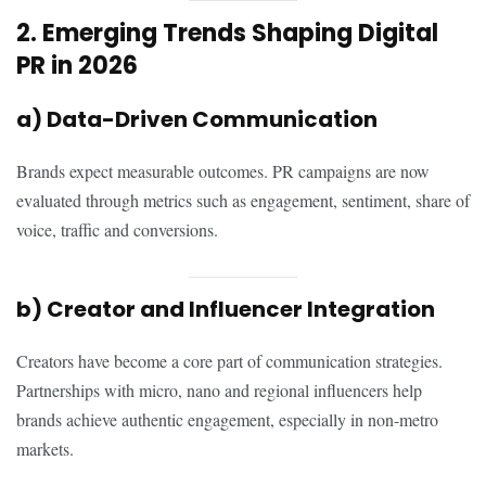
2. Emerging Trends Shaping Digital
PR in 2026
a) Data-Driven Communication
Brands expect measurable outcomes. PR campaigns are now
evaluated through metrics such as engagement, sentiment, share of
voice, traffic and conversions.
b) Creator and Influencer Integration
Creators have become a core part of communication strategies.
Partnerships with micro, nano and regional influencers help
brands achieve authentic engagement, especially in non-metro
markets.