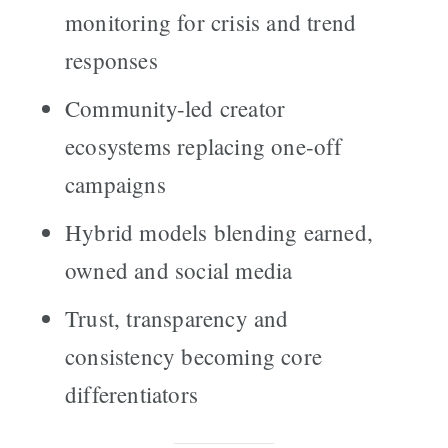
monitoring for crisis and trend
responses
Community-led creator
ecosystems replacing one-off
campaigns
Hybrid models blending earned,
owned and social media
Trust, transparency and
consistency becoming core
differentiators