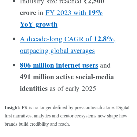
₹2,500
Industry size reached
crore
19%
in
FY 2023 with
YoY growth
12.8%
A decade-long CAGR of
,
outpacing global averages
806 million internet users
and
491 million active social-media
identities
as of early 2025
Insight:
PR is no longer defined by press outreach alone. Digital-
first narratives, analytics and creator ecosystems now shape how
brands build credibility and reach.