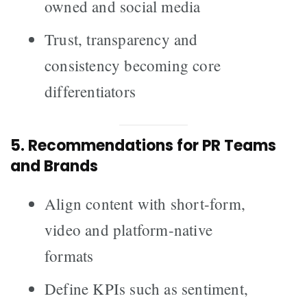
owned and social media
Trust, transparency and
consistency becoming core
differentiators
5. Recommendations for PR Teams
and Brands
Align content with short-form,
video and platform-native
formats
Define KPIs such as sentiment,