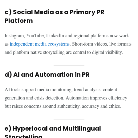
c) Social Media as a Primary PR
Platform
Instagram, YouTube, LinkedIn and regional platforms now work
as
independent media ecosystems
. Short-form videos, live formats
and platform-native storytelling are central to digital visibility.
d) AI and Automation in PR
AI tools support media monitoring, trend analysis, content
generation and crisis detection. Automation improves efficiency
but raises concerns around authenticity, accuracy and ethics.
e) Hyperlocal and Multilingual
Storytelling