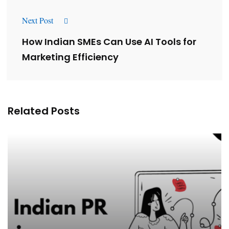
Next Post
How Indian SMEs Can Use AI Tools for
Marketing Efficiency
Related Posts