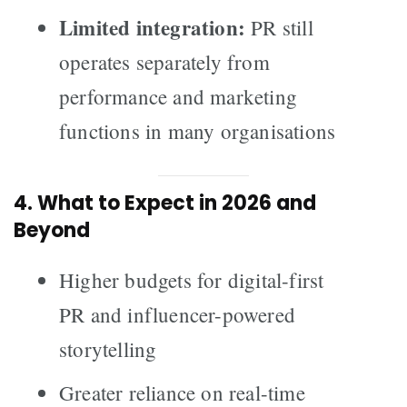
Limited integration:
PR still
operates separately from
performance and marketing
functions in many organisations
4. What to Expect in 2026 and
Beyond
Higher budgets for digital-first
PR and influencer-powered
storytelling
Greater reliance on real-time