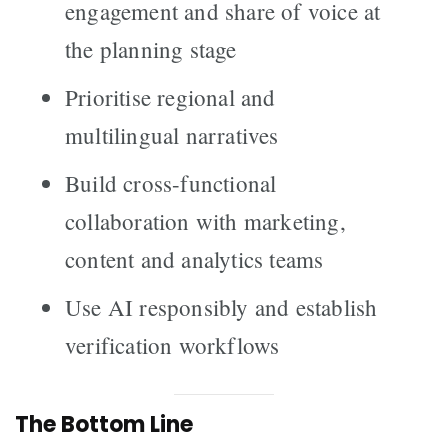
engagement and share of voice at
the planning stage
Prioritise regional and
multilingual narratives
Build cross-functional
collaboration with marketing,
content and analytics teams
Use AI responsibly and establish
verification workflows
The Bottom Line