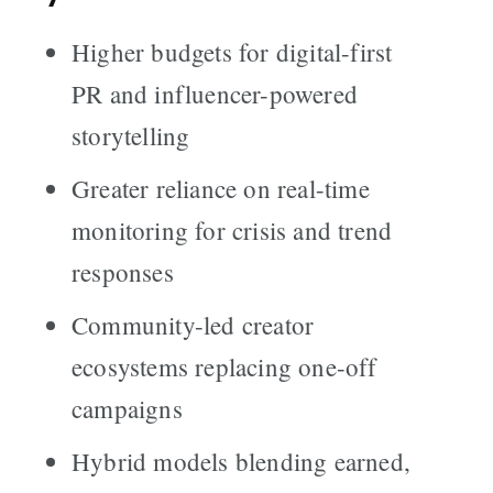
Higher budgets for digital-first
PR and influencer-powered
storytelling
Greater reliance on real-time
monitoring for crisis and trend
responses
Community-led creator
ecosystems replacing one-off
campaigns
Hybrid models blending earned,