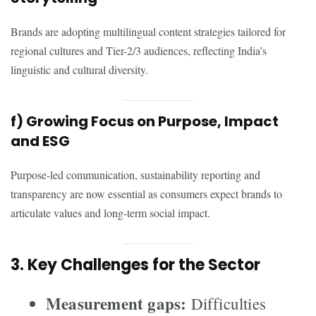
Brands are adopting multilingual content strategies tailored for
regional cultures and Tier-2/3 audiences, reflecting India’s
linguistic and cultural diversity.
f) Growing Focus on Purpose, Impact
and ESG
Purpose-led communication, sustainability reporting and
transparency are now essential as consumers expect brands to
articulate values and long-term social impact.
3. Key Challenges for the Sector
Measurement gaps:
Difficulties