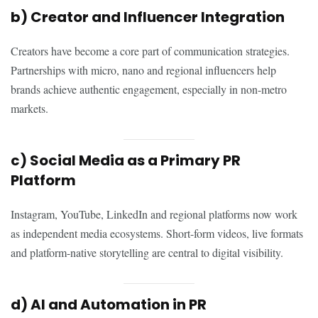
b) Creator and Influencer Integration
Creators have become a core part of communication strategies.
Partnerships with micro, nano and regional influencers help
brands achieve authentic engagement, especially in non-metro
markets.
c) Social Media as a Primary PR
Platform
Instagram, YouTube, LinkedIn and regional platforms now work
as independent media ecosystems. Short-form videos, live formats
and platform-native storytelling are central to digital visibility.
d) AI and Automation in PR