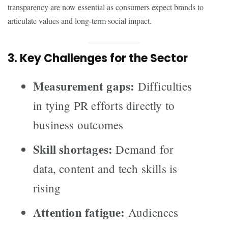
transparency are now essential as consumers expect brands to
articulate values and long-term social impact.
3. Key Challenges for the Sector
Measurement gaps:
Difficulties
in tying PR efforts directly to
business outcomes
Skill shortages:
Demand for
data, content and tech skills is
rising
Attention fatigue:
Audiences