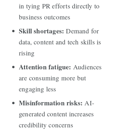
in tying PR efforts directly to
business outcomes
Skill shortages:
Demand for
data, content and tech skills is
rising
Attention fatigue:
Audiences
are consuming more but
engaging less
Misinformation risks:
AI-
generated content increases
credibility concerns