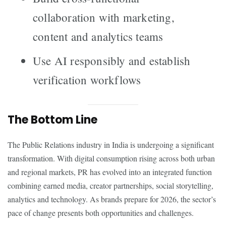
collaboration with marketing,
content and analytics teams
Use AI responsibly and establish
verification workflows
The Bottom Line
The Public Relations industry in India is undergoing a significant
transformation. With digital consumption rising across both urban
and regional markets, PR has evolved into an integrated function
combining earned media, creator partnerships, social storytelling,
analytics and technology. As brands prepare for 2026, the sector’s
pace of change presents both opportunities and challenges.