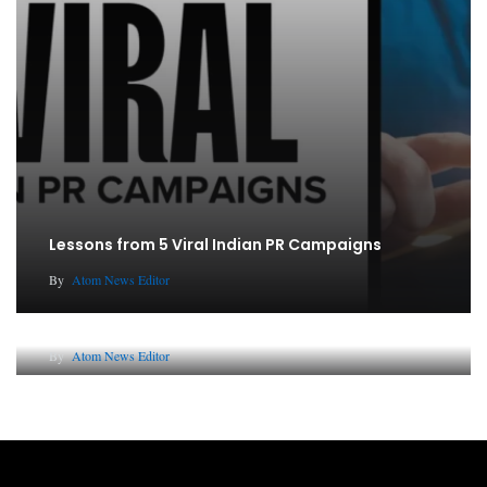
Lessons from 5 Viral Indian PR Campaigns
By
Atom News Editor
Why AI-Powered Search Changes SEO Forever
By
Atom News Editor