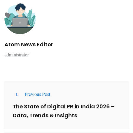
Atom News Editor
administrator
Previous Post
The State of Digital PR in India 2026 –
Data, Trends & Insights