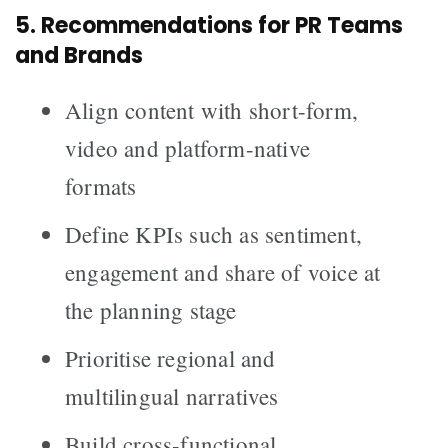
5. Recommendations for PR Teams
and Brands
Align content with short-form,
video and platform-native
formats
Define KPIs such as sentiment,
engagement and share of voice at
the planning stage
Prioritise regional and
multilingual narratives
Build cross-functional