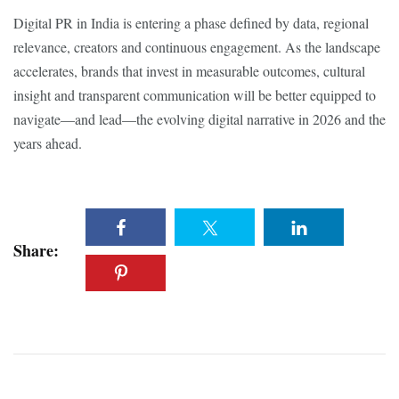
Digital PR in India is entering a phase defined by data, regional
relevance, creators and continuous engagement. As the landscape
accelerates, brands that invest in measurable outcomes, cultural
insight and transparent communication will be better equipped to
navigate—and lead—the evolving digital narrative in 2026 and the
years ahead.
Share: