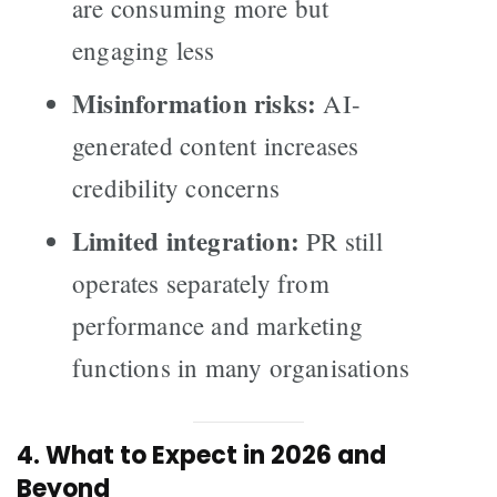
are consuming more but
engaging less
Misinformation risks:
AI-
generated content increases
credibility concerns
Limited integration:
PR still
operates separately from
performance and marketing
functions in many organisations
4. What to Expect in 2026 and
Beyond