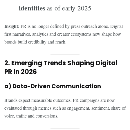
identities
as of early 2025
Insight:
PR is no longer defined by press outreach alone. Digital-
first narratives, analytics and creator ecosystems now shape how
brands build credibility and reach.
2. Emerging Trends Shaping Digital
PR in 2026
a) Data-Driven Communication
Brands expect measurable outcomes. PR campaigns are now
evaluated through metrics such as engagement, sentiment, share of
voice, traffic and conversions.