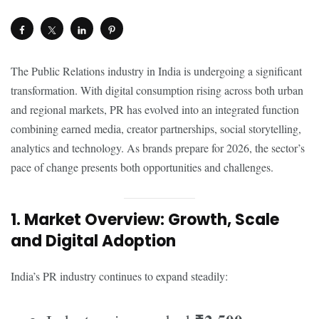
The Public Relations industry in India is undergoing a significant
transformation. With digital consumption rising across both urban
and regional markets, PR has evolved into an integrated function
combining earned media, creator partnerships, social storytelling,
analytics and technology. As brands prepare for 2026, the sector’s
pace of change presents both opportunities and challenges.
1. Market Overview: Growth, Scale
and Digital Adoption
India’s PR industry continues to expand steadily: