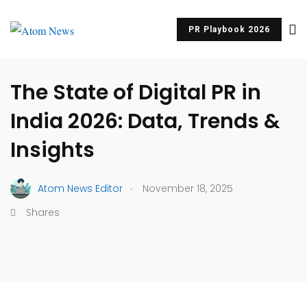
PR Playbook 2026
BRAND STORYTELLING
PR & COMMUNICATIONS
The State of Digital PR in
India 2026: Data, Trends &
Insights
.
Atom News Editor
November 18, 2025
Shares