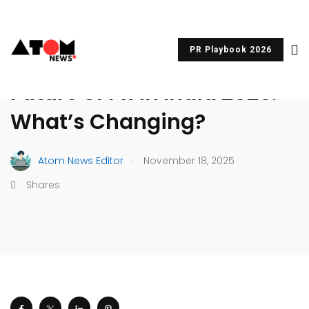
PR Playbook 2026
MEDIA RELATIONS
PR & COMMUNICATIONS
Future of PR in India 2026:
What’s Changing?
.
Atom News Editor
November 18, 2025
Shares