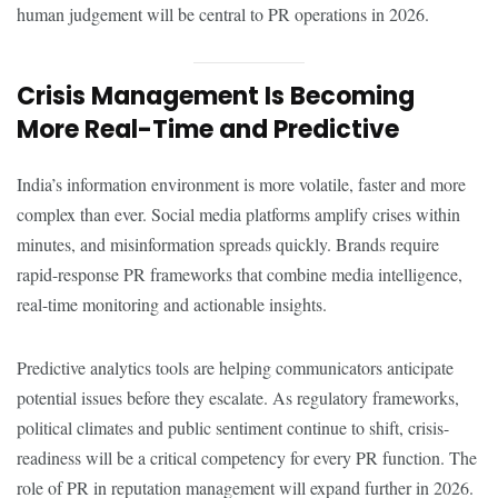
human judgement will be central to PR operations in 2026.
Crisis Management Is Becoming
More Real-Time and Predictive
India’s information environment is more volatile, faster and more
complex than ever. Social media platforms amplify crises within
minutes, and misinformation spreads quickly. Brands require
rapid-response PR frameworks that combine media intelligence,
real-time monitoring and actionable insights.
Predictive analytics tools are helping communicators anticipate
potential issues before they escalate. As regulatory frameworks,
political climates and public sentiment continue to shift, crisis-
readiness will be a critical competency for every PR function. The
role of PR in reputation management will expand further in 2026.