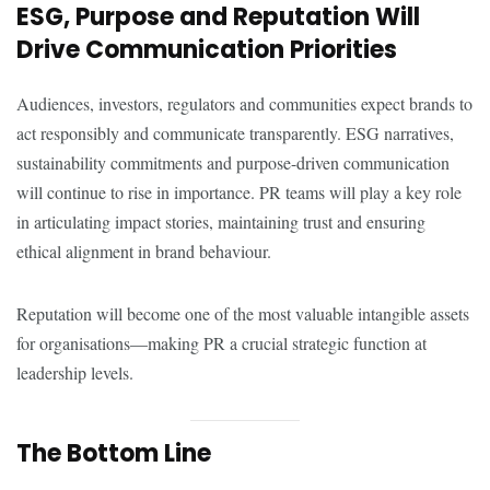
ESG, Purpose and Reputation Will
Drive Communication Priorities
Audiences, investors, regulators and communities expect brands to
act responsibly and communicate transparently. ESG narratives,
sustainability commitments and purpose-driven communication
will continue to rise in importance. PR teams will play a key role
in articulating impact stories, maintaining trust and ensuring
ethical alignment in brand behaviour.
Reputation will become one of the most valuable intangible assets
for organisations—making PR a crucial strategic function at
leadership levels.
The Bottom Line