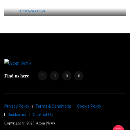
Why AI-Powered Search Changes SEO Forever
By
Atom News Editor
Find us here
Privacy Policy
Terms & Conditions
Cookie Policy
Disclaimer
Contact Us
Copyright © 2023 Atom News