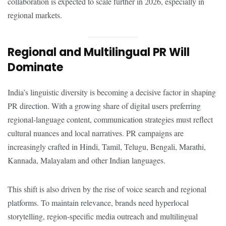
collaboration is expected to scale further in 2026, especially in
regional markets.
Regional and Multilingual PR Will
Dominate
India’s linguistic diversity is becoming a decisive factor in shaping
PR direction. With a growing share of digital users preferring
regional-language content, communication strategies must reflect
cultural nuances and local narratives. PR campaigns are
increasingly crafted in Hindi, Tamil, Telugu, Bengali, Marathi,
Kannada, Malayalam and other Indian languages.
This shift is also driven by the rise of voice search and regional
platforms. To maintain relevance, brands need hyperlocal
storytelling, region-specific media outreach and multilingual