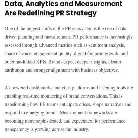
Data, Analytics and Measurement
Are Redefining PR Strategy
One of the biggest shifts in the PR ecosystem is the rise of data-
driven planning and measurement. PR performance is increasingly
assessed through advanced metrics such as sentiment analysis,
share of voice, engagement quality, digital footprint growth, and
outcome-linked KPIs. Brands expect deeper insights, clearer
attribution and stronger alignment with business objectives.
AI-powered dashboards, analytics platforms and listening tools are
enabling real-time monitoring of brand conversations. This is
transforming how PR teams anticipate crises, shape narratives and
respond to emerging trends. Measurement frameworks are
becoming more sophisticated, and expectation for performance
transparency is growing across the industry.