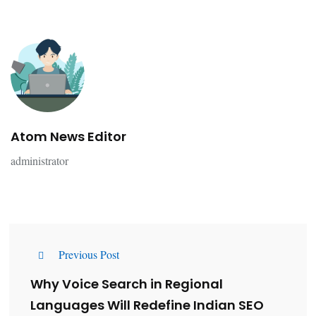
Atom News Editor
administrator
Previous Post
Why Voice Search in Regional
Languages Will Redefine Indian SEO