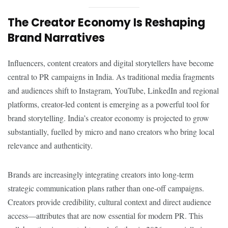
The Creator Economy Is Reshaping
Brand Narratives
Influencers, content creators and digital storytellers have become
central to PR campaigns in India. As traditional media fragments
and audiences shift to Instagram, YouTube, LinkedIn and regional
platforms, creator-led content is emerging as a powerful tool for
brand storytelling. India’s creator economy is projected to grow
substantially, fuelled by micro and nano creators who bring local
relevance and authenticity.
Brands are increasingly integrating creators into long-term
strategic communication plans rather than one-off campaigns.
Creators provide credibility, cultural context and direct audience
access—attributes that are now essential for modern PR. This