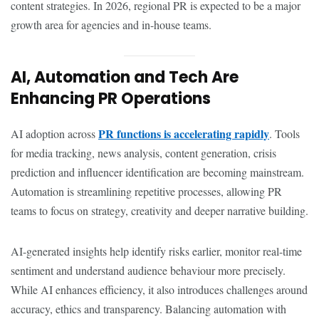
content strategies. In 2026, regional PR is expected to be a major
growth area for agencies and in-house teams.
AI, Automation and Tech Are
Enhancing PR Operations
PR functions is accelerating rapidly
AI adoption across
. Tools
for media tracking, news analysis, content generation, crisis
prediction and influencer identification are becoming mainstream.
Automation is streamlining repetitive processes, allowing PR
teams to focus on strategy, creativity and deeper narrative building.
AI-generated insights help identify risks earlier, monitor real-time
sentiment and understand audience behaviour more precisely.
While AI enhances efficiency, it also introduces challenges around
accuracy, ethics and transparency. Balancing automation with