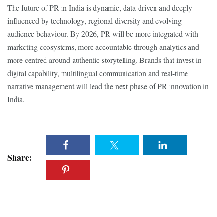
The future of PR in India is dynamic, data-driven and deeply
influenced by technology, regional diversity and evolving
audience behaviour. By 2026, PR will be more integrated with
marketing ecosystems, more accountable through analytics and
more centred around authentic storytelling. Brands that invest in
digital capability, multilingual communication and real-time
narrative management will lead the next phase of PR innovation in
India.
Share: