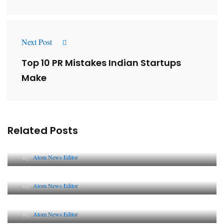
Next Post
Top 10 PR Mistakes Indian Startups
Make
Related Posts
Lessons from 5 Viral Indian PR Campaigns
By
Atom News Editor
The Future of Corporate Reputation in India
By
Atom News Editor
Lessons from 5 Viral Indian PR Campaigns
By
Atom News Editor