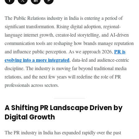
The Public Relations industry in India is entering a period of
significant transformation. Rising digital adoption, regional-
language internet growth, creator-led storytelling, and AI-driven
communication tools are reshaping how brands manage reputation
PR is
and influence public perception. As we approach 2026,
evolving into a more integrated
, data-led and audience-centric
discipline. The industry is moving far beyond traditional media
relations, and the next few years will redefine the role of PR
professionals across sectors.
A Shifting PR Landscape Driven by
Digital Growth
The PR industry in India has expanded rapidly over the past