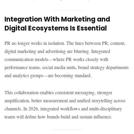
Integration With Marketing and
Digital Ecosystems Is Essential
PR no longer works in isolation. The lines between PR, content,
digital marketing and advertising are blurring. Integrated
communication models—where PR works closely with
performance teams, social media units, brand strategy departments
and analytics groups—are becoming standard.
This collaboration enables consistent messaging, stronger
amplification, better measurement and unified storytelling across
channels. In 2026, integrated workflows and multi-disciplinary
teams will define how brands build and sustain influence.