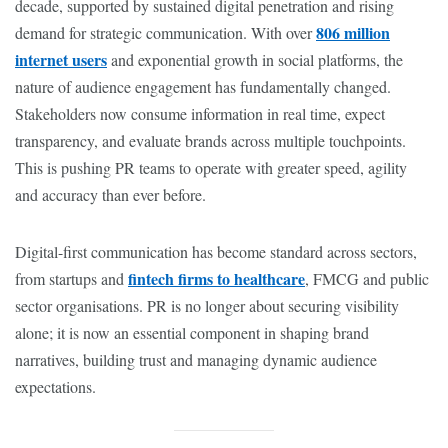
decade, supported by sustained digital penetration and rising
806 million
demand for strategic communication. With over
internet users
and exponential growth in social platforms, the
nature of audience engagement has fundamentally changed.
Stakeholders now consume information in real time, expect
transparency, and evaluate brands across multiple touchpoints.
This is pushing PR teams to operate with greater speed, agility
and accuracy than ever before.
Digital-first communication has become standard across sectors,
fintech firms to healthcare
from startups and
, FMCG and public
sector organisations. PR is no longer about securing visibility
alone; it is now an essential component in shaping brand
narratives, building trust and managing dynamic audience
expectations.