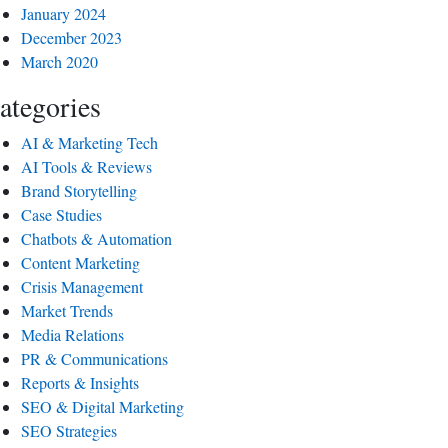
January 2024
December 2023
March 2020
ategories
AI & Marketing Tech
AI Tools & Reviews
Brand Storytelling
Case Studies
Chatbots & Automation
Content Marketing
Crisis Management
Market Trends
Media Relations
PR & Communications
Reports & Insights
SEO & Digital Marketing
SEO Strategies