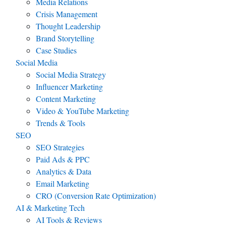
Media Relations
Crisis Management
Thought Leadership
Brand Storytelling
Case Studies
Social Media
Social Media Strategy
Influencer Marketing
Content Marketing
Video & YouTube Marketing
Trends & Tools
SEO
SEO Strategies
Paid Ads & PPC
Analytics & Data
Email Marketing
CRO (Conversion Rate Optimization)
AI & Marketing Tech
AI Tools & Reviews