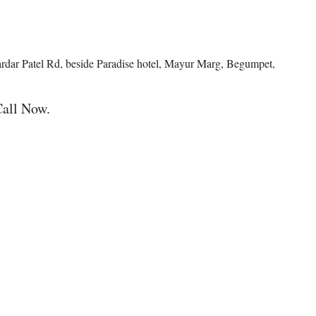
ardar Patel Rd, beside Paradise hotel, Mayur Marg, Begumpet,
Call Now.