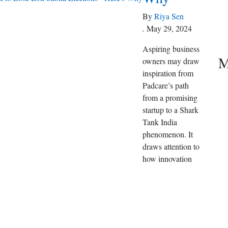
By
Riya Sen
.
May 29, 2024
Aspiring business
M
owners may draw
inspiration from
Padcare’s path
from a promising
startup to a Shark
Tank India
phenomenon. It
draws attention to
how innovation