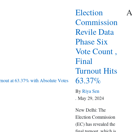
Election
A
Commission
Revile Data
Phase Six
Vote Count ,
Final
Turnout Hits
63.37%
By
Riya Sen
.
May 29, 2024
New Delhi: The
Election Commission
(EC) has revealed the
final turnout, which is