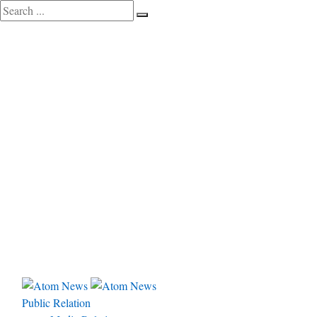
Public Relation