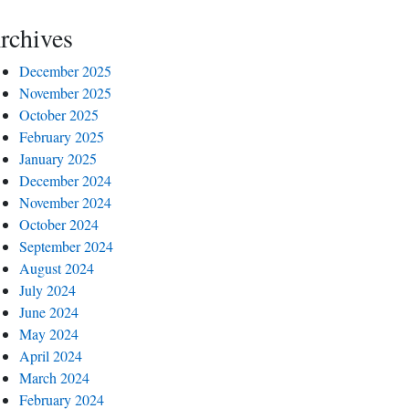
rchives
December 2025
November 2025
October 2025
February 2025
January 2025
December 2024
November 2024
October 2024
September 2024
August 2024
July 2024
June 2024
May 2024
April 2024
March 2024
February 2024