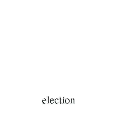
election