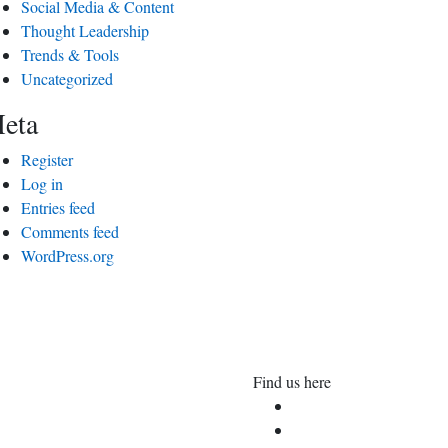
Social Media & Content
Thought Leadership
Trends & Tools
Uncategorized
eta
Register
Log in
Entries feed
Comments feed
WordPress.org
Find us here