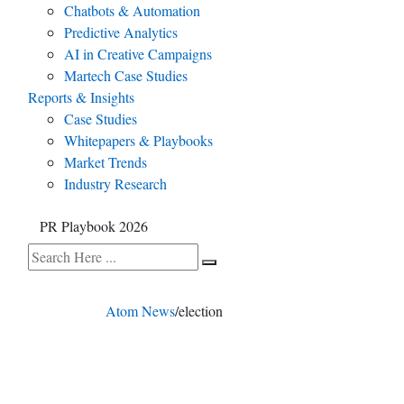
Chatbots & Automation
Predictive Analytics
AI in Creative Campaigns
Martech Case Studies
Reports & Insights
Case Studies
Whitepapers & Playbooks
Market Trends
Industry Research
PR Playbook 2026
Atom News
/
election