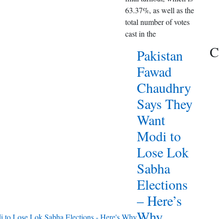
63.37%, as well as the
total number of votes
cast in the
C
Pakistan
Fawad
Chaudhry
Says They
Want
Modi to
Lose Lok
Sabha
Elections
– Here’s
Why