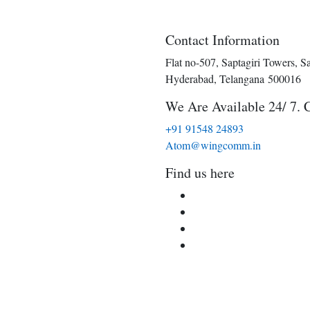
Contact Information
Flat no-507, Saptagiri Towers, S
Hyderabad, Telangana 500016
We Are Available 24/ 7. 
+91 91548 24893
Atom@wingcomm.in
Find us here