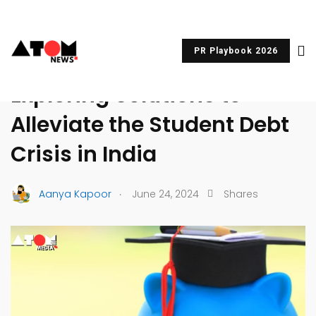
PR Playbook 2026
UNCATEGORIZED
Exploring Solutions to
Alleviate the Student Debt
Crisis in India
.
Aanya Kapoor
June 24, 2024
Shares