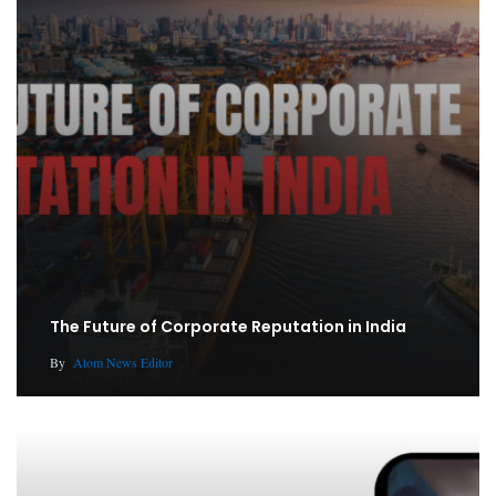
The Future of Corporate Reputation in India
By
Atom News Editor