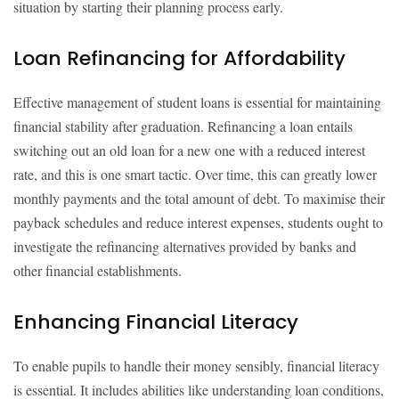
situation by starting their planning process early.
Loan Refinancing for Affordability
Effective management of student loans is essential for maintaining
financial stability after graduation. Refinancing a loan entails
switching out an old loan for a new one with a reduced interest
rate, and this is one smart tactic. Over time, this can greatly lower
monthly payments and the total amount of debt. To maximise their
payback schedules and reduce interest expenses, students ought to
investigate the refinancing alternatives provided by banks and
other financial establishments.
Enhancing Financial Literacy
To enable pupils to handle their money sensibly, financial literacy
is essential. It includes abilities like understanding loan conditions,