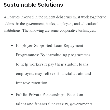
Sustainable Solutions
All parties involved in the student debt crisis must work together to
address it: the government, banks, employers, and educational
institutions. The following are some cooperative techniques:
Employer-Supported Loan Repayment
Programmes: By introducing programmes
to help workers repay their student loans,
employers may relieve financial strain and
improve retention.
Public-Private Partnerships: Based on
talent and financial necessity, governments