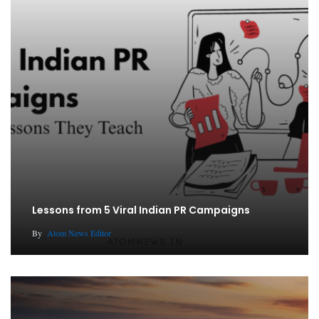
Lessons from 5 Viral Indian PR Campaigns
By
Atom News Editor