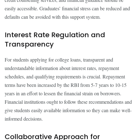
easily accessible. Graduates’ financial stress can be reduced and
defaults can be avoided with this support system.
Interest Rate Regulation and
Transparency
For students applying for college loans, transparent and
understandable information about interest rates, repayment
schedules, and qualifying requirements is crucial. Repayment
terms have been increased by the RBI from 5-7 years to 10-15
years in an effort to lessen the financial strain on borrowers.
Financial institutions ought to follow these recommendations and
give students easily available information so they can make well-
informed decisions.
Collaborative Approach for