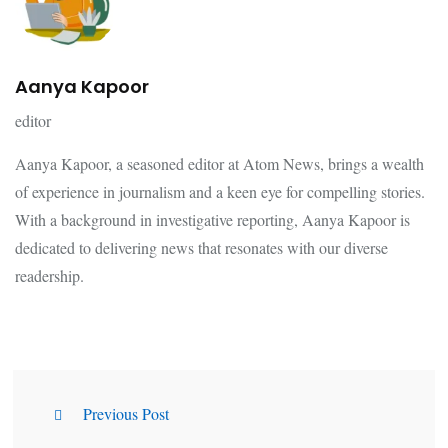
Aanya Kapoor
editor
Aanya Kapoor, a seasoned editor at Atom News, brings a wealth
of experience in journalism and a keen eye for compelling stories.
With a background in investigative reporting, Aanya Kapoor is
dedicated to delivering news that resonates with our diverse
readership.
Previous Post