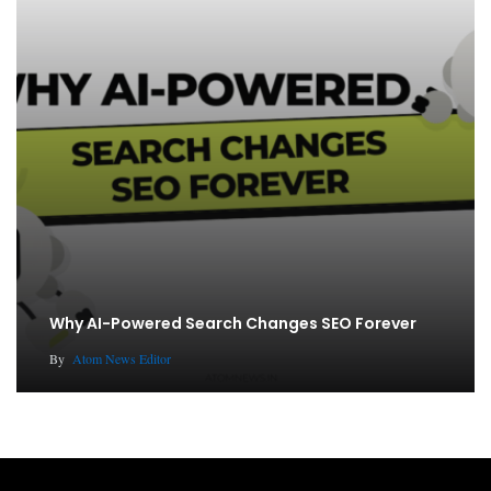
Why AI-Powered Search Changes SEO Forever
By
Atom News Editor