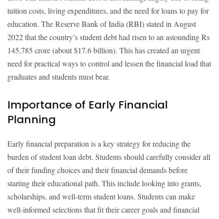
tuition costs, living expenditures, and the need for loans to pay for
education. The Reserve Bank of India (RBI) stated in August
2022 that the country’s student debt had risen to an astounding Rs
145,785 crore (about $17.6 billion). This has created an urgent
need for practical ways to control and lessen the financial load that
graduates and students must bear.
Importance of Early Financial
Planning
Early financial preparation is a key strategy for reducing the
burden of student loan debt. Students should carefully consider all
of their funding choices and their financial demands before
starting their educational path. This include looking into grants,
scholarships, and well-term student loans. Students can make
well-informed selections that fit their career goals and financial