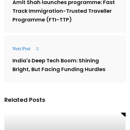
Amit Shah launches programme: Fast
Track Immigration-Trusted Traveller
Programme (FTI-TTP)
Next Post
India's Deep Tech Boom: Shining
Bright, But Facing Funding Hurdles
Related Posts