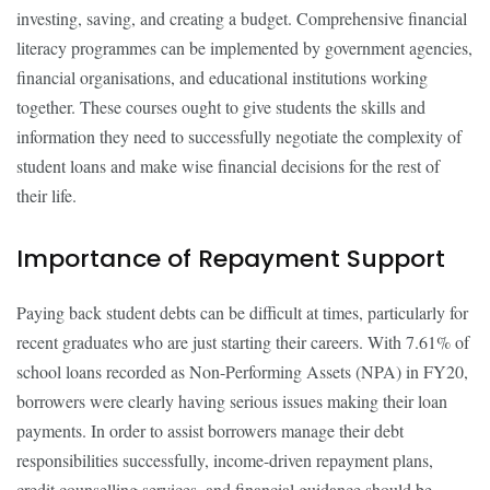
investing, saving, and creating a budget. Comprehensive financial
literacy programmes can be implemented by government agencies,
financial organisations, and educational institutions working
together. These courses ought to give students the skills and
information they need to successfully negotiate the complexity of
student loans and make wise financial decisions for the rest of
their life.
Importance of Repayment Support
Paying back student debts can be difficult at times, particularly for
recent graduates who are just starting their careers. With 7.61% of
school loans recorded as Non-Performing Assets (NPA) in FY20,
borrowers were clearly having serious issues making their loan
payments. In order to assist borrowers manage their debt
responsibilities successfully, income-driven repayment plans,
credit counselling services, and financial guidance should be