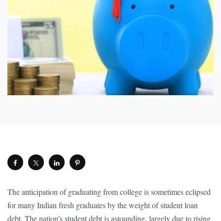
The anticipation of graduating from college is sometimes eclipsed
for many Indian fresh graduates by the weight of student loan
debt. The nation’s student debt is astounding, largely due to rising