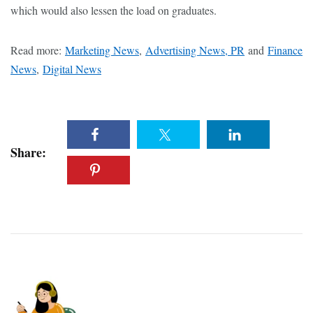
which would also lessen the load on graduates.
Read more:
Marketing News
,
Advertising News, PR
and
Finance
News
,
Digital News
Share: