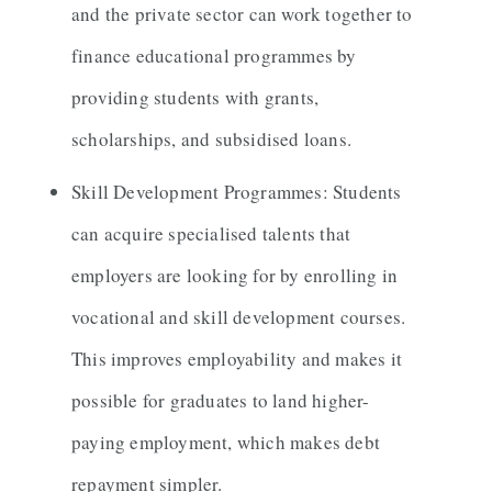
and the private sector can work together to
finance educational programmes by
providing students with grants,
scholarships, and subsidised loans.
Skill Development Programmes: Students
can acquire specialised talents that
employers are looking for by enrolling in
vocational and skill development courses.
This improves employability and makes it
possible for graduates to land higher-
paying employment, which makes debt
repayment simpler.