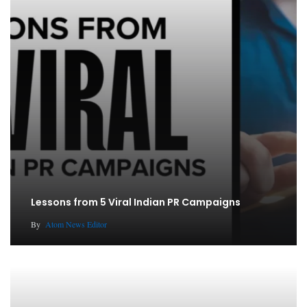
Lessons from 5 Viral Indian PR Campaigns
By
Atom News Editor