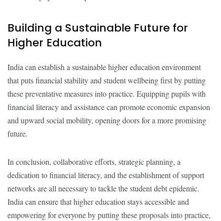
Building a Sustainable Future for
Higher Education
India can establish a sustainable higher education environment
that puts financial stability and student wellbeing first by putting
these preventative measures into practice. Equipping pupils with
financial literacy and assistance can promote economic expansion
and upward social mobility, opening doors for a more promising
future.
In conclusion, collaborative efforts, strategic planning, a
dedication to financial literacy, and the establishment of support
networks are all necessary to tackle the student debt epidemic.
India can ensure that higher education stays accessible and
empowering for everyone by putting these proposals into practice,