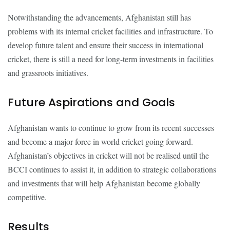
Notwithstanding the advancements, Afghanistan still has
problems with its internal cricket facilities and infrastructure. To
develop future talent and ensure their success in international
cricket, there is still a need for long-term investments in facilities
and grassroots initiatives.
Future Aspirations and Goals
Afghanistan wants to continue to grow from its recent successes
and become a major force in world cricket going forward.
Afghanistan’s objectives in cricket will not be realised until the
BCCI continues to assist it, in addition to strategic collaborations
and investments that will help Afghanistan become globally
competitive.
Results