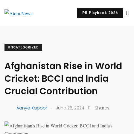
PR Playbook 2026
UNCATEGORIZED
Afghanistan Rise in World
Cricket: BCCI and India
Crucial Contribution
.
Aanya Kapoor
June 26, 2024
Shares