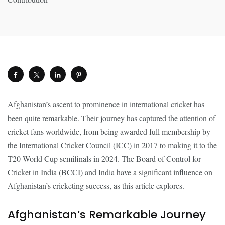
Afghanistan’s ascent to prominence in international cricket has
been quite remarkable. Their journey has captured the attention of
cricket fans worldwide, from being awarded full membership by
the International Cricket Council (ICC) in 2017 to making it to the
T20 World Cup semifinals in 2024. The Board of Control for
Cricket in India (BCCI) and India have a significant influence on
Afghanistan’s cricketing success, as this article explores.
Afghanistan’s Remarkable Journey