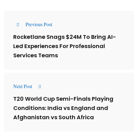
Previous Post
Rocketlane Snags $24M To Bring AI-
Led Experiences For Professional
Services Teams
Next Post
T20 World Cup Semi-Finals Playing
Conditions: India vs England and
Afghanistan vs South Africa