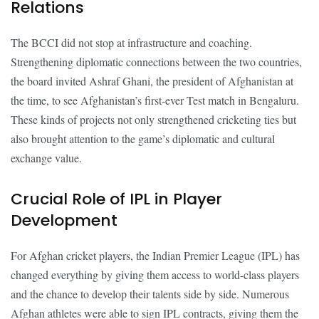
Relations
The BCCI did not stop at infrastructure and coaching.
Strengthening diplomatic connections between the two countries,
the board invited Ashraf Ghani, the president of Afghanistan at
the time, to see Afghanistan’s first-ever Test match in Bengaluru.
These kinds of projects not only strengthened cricketing ties but
also brought attention to the game’s diplomatic and cultural
exchange value.
Crucial Role of IPL in Player
Development
For Afghan cricket players, the Indian Premier League (IPL) has
changed everything by giving them access to world-class players
and the chance to develop their talents side by side. Numerous
Afghan athletes were able to sign IPL contracts, giving them the