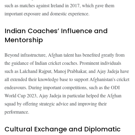
such as matches against Ireland in 2017, which gave them
important exposure and domestic experience.
Indian Coaches’ Influence and
Mentorship
Beyond infrastructure, Afghan talent has benefited greatly from
the guidance of Indian cricket coaches. Prominent individuals
such as Lalchand Rajput, Manoj Prabhakar, and Ajay Jadeja have
all extended their knowledge base to support Afghanistan’s cricket
endeavours. During important competitions, such as the ODI
World Cup 2023, Ajay Jadeja in particular helped the Afghan
squad by offering strategic advice and improving their
performance.
Cultural Exchange and Diplomatic