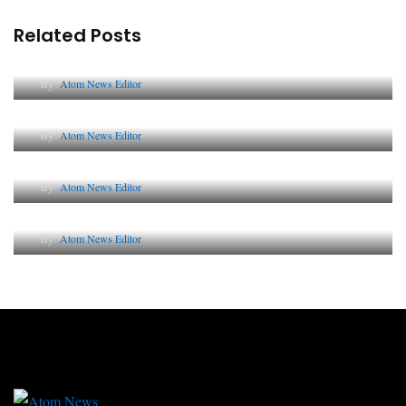
Related Posts
Lessons from 5 Viral Indian PR Campaigns
By
Atom News Editor
The Future of Corporate Reputation in India
By
Atom News Editor
Lessons from 5 Viral Indian PR Campaigns
By
Atom News Editor
Why AI-Powered Search Changes SEO Forever
By
Atom News Editor