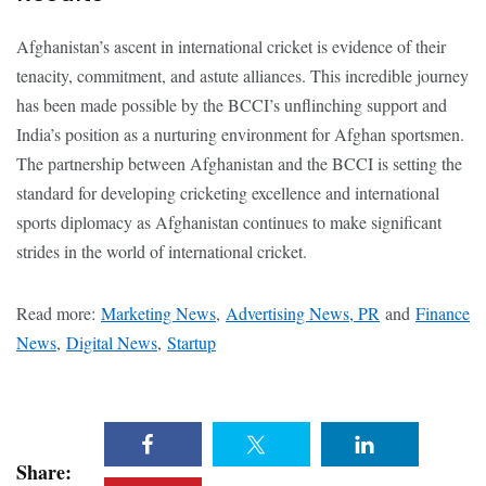
Afghanistan’s ascent in international cricket is evidence of their
tenacity, commitment, and astute alliances. This incredible journey
has been made possible by the BCCI’s unflinching support and
India’s position as a nurturing environment for Afghan sportsmen.
The partnership between Afghanistan and the BCCI is setting the
standard for developing cricketing excellence and international
sports diplomacy as Afghanistan continues to make significant
strides in the world of international cricket.
Read more:
Marketing News
,
Advertising News, PR
and
Finance
News
,
Digital News
,
Startup
Share: