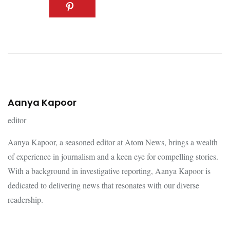
Aanya Kapoor
editor
Aanya Kapoor, a seasoned editor at Atom News, brings a wealth
of experience in journalism and a keen eye for compelling stories.
With a background in investigative reporting, Aanya Kapoor is
dedicated to delivering news that resonates with our diverse
readership.