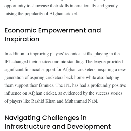
opportunity to showcase their skills internationally and greatly
raising the popularity of Afghan cricket.
Economic Empowerment and
Inspiration
In addition to improving players’ technical skills, playing in the
IPL changed their socioeconomic standing. The league provided
significant financial support for Afghan cricketers, inspiring a new
generation of aspiring cricketers back home while also helping
them support their families. The IPL has had a profoundly positive
influence on Afghan cricket, as evidenced by the success stories
of players like Rashid Khan and Muhammad Nabi.
Navigating Challenges in
Infrastructure and Development