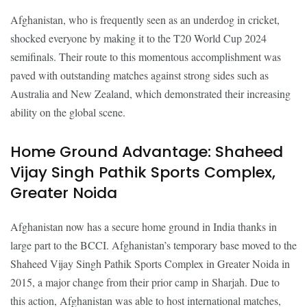
Afghanistan, who is frequently seen as an underdog in cricket,
shocked everyone by making it to the T20 World Cup 2024
semifinals. Their route to this momentous accomplishment was
paved with outstanding matches against strong sides such as
Australia and New Zealand, which demonstrated their increasing
ability on the global scene.
Home Ground Advantage: Shaheed
Vijay Singh Pathik Sports Complex,
Greater Noida
Afghanistan now has a secure home ground in India thanks in
large part to the BCCI. Afghanistan’s temporary base moved to the
Shaheed Vijay Singh Pathik Sports Complex in Greater Noida in
2015, a major change from their prior camp in Sharjah. Due to
this action, Afghanistan was able to host international matches,