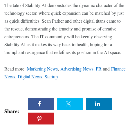
The tale of Stability AI demonstrates the dynamic character of the
technology sector, where quick expansion can be matched by just
as quick difficulties. Sean Parker and other digital titans came to
the rescue, demonstrating the tenacity and promise of creative
entrepreneurs. The IT community will be keenly observing
Stability AI as it makes its way back to health, hoping for a
triumphant resurgence that redefines its position in the AI space.
Read more:
Marketing News
,
Advertising News, PR
and
Finance
News
,
Digital News
,
Startup
Share: