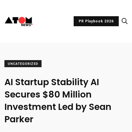
PR Playbook 2026
UNCATEGORIZED
AI Startup Stability AI
Secures $80 Million
Investment Led by Sean
Parker