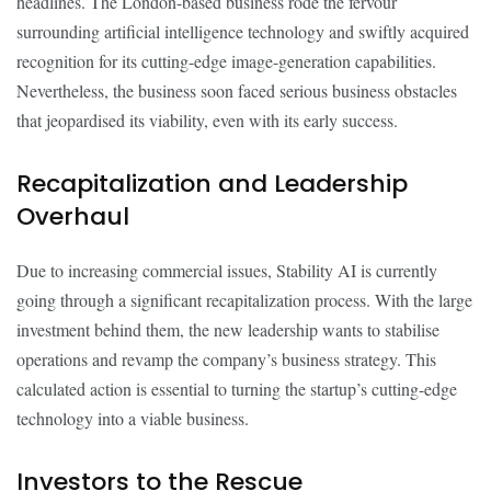
headlines. The London-based business rode the fervour
surrounding artificial intelligence technology and swiftly acquired
recognition for its cutting-edge image-generation capabilities.
Nevertheless, the business soon faced serious business obstacles
that jeopardised its viability, even with its early success.
Recapitalization and Leadership
Overhaul
Due to increasing commercial issues, Stability AI is currently
going through a significant recapitalization process. With the large
investment behind them, the new leadership wants to stabilise
operations and revamp the company’s business strategy. This
calculated action is essential to turning the startup’s cutting-edge
technology into a viable business.
Investors to the Rescue