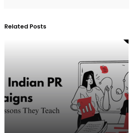
Related Posts