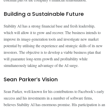
Building a Sustainable Future
Stability AI has a strong financial base and fresh leadership,
which will allow it to grow and recover. The business intends to
improve its image-generation tools and investigate new market
potential by utilising the experience and strategic skills of its new
investors. The objective is to develop a viable business plan that
will guarantee long-term growth and profitability while
simultaneously taking advantage of the AI surge.
Sean Parker’s Vision
Sean Parker, well-known for his contributions to Facebook’s early
success and his investments in a number of software firms,
believes Stability AI has enormous promise. His participation is an