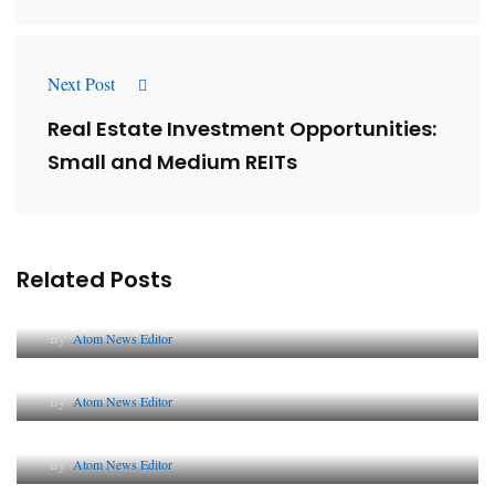
Next Post
Real Estate Investment Opportunities:
Small and Medium REITs
Related Posts
Lessons from 5 Viral Indian PR Campaigns
By
Atom News Editor
The Future of Corporate Reputation in India
By
Atom News Editor
Lessons from 5 Viral Indian PR Campaigns
By
Atom News Editor
Why AI-Powered Search Changes SEO Forever