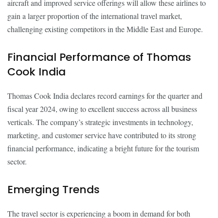
aircraft and improved service offerings will allow these airlines to
gain a larger proportion of the international travel market,
challenging existing competitors in the Middle East and Europe.
Financial Performance of Thomas
Cook India
Thomas Cook India declares record earnings for the quarter and
fiscal year 2024, owing to excellent success across all business
verticals. The company’s strategic investments in technology,
marketing, and customer service have contributed to its strong
financial performance, indicating a bright future for the tourism
sector.
Emerging Trends
The travel sector is experiencing a boom in demand for both