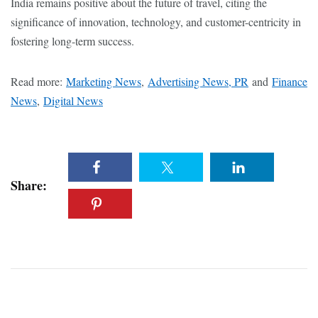
India remains positive about the future of travel, citing the
significance of innovation, technology, and customer-centricity in
fostering long-term success.
Read more:
Marketing News
,
Advertising News, PR
and
Finance
News
,
Digital News
Share: