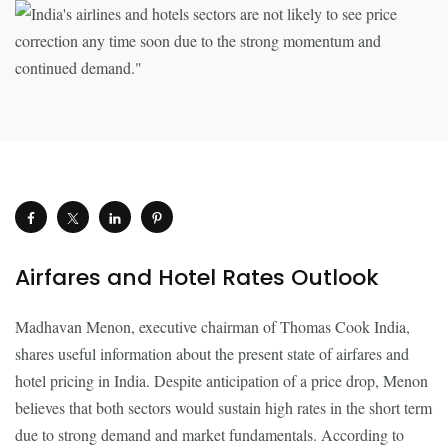
Airfares and Hotel Rates Outlook
Madhavan Menon, executive chairman of Thomas Cook India,
shares useful information about the present state of airfares and
hotel pricing in India. Despite anticipation of a price drop, Menon
believes that both sectors would sustain high rates in the short term
due to strong demand and market fundamentals. According to