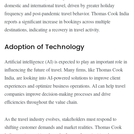
domestic and international travel, driven by greater holiday
frequency and post-pandemic travel behavior. Thomas Cook India
reports a significant increase in bookings across multiple
destinations, indicating a recovery in travel activity.
Adoption of Technology
Artificial intelligence (AI) is expected to play an important role in
influencing the future of travel. Many firms, like Thomas Cook
India, are looking into AI-powered solutions to improve client
experiences and optimize business operations. AI can help travel
companies improve decision-making processes and drive
efficiencies throughout the value chain.
As the travel industry evolves, stakeholders must respond to
shifting customer demands and market realities. Thomas Cook