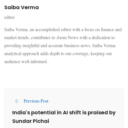
Saiba Verma
editor
Saiba Verma, an accomplished editor with a focus on finance and
market trends, contributes to Atom News with a dedication to
providing insightful and accurate business news. Saiba Verma
analytical approach adds depth to our coverage, keeping our
audience well-informed.
Previous Post
India's potential in AI shift is praised by
Sundar Pichai