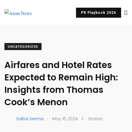
PR Playbook 2026
UNCATEGORIZED
Airfares and Hotel Rates
Expected to Remain High:
Insights from Thomas
Cook’s Menon
.
Saiba Verma
May 16, 2024
Shares