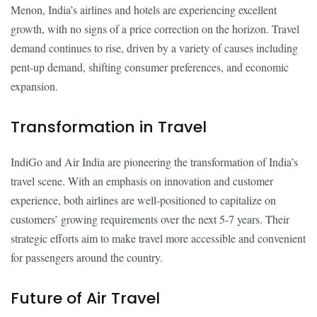
Menon, India’s airlines and hotels are experiencing excellent
growth, with no signs of a price correction on the horizon. Travel
demand continues to rise, driven by a variety of causes including
pent-up demand, shifting consumer preferences, and economic
expansion.
Transformation in Travel
IndiGo and Air India are pioneering the transformation of India’s
travel scene. With an emphasis on innovation and customer
experience, both airlines are well-positioned to capitalize on
customers’ growing requirements over the next 5-7 years. Their
strategic efforts aim to make travel more accessible and convenient
for passengers around the country.
Future of Air Travel