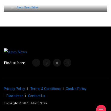
By
Atom News Editor
Find us here
Privacy Policy
Terms & Conditions
Cookie Policy
Disclaimer
Contact Us
Copyright © 2023 Atom News