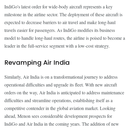
IndiGo’s latest order for wide-body aircraft represents a key
milestone in the airline sector. The deployment of these aircraft is
expected to decrease barriers to air travel and make long-haul
travels easier for passengers. As IndiGo modifies its business
model to handle long-haul routes, the airline is poised to become a
leader in the full-service segment with a low-cost strategy.
Revamping Air India
Similarly, Air India is on a transformational journey to address
operational difficulties and upgrade its fleet. With new aircraft
orders on the way, Air India is anticipated to address maintenance
difficulties and streamline operations, establishing itself as a
competitive contender in the global aviation market. Looking
ahead, Menon sees considerable development prospects for
IndiGo and Air India in the coming years. The addition of new