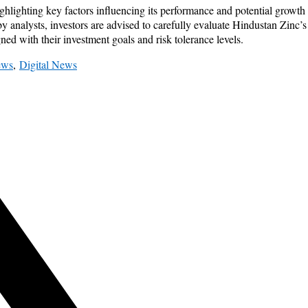
ighlighting key factors influencing its performance and potential growt
d by analysts, investors are advised to carefully evaluate Hindustan Zinc
ed with their investment goals and risk tolerance levels.
ews
,
Digital News