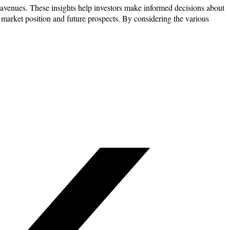
h avenues. These insights help investors make informed decisions about
’s market position and future prospects. By considering the various