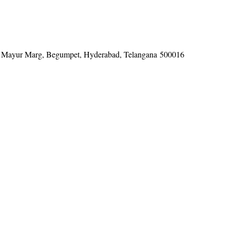
tel, Mayur Marg, Begumpet, Hyderabad, Telangana 500016