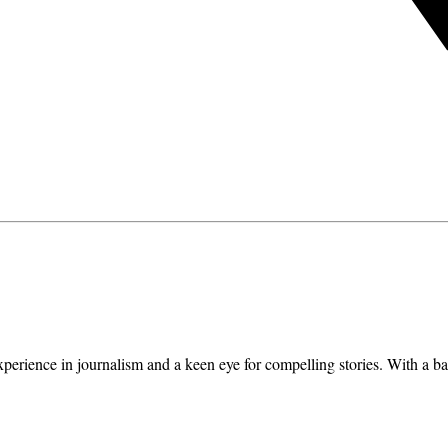
erience in journalism and a keen eye for compelling stories. With a ba