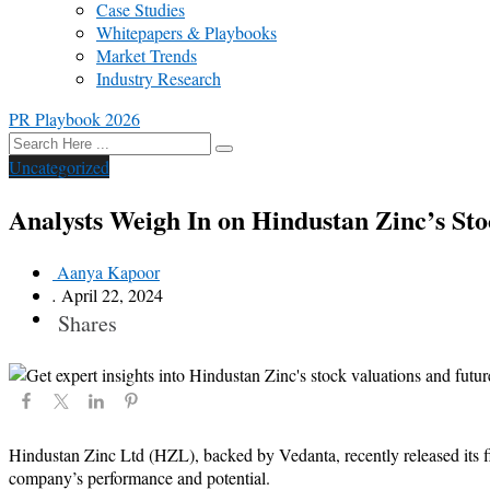
Case Studies
Whitepapers & Playbooks
Market Trends
Industry Research
PR Playbook 2026
Uncategorized
Analysts Weigh In on Hindustan Zinc’s Sto
Aanya Kapoor
.
April 22, 2024
Shares
Hindustan Zinc Ltd (HZL), backed by Vedanta, recently released its fin
company’s performance and potential.