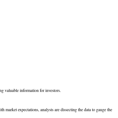
th market expectations, analysts are dissecting the data to gauge the