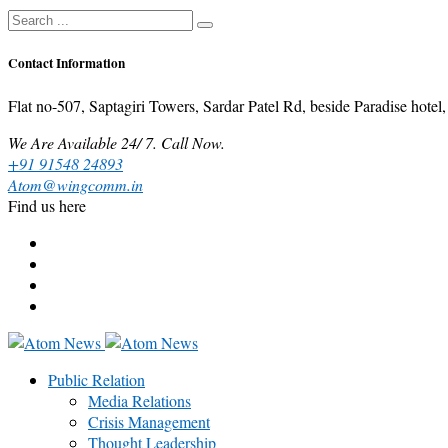
Contact Information
Flat no-507, Saptagiri Towers, Sardar Patel Rd, beside Paradise ho
We Are Available 24/ 7. Call Now.
+91 91548 24893
Atom@wingcomm.in
Find us here
Public Relation
Media Relations
Crisis Management
Thought Leadership