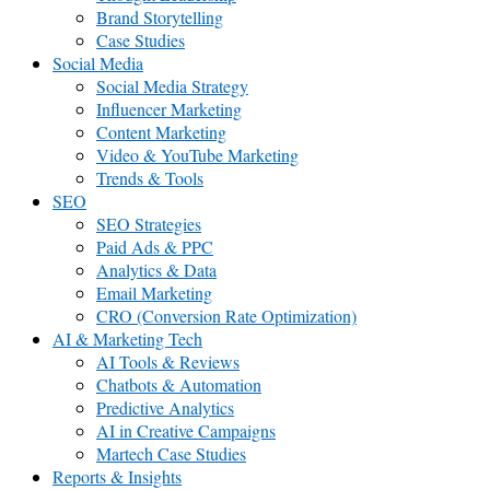
Brand Storytelling
Case Studies
Social Media
Social Media Strategy
Influencer Marketing
Content Marketing
Video & YouTube Marketing
Trends & Tools
SEO
SEO Strategies
Paid Ads & PPC
Analytics & Data
Email Marketing
CRO (Conversion Rate Optimization)
AI & Marketing Tech
AI Tools & Reviews
Chatbots & Automation
Predictive Analytics
AI in Creative Campaigns
Martech Case Studies
Reports & Insights