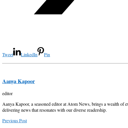
Tweet
LinkedIn
Pin
Aanya Kapoor
editor
Aanya Kapoor, a seasoned editor at Atom News, brings a wealth of exp
delivering news that resonates with our diverse readership.
Previous Post