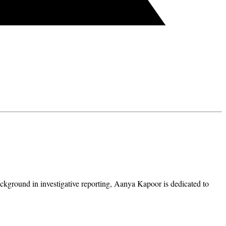
ckground in investigative reporting, Aanya Kapoor is dedicated to