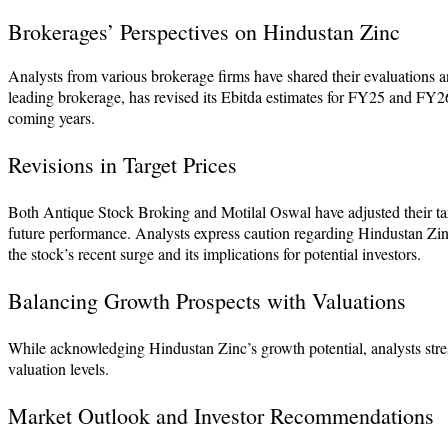
Brokerages’ Perspectives on Hindustan Zinc
Analysts from various brokerage firms have shared their evaluations 
leading brokerage, has revised its Ebitda estimates for FY25 and FY26,
coming years.
Revisions in Target Prices
Both Antique Stock Broking and Motilal Oswal have adjusted their targ
future performance. Analysts express caution regarding Hindustan Zinc
the stock’s recent surge and its implications for potential investors.
Balancing Growth Prospects with Valuations
While acknowledging Hindustan Zinc’s growth potential, analysts stres
valuation levels.
Market Outlook and Investor Recommendations