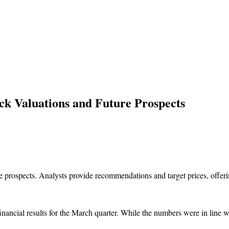
ck Valuations and Future Prospects
ancial results for the March quarter. While the numbers were in line wi