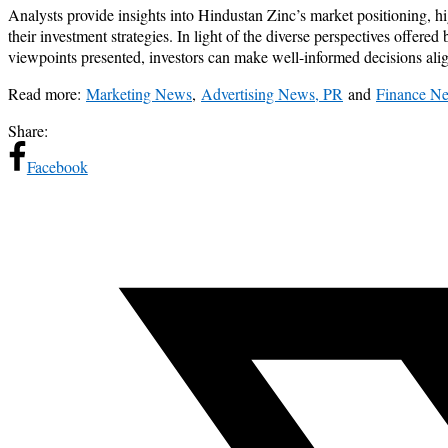
Analysts provide insights into Hindustan Zinc’s market positioning, h
their investment strategies. In light of the diverse perspectives offere
viewpoints presented, investors can make well-informed decisions align
Read more:
Marketing News
,
Advertising News, PR
and
Finance N
Share:
Facebook