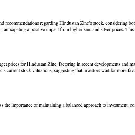
and recommendations regarding Hindustan Zinc’s stock, considering both
 anticipating a positive impact from higher zinc and silver prices. This
et prices for Hindustan Zinc, factoring in recent developments and mar
’s current stock valuations, suggesting that investors wait for more fa
s the importance of maintaining a balanced approach to investment, con