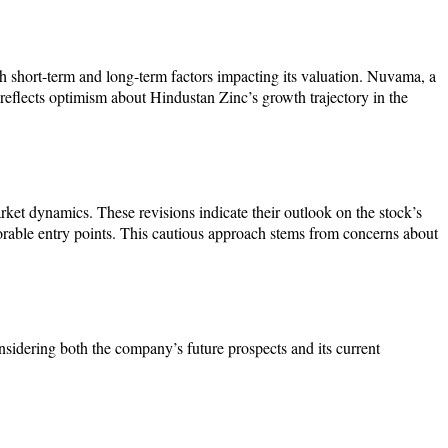
 short-term and long-term factors impacting its valuation. Nuvama, a
 reflects optimism about Hindustan Zinc’s growth trajectory in the
ket dynamics. These revisions indicate their outlook on the stock’s
vorable entry points. This cautious approach stems from concerns about
sidering both the company’s future prospects and its current