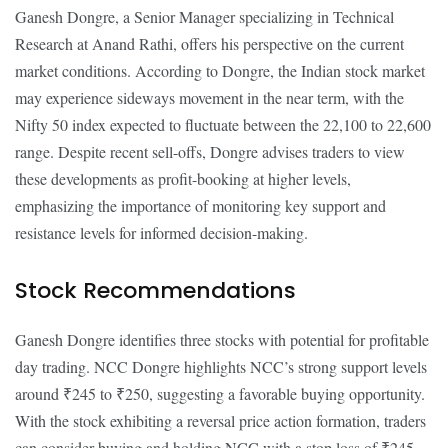
Ganesh Dongre, a Senior Manager specializing in Technical
Research at Anand Rathi, offers his perspective on the current
market conditions. According to Dongre, the Indian stock market
may experience sideways movement in the near term, with the
Nifty 50 index expected to fluctuate between the 22,100 to 22,600
range. Despite recent sell-offs, Dongre advises traders to view
these developments as profit-booking at higher levels,
emphasizing the importance of monitoring key support and
resistance levels for informed decision-making.
Stock Recommendations
Ganesh Dongre identifies three stocks with potential for profitable
day trading. NCC Dongre highlights NCC’s strong support levels
around ₹245 to ₹250, suggesting a favorable buying opportunity.
With the stock exhibiting a reversal price action formation, traders
can consider buying and holding NCC with a stop loss of ₹245