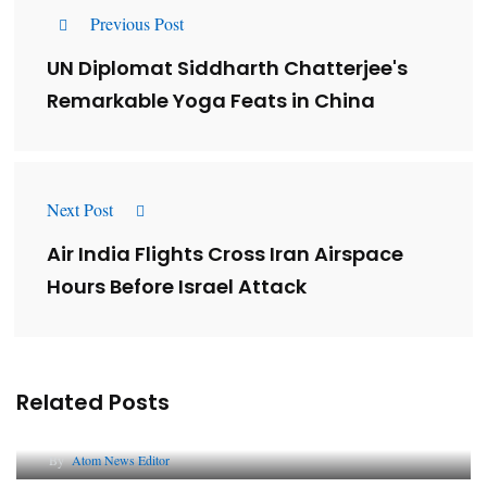
Previous Post
UN Diplomat Siddharth Chatterjee's
Remarkable Yoga Feats in China
Next Post
Air India Flights Cross Iran Airspace
Hours Before Israel Attack
Related Posts
Lessons from 5 Viral Indian PR Campaigns
By
Atom News Editor
The Future of Corporate Reputation in India