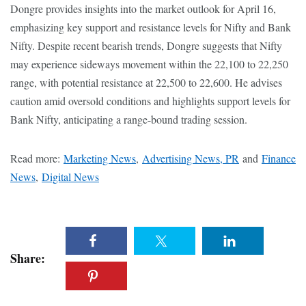
Dongre provides insights into the market outlook for April 16,
emphasizing key support and resistance levels for Nifty and Bank
Nifty. Despite recent bearish trends, Dongre suggests that Nifty
may experience sideways movement within the 22,100 to 22,250
range, with potential resistance at 22,500 to 22,600. He advises
caution amid oversold conditions and highlights support levels for
Bank Nifty, anticipating a range-bound trading session.
Read more:
Marketing News
,
Advertising News, PR
and
Finance
News
,
Digital News
Share: