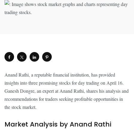
Anand Rathi, a reputable financial institution, has provided
insights into three promising stocks for day trading on April 16.
Ganesh Dongre, an expert at Anand Rathi, shares his analysis and
recommendations for traders seeking profitable opportunities in
the stock market.
Market Analysis by Anand Rathi