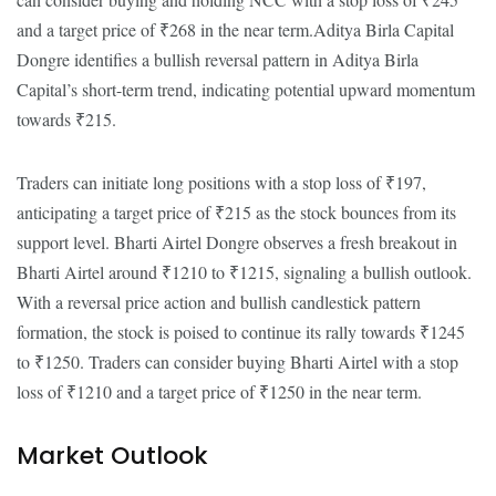
and a target price of ₹268 in the near term.Aditya Birla Capital
Dongre identifies a bullish reversal pattern in Aditya Birla
Capital’s short-term trend, indicating potential upward momentum
towards ₹215.
Traders can initiate long positions with a stop loss of ₹197,
anticipating a target price of ₹215 as the stock bounces from its
support level. Bharti Airtel Dongre observes a fresh breakout in
Bharti Airtel around ₹1210 to ₹1215, signaling a bullish outlook.
With a reversal price action and bullish candlestick pattern
formation, the stock is poised to continue its rally towards ₹1245
to ₹1250. Traders can consider buying Bharti Airtel with a stop
loss of ₹1210 and a target price of ₹1250 in the near term.
Market Outlook