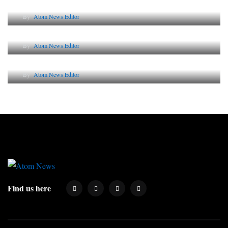
By
Atom News Editor
Lessons from 5 Viral Indian PR Campaigns
By
Atom News Editor
Why AI-Powered Search Changes SEO Forever
By
Atom News Editor
Find us here