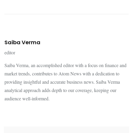
Saiba Verma
editor
Saiba Verma, an accomplished editor with a focus on finance and
market trends, contributes to Atom News with a dedication to
providing insightful and accurate business news. Saiba Verma
analytical approach adds depth to our coverage, keeping our
audience well-informed.