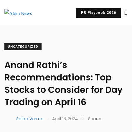
PR Playbook 2026
UNCATEGORIZED
Anand Rathi’s
Recommendations: Top
Stocks to Consider for Day
Trading on April 16
.
Saiba Verma
April 16, 2024
Shares