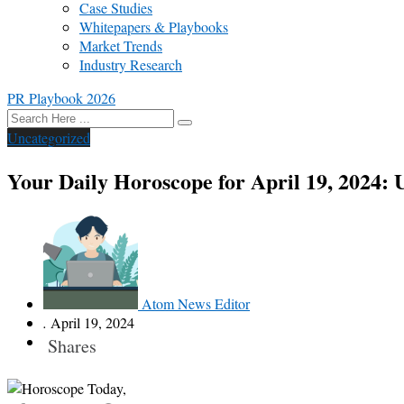
Case Studies
Whitepapers & Playbooks
Market Trends
Industry Research
PR Playbook 2026
Uncategorized
Your Daily Horoscope for April 19, 2024: 
Atom News Editor
.
April 19, 2024
Shares