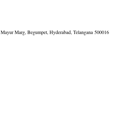
tel, Mayur Marg, Begumpet, Hyderabad, Telangana 500016