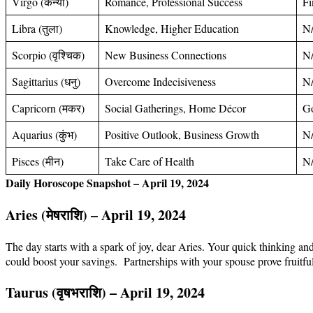
Virgo (कन्या)
Romance, Professional Success
Fi
Libra (तुला)
Knowledge, Higher Education
N
Scorpio (वृश्चिक)
New Business Connections
N
Sagittarius (धनु)
Overcome Indecisiveness
N
Capricorn (मकर)
Social Gatherings, Home Décor
Go
Aquarius (कुंभ)
Positive Outlook, Business Growth
N
Pisces (मीन)
Take Care of Health
N
Daily Horoscope Snapshot – April 19, 2024
Aries (मेषराशि) – April 19, 2024
The day starts with a spark of joy, dear Aries. Your quick thinking an
could boost your savings. Partnerships with your spouse prove fruitf
Taurus (
वृषभ
राशि
) – April 19, 2024