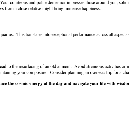
. Your courteous and polite demeanor impresses those around you, solid
ws from a close relative might bring immense happiness.
arius. This translates into exceptional performance across all aspects 
ead to the resurfacing of an old ailment. Avoid strenuous activities or 
aintaining your composure. Consider planning an overseas trip for a cha
ce the cosmic energy of the day and navigate your life with wisdom