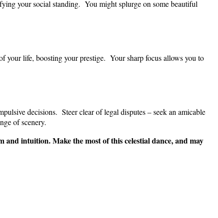
ifying your social standing. You might splurge on some beautiful
of your life, boosting your prestige. Your sharp focus allows you to
impulsive decisions. Steer clear of legal disputes – seek an amicable
nge of scenery.
 and intuition. Make the most of this celestial dance, and may