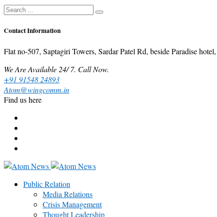
Contact Information
Flat no-507, Saptagiri Towers, Sardar Patel Rd, beside Paradise ho
We Are Available 24/ 7. Call Now.
+91 91548 24893
Atom@wingcomm.in
Find us here
Public Relation
Media Relations
Crisis Management
Thought Leadership