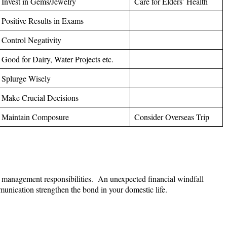
Invest in Gems/Jewelry
Care for Elders’ Health
Positive Results in Exams
Control Negativity
Good for Dairy, Water Projects etc.
Splurge Wisely
Make Crucial Decisions
Maintain Composure
Consider Overseas Trip
sed management responsibilities. An unexpected financial windfall
unication strengthen the bond in your domestic life.