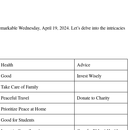
 remarkable Wednesday, April
19, 2024. Let’s delve into the intricacies
Health
Advice
Good
Invest Wisely
Take Care of Family
Peaceful Travel
Donate to Charity
Prioritize Peace at Home
Good for Students