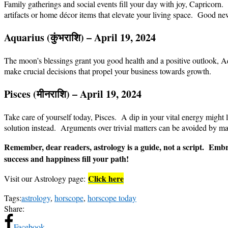
Family gatherings and social events fill your day with joy, Capricorn
artifacts or home décor items that elevate your living space. Good ne
Aquarius (
कुंभ
राशि
) – April 19, 2024
The moon’s blessings grant you good health and a positive outlook, Aqu
make crucial decisions that propel your business towards growth.
Pisces (
मीन
राशि
) – April 19, 2024
Take care of yourself today, Pisces. A dip in your vital energy might l
solution instead. Arguments over trivial matters can be avoided by m
Remember, dear readers, astrology is a guide, not a script. Embra
success and happiness fill your path!
Click here
Visit our Astrology page:
Tags:
astrology
,
horscope
,
horscope today
Share:
Facebook