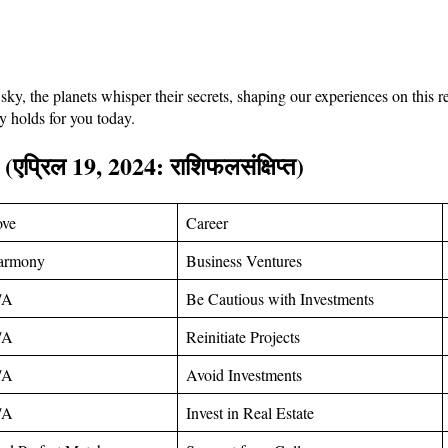
y, the planets whisper their secrets, shaping our experiences on this
ry holds for you today.
 (
एप्रिल
19, 2024:
राशिफल
संक्षिप्त
)
ove
Career
armony
Business Ventures
/A
Be Cautious with Investments
/A
Reinitiate Projects
/A
Avoid Investments
/A
Invest in Real Estate