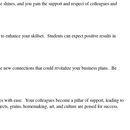
e shines, and you gain the support and respect of colleagues and
to enhance your skillset. Students can expect positive results in
ge new connections that could revitalize your business plans. Be
es with ease. Your colleagues become a pillar of support, leading to
ects, grains, homemaking, art, and culture are poised for success.