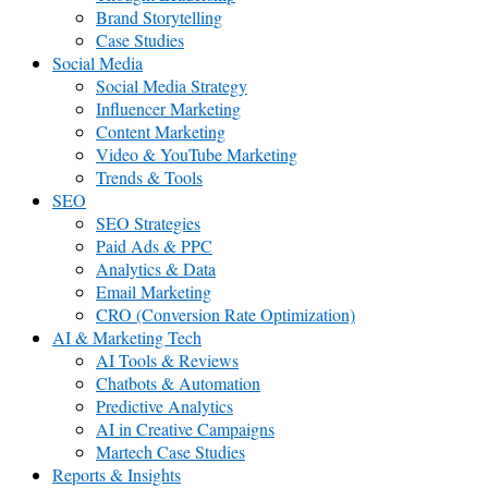
Brand Storytelling
Case Studies
Social Media
Social Media Strategy
Influencer Marketing
Content Marketing
Video & YouTube Marketing
Trends & Tools
SEO
SEO Strategies
Paid Ads & PPC
Analytics & Data
Email Marketing
CRO (Conversion Rate Optimization)
AI & Marketing Tech
AI Tools & Reviews
Chatbots & Automation
Predictive Analytics
AI in Creative Campaigns
Martech Case Studies
Reports & Insights