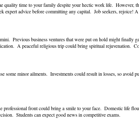
quality time to your family despite your hectic work life. However, thi
k expert advice before committing any capital. Job seekers, rejoice! A
Gemini. Previous business ventures that were put on hold might finally 
cation. A peaceful religious trip could bring spiritual rejuvenation. C
se some minor ailments. Investments could result in losses, so avoid
 professional front could bring a smile to your face. Domestic life fl
e decision. Students can expect good news in competitive exams.