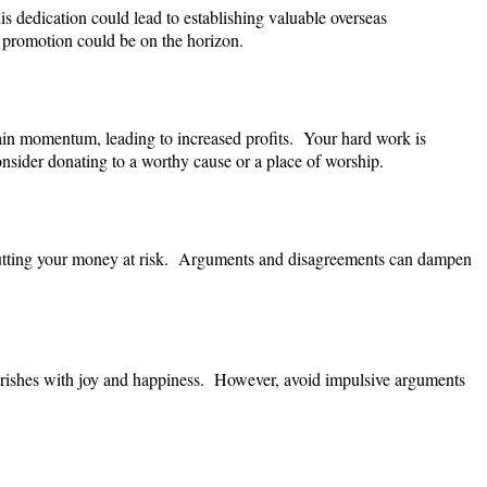
s dedication could lead to establishing valuable overseas
 promotion could be on the horizon.
gain momentum, leading to increased profits. Your hard work is
onsider donating to a worthy cause or a place of worship.
 putting your money at risk. Arguments and disagreements can dampen
ourishes with joy and happiness. However, avoid impulsive arguments