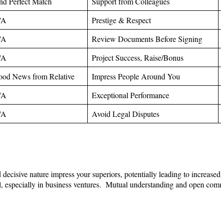
nd Perfect Match
Support from Colleagues
/A
Prestige & Respect
/A
Review Documents Before Signing
/A
Project Success, Raise/Bonus
od News from Relative
Impress People Around You
/A
Exceptional Performance
/A
Avoid Legal Disputes
d decisive nature impress your superiors, potentially leading to increa
ul, especially in business ventures. Mutual understanding and open comm