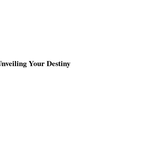
Unveiling Your Destiny