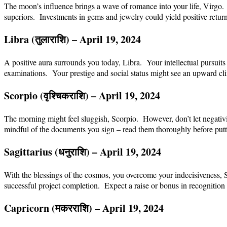
The moon’s influence brings a wave of romance into your life, Virgo. 
superiors. Investments in gems and jewelry could yield positive return
Libra (
तुला
राशि
) – April 19, 2024
A positive aura surrounds you today, Libra. Your intellectual pursuits
examinations. Your prestige and social status might see an upward cl
Scorpio (
वृश्चिक
राशि
) – April 19, 2024
The morning might feel sluggish, Scorpio. However, don’t let negativi
mindful of the documents you sign – read them thoroughly before putti
Sagittarius (
धनु
राशि
) – April 19, 2024
With the blessings of the cosmos, you overcome your indecisiveness, S
successful project completion. Expect a raise or bonus in recognition 
Capricorn (
मकर
राशि
) – April 19, 2024