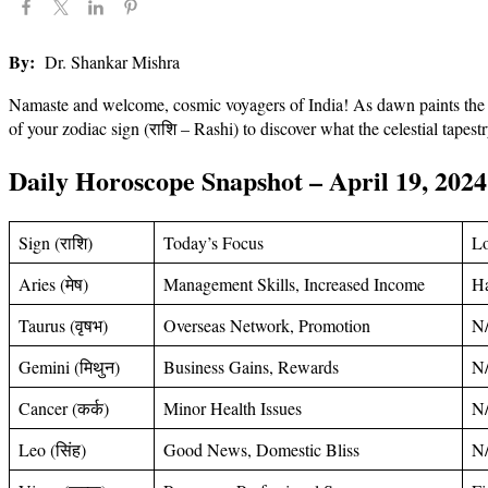
By:
Dr. Shankar Mishra
Namaste and welcome, cosmic voyagers of India! As dawn paints the sk
of your zodiac sign (राशि – Rashi) to discover what the celestial tapest
Daily Horoscope Snapshot – April 19, 2024
Sign (राशि)
Today’s Focus
L
Aries (मेष)
Management Skills, Increased Income
H
Taurus (वृषभ)
Overseas Network, Promotion
N
Gemini (मिथुन)
Business Gains, Rewards
N
Cancer (कर्क)
Minor Health Issues
N
Leo (सिंह)
Good News, Domestic Bliss
N