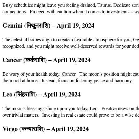
Busy schedules might leave you feeling drained, Taurus. Dedicate some 
connections. Proceed with caution when it comes to investments – see
Gemini (
मिथुन
राशि
) – April 19, 2024
The celestial bodies align to create a favorable atmosphere for you, 
recognized, and you might receive well-deserved rewards for your dedi
Cancer (
कर्क
राशि
) – April 19, 2024
Be wary of your health today, Cancer. The moon’s position might cau
the mood at home. Instead, focus on fostering peace and harmony.
Leo (
सिंह
राशि
) – April 19, 2024
The moon’s blessings shine upon you today, Leo. Positive news on the
over trivial matters. Investing in real estate could prove to be a wis
Virgo (
कन्या
राशि
) – April 19, 2024