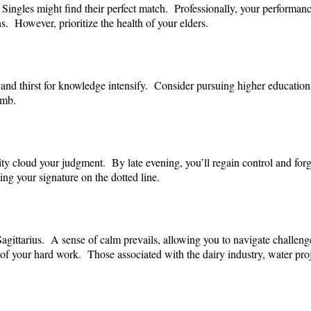
Singles might find their perfect match. Professionally, your performanc
s. However, prioritize the health of your elders.
 and thirst for knowledge intensify. Consider pursuing higher education 
imb.
ty cloud your judgment. By late evening, you’ll regain control and for
ng your signature on the dotted line.
agittarius. A sense of calm prevails, allowing you to navigate challeng
of your hard work. Those associated with the dairy industry, water proj