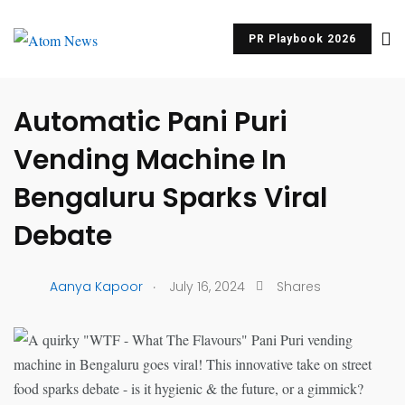
PR Playbook 2026
UNCATEGORIZED
Automatic Pani Puri
Vending Machine In
Bengaluru Sparks Viral
Debate
.
Aanya Kapoor
July 16, 2024
Shares