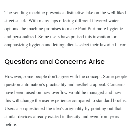
The vending machine presents a distinctive take on the well-liked
street snack. With many taps offering different flavored water
options, the machine promises to make Pani Puri more hygienic
and personalized. Some users have praised this invention for
emphasizing hygiene and letting clients select their favorite flavor.
Questions and Concerns Arise
However, some people don’t agree with the concept. Some people
question automation’s practicality and aesthetic appeal. Concerns
have been raised on how overflow would be managed and how
this will change the user experience compared to standard booths.
Users also questioned the idea’s originality by pointing out that
similar devices already existed in the city and even from years
before.