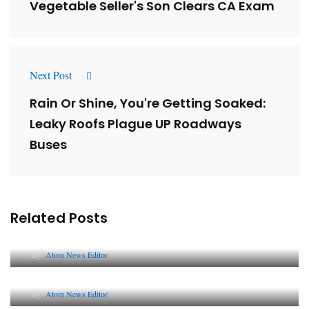
Vegetable Seller's Son Clears CA Exam
Next Post
Rain Or Shine, You're Getting Soaked:
Leaky Roofs Plague UP Roadways
Buses
Related Posts
Lessons from 5 Viral Indian PR Campaigns
By
Atom News Editor
The Future of Corporate Reputation in India
By
Atom News Editor