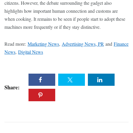
citizens. However, the debate surrounding the gadget also
highlights how important human connection and customs are
when cooking. It remains to be seen if people start to adopt these
machines more frequently or if they stay distinctive.
Read more:
Marketing News
,
Advertising News, PR
and
Finance
News
,
Digital News
Share: