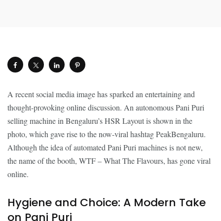
A recent social media image has sparked an entertaining and
thought-provoking online discussion. An autonomous Pani Puri
selling machine in Bengaluru’s HSR Layout is shown in the
photo, which gave rise to the now-viral hashtag PeakBengaluru.
Although the idea of automated Pani Puri machines is not new,
the name of the booth, WTF – What The Flavours, has gone viral
online.
Hygiene and Choice: A Modern Take
on Pani Puri