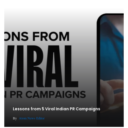
Lessons from 5 Viral Indian PR Campaigns
By
Atom News Editor