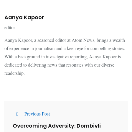
Aanya Kapoor
editor
Aanya Kapoor, a seasoned editor at Atom News, brings a wealth
of experience in journalism and a keen eye for compelling stories.
With a background in investigative reporting, Aanya Kapoor is
dedicated to delivering news that resonates with our diverse
readership.
Previous Post
Overcoming Adversity: Dombivli