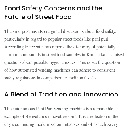
Food Safety Concerns and the
Future of Street Food
The viral post has also reignited discussions about food safety,
particularly in regard to popular street foods like pani puri.
According to recent news reports, the discovery of potentially
harmful compounds in street food samples in Karnataka has raised
questions about possible hygiene issues. This raises the question
of how automated vending machines can adhere to consistent
safety regulations in comparison to traditional stalls.
A Blend of Tradition and Innovation
The autonomous Pani Puri vending machine is a remarkable
example of Bengaluru’s innovative spirit. It is a reflection of the
city’s continuing modernization initiatives and of its tech-savvy