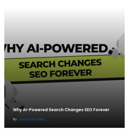
Why AI-Powered Search Changes SEO Forever
By
Atom News Editor