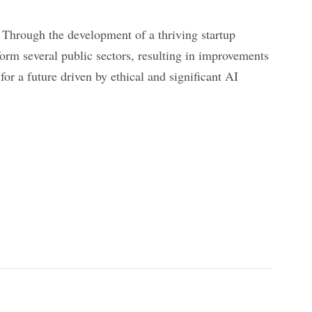
Through the development of a thriving startup
form several public sectors, resulting in improvements
or a future driven by ethical and significant AI