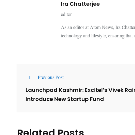
Ira Chatterjee
editor
As an editor at Atom News, Ira Chatterje
technology and lifestyle, ensuring that 
Previous Post
Launchpad Kashmir: Excitel’s Vivek Ra
Introduce New Startup Fund
Related Posts
Lessons from 5 Viral
The 