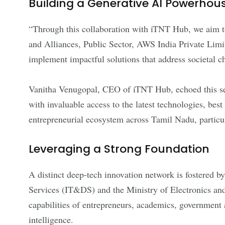
Building a Generative AI Powerhou
“Through this collaboration with iTNT Hub, we aim to
and Alliances, Public Sector, AWS India Private Limit
implement impactful solutions that address societal c
Vanitha Venugopal, CEO of iTNT Hub, echoed this sent
with invaluable access to the latest technologies, best
entrepreneurial ecosystem across Tamil Nadu, particula
Leveraging a Strong Foundation
A distinct deep-tech innovation network is fostered
Services (IT&DS) and the Ministry of Electronics an
capabilities of entrepreneurs, academics, government 
intelligence.