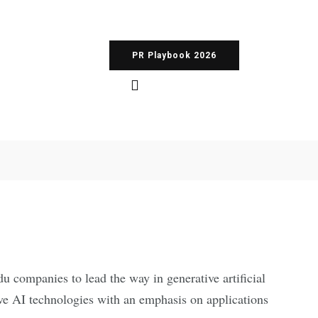
PR Playbook 2026
ompanies to lead the way in generative artificial
ive AI technologies with an emphasis on applications