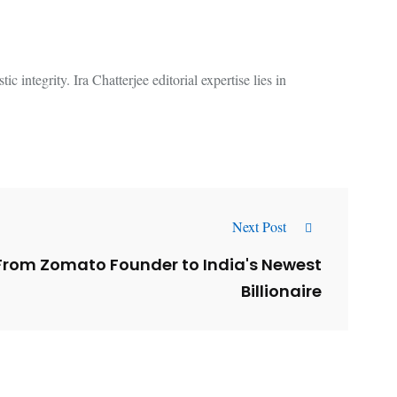
 integrity. Ira Chatterjee editorial expertise lies in
Next Post
From Zomato Founder to India's Newest
Billionaire
l
Why AI-Powered Search