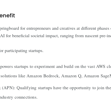
enefit
springboard for entrepreneurs and creatives at different phases 
AI for beneficial societal impact, ranging from nascent pre-in
 participating startups.
owers startups to experiment and build on the vast AWS clo
 AI solutions like Amazon Bedrock, Amazon Q, Amazon Sag
 (APN): Qualifying startups have the opportunity to join th
industry connections.