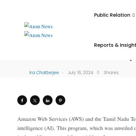
UNCATEGORIZED
Public Relation
AWS And iTNT Hub Joi
Spark Generative AI 
Reports & Insigh
In Tamil Nadu Startu
.
Ira Chatterjee
July 16, 2024
Shares
Amazon Web Services (AWS) and the Tamil Nadu Techn
intelligence (AI). This program, which was unveiled o