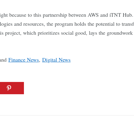
right because to this partnership between AWS and iTNT Hub. 
logies and resources, the program holds the potential to trans
s project, which prioritizes social good, lays the groundwork f
and
Finance News
,
Digital News