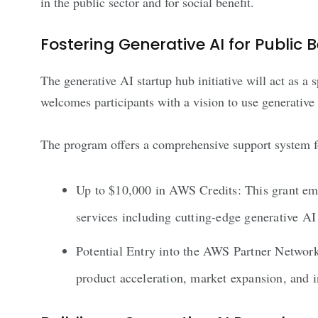
in the public sector and for social benefit.
Fostering Generative AI for Public B
The generative AI startup hub initiative will act as a 
welcomes participants with a vision to use generative 
The program offers a comprehensive support system for
Up to $10,000 in AWS Credits: This grant emp
services including cutting-edge generative
Potential Entry into the AWS Partner Network
product acceleration, market expansion, and 