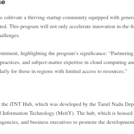
se
 cultivate a thriving startup community equipped with genera
ed. This program will not only accelerate innovation in the fi
hallenges.
iment, highlighting the program’s significance: “Partnering 
 practices, and subject-matter expertise in cloud computing and
rly for those in regions with limited access to resources.”
 by the iTNT Hub, which was developed by the Tamil Nadu Dep
d Information Technology (MeitY). The hub, which is housed 
agencies, and business executives to promote the development o