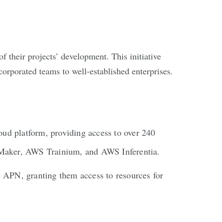
of their projects’ development. This initiative
corporated teams to well-established enterprises.
ud platform, providing access to over 240
eMaker, AWS Trainium, and AWS Inferentia.
e APN, granting them access to resources for