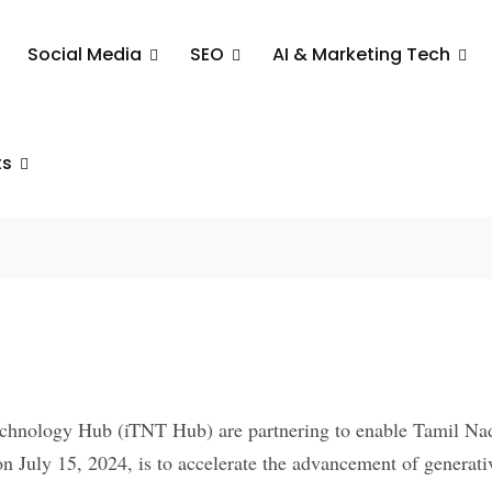
Social Media
SEO
AI & Marketing Tech
n Forces To
Innovation
ts
ps
ology Hub (iTNT Hub) are partnering to enable Tamil Nadu c
n July 15, 2024, is to accelerate the advancement of generat