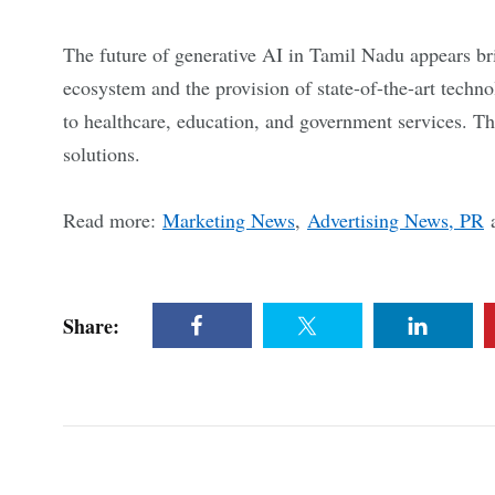
The future of generative AI in Tamil Nadu appears b
ecosystem and the provision of state-of-the-art techno
to healthcare, education, and government services. Thi
solutions.
Read more:
Marketing News
,
Advertising News, PR
Share: