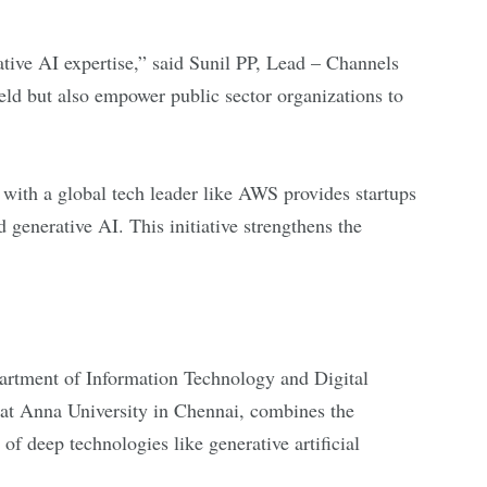
tive AI expertise,” said Sunil PP, Lead – Channels
eld but also empower public sector organizations to
with a global tech leader like AWS provides startups
 generative AI. This initiative strengthens the
artment of Information Technology and Digital
at Anna University in Chennai, combines the
f deep technologies like generative artificial