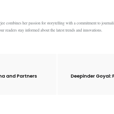
e combines her passion for storytelling with a commitment to journalistic
our readers stay informed about the latest trends and innovations.
ina and Partners
Deepinder Goyal: 
Future of Corporate
Lessons from 5 Vira