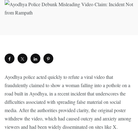
Ayodhya police acted quickly to refute a viral video that
fraudulently claimed to show a woman falling into a pothole on a
road built in Ayodhya, in a recent incident that underscores the
difficulties associated with spreading false material on social
media. After the authorities provided clarity, the original poster
withdrew the video, which had caused outcry and anxiety among
viewers and had been widely disseminated on sites like X.