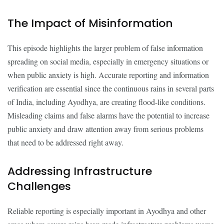
The Impact of Misinformation
This episode highlights the larger problem of false information
spreading on social media, especially in emergency situations or
when public anxiety is high. Accurate reporting and information
verification are essential since the continuous rains in several parts
of India, including Ayodhya, are creating flood-like conditions.
Misleading claims and false alarms have the potential to increase
public anxiety and draw attention away from serious problems
that need to be addressed right away.
Addressing Infrastructure
Challenges
Reliable reporting is especially important in Ayodhya and other