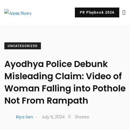
PR Playbook 2026
UNCATEGORIZED
Ayodhya Police Debunk
Misleading Claim: Video of
Woman Falling into Pothole
Not From Rampath
.
Riya Sen
July 5, 2024
Shares