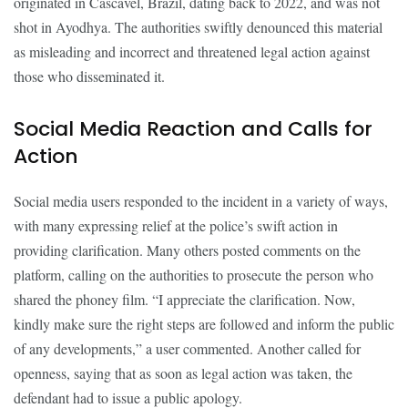
originated in Cascavel, Brazil, dating back to 2022, and was not
shot in Ayodhya. The authorities swiftly denounced this material
as misleading and incorrect and threatened legal action against
those who disseminated it.
Social Media Reaction and Calls for
Action
Social media users responded to the incident in a variety of ways,
with many expressing relief at the police’s swift action in
providing clarification. Many others posted comments on the
platform, calling on the authorities to prosecute the person who
shared the phoney film. “I appreciate the clarification. Now,
kindly make sure the right steps are followed and inform the public
of any developments,” a user commented. Another called for
openness, saying that as soon as legal action was taken, the
defendant had to issue a public apology.