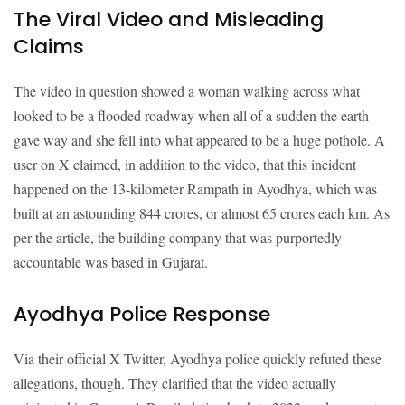
The Viral Video and Misleading
Claims
The video in question showed a woman walking across what
looked to be a flooded roadway when all of a sudden the earth
gave way and she fell into what appeared to be a huge pothole. A
user on X claimed, in addition to the video, that this incident
happened on the 13-kilometer Rampath in Ayodhya, which was
built at an astounding 844 crores, or almost 65 crores each km. As
per the article, the building company that was purportedly
accountable was based in Gujarat.
Ayodhya Police Response
Via their official X Twitter, Ayodhya police quickly refuted these
allegations, though. They clarified that the video actually