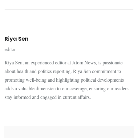
Riya Sen
editor
Riya Sen, an experienced editor at Atom News, is passionate
about health and politics reporting. Riya Sen commitment to
promoting well-being and highlighting political developments
adds a valuable dimension to our coverage, ensuring our readers
stay informed and engaged in current affairs.