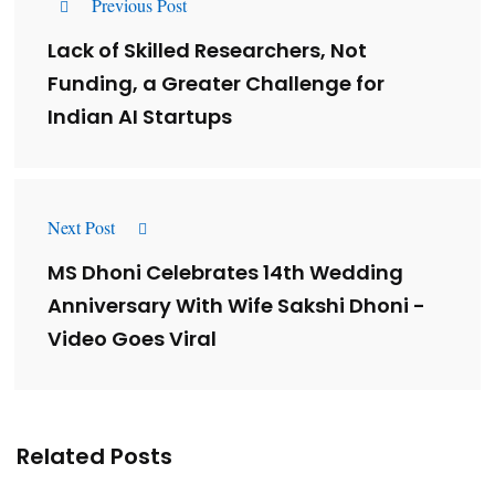
Previous Post
Lack of Skilled Researchers, Not
Funding, a Greater Challenge for
Indian AI Startups
Next Post
MS Dhoni Celebrates 14th Wedding
Anniversary With Wife Sakshi Dhoni -
Video Goes Viral
Related Posts
Lessons from 5 Viral Indian PR Campaigns