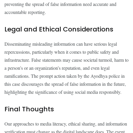
preventing the spread of false information need accurate and
accountable reporting.
Legal and Ethical Considerations
Disseminating misleading information can have serious legal
repercussions, particularly when it comes to public safety and
infrastructure. False statements may cause societal turmoil, harm to
a person’s or an organization’s reputation, and even legal
ramifications. The prompt action taken by the Ayodhya police in
this case discourages the spread of false information in the future,
highlighting the significance of using social media responsibly.
Final Thoughts
Our approaches to media literacy, ethical sharing, and information
verification must change as the digital landscape does. The event