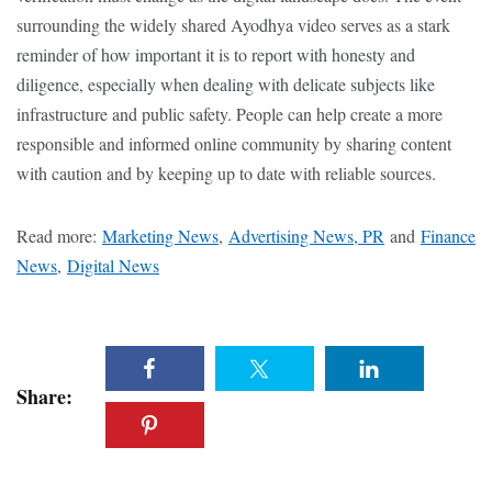
surrounding the widely shared Ayodhya video serves as a stark
reminder of how important it is to report with honesty and
diligence, especially when dealing with delicate subjects like
infrastructure and public safety. People can help create a more
responsible and informed online community by sharing content
with caution and by keeping up to date with reliable sources.
Read more:
Marketing News
,
Advertising News, PR
and
Finance
News
,
Digital News
Share: