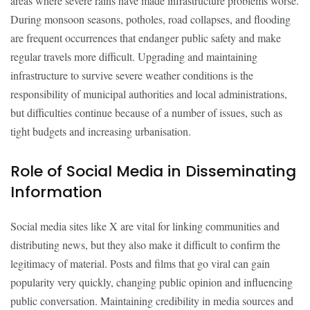
areas where severe rains have made infrastructure problems worse.
During monsoon seasons, potholes, road collapses, and flooding
are frequent occurrences that endanger public safety and make
regular travels more difficult. Upgrading and maintaining
infrastructure to survive severe weather conditions is the
responsibility of municipal authorities and local administrations,
but difficulties continue because of a number of issues, such as
tight budgets and increasing urbanisation.
Role of Social Media in Disseminating
Information
Social media sites like X are vital for linking communities and
distributing news, but they also make it difficult to confirm the
legitimacy of material. Posts and films that go viral can gain
popularity very quickly, changing public opinion and influencing
public conversation. Maintaining credibility in media sources and