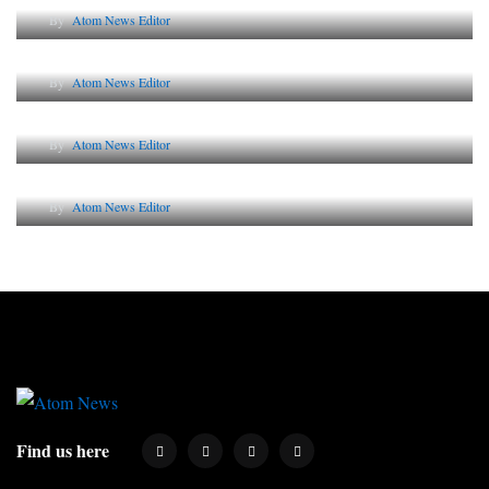
By
Atom News Editor
The Future of Corporate Reputation in India
By
Atom News Editor
Lessons from 5 Viral Indian PR Campaigns
By
Atom News Editor
Why AI-Powered Search Changes SEO Forever
By
Atom News Editor
Find us here