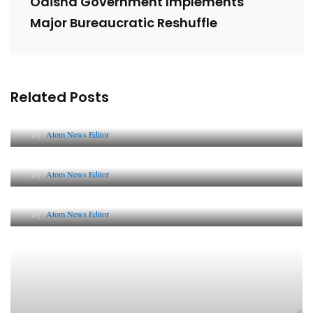
Odisha Government Implements
Major Bureaucratic Reshuffle
Related Posts
Lessons from 5 Viral Indian PR Campaigns
By
Atom News Editor
The Future of Corporate Reputation in India
By
Atom News Editor
Lessons from 5 Viral Indian PR Campaigns
By
Atom News Editor