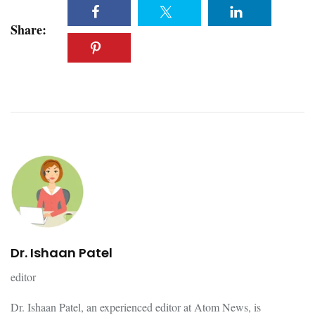
Share:
Dr. Ishaan Patel
editor
Dr. Ishaan Patel, an experienced editor at Atom News, is