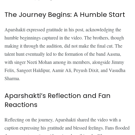
The Journey Begins: A Humble Start
Aparshakti expressed gratitude in his post, acknowledging the
humble beginnings captured in the video. The brothers, though
making it through the audition, did not make the final cut. The
talent hunt eventually led to the formation of the band Aasma,
with singer Neeti Mohan among its members, alongside Jimmy
Felix, Sangeet Haldipur, Aamir Ali, Peyush Dixit, and Vasudha
Sharma.
Aparshakti’s Reflection and Fan
Reactions
Reflecting on the journey, Aparshakti shared the video with a
caption expressing his gratitude and blessed feelings. Fans flooded