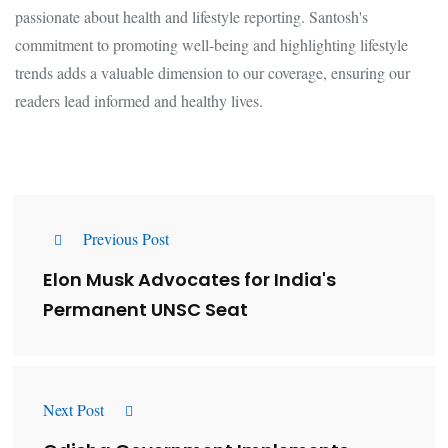
passionate about health and lifestyle reporting. Santosh's
commitment to promoting well-being and highlighting lifestyle
trends adds a valuable dimension to our coverage, ensuring our
readers lead informed and healthy lives.
Previous Post
Elon Musk Advocates for India's
Permanent UNSC Seat
Next Post