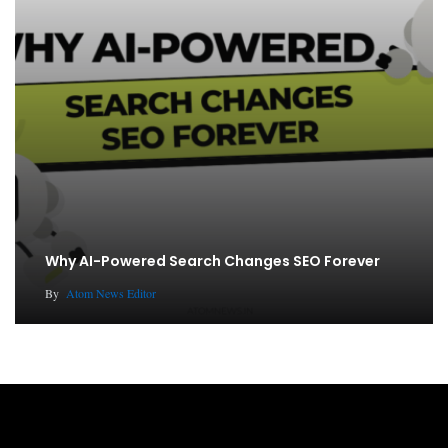
Why AI-Powered Search Changes SEO Forever
By
Atom News Editor