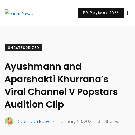
PR Playbook 2026
UNCATEGORIZED
Ayushmann and
Aparshakti Khurrana’s
Viral Channel V Popstars
Audition Clip
.
Dr. Ishaan Patel
January 23, 2024
Shares