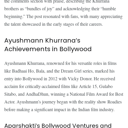
the comments section with praise, describing the Khurrana
brothers as “bundles of joy” and acknowledging their “humble
beginning.” The post resonated with fans, with many appreciating
the talent showcased in the early stages of their careers.
Ayushmann Khurrana’s
Achievements in Bollywood
Ayushmann Khurrana, renowned for his versatile roles in films
like Badhaai Ho, Bala, and the Dream Girl series, marked his
entry into Bollywood in 2012 with Vicky Donor. He received
acclaim for critically-acclaimed films like Article 15, Gulabo
Sitabo, and AndhaDhun, winning a National Film Award for Best
Actor. Ayushmann’s journey began with the reality show Roadies
before making a significant impact in the Indian film industry.
Aparshakti’s Bollywood Ventures and