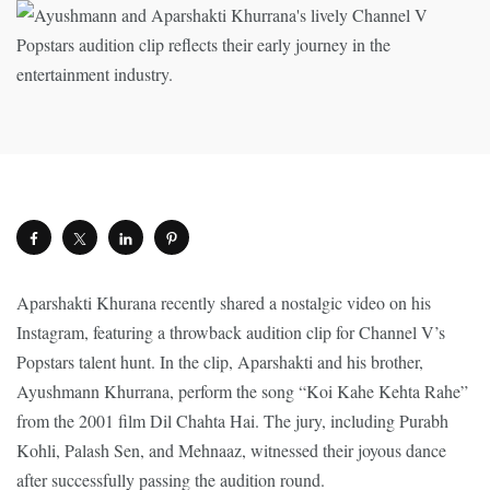
Aparshakti Khurana recently shared a nostalgic video on his
Instagram, featuring a throwback audition clip for Channel V’s
Popstars talent hunt. In the clip, Aparshakti and his brother,
Ayushmann Khurrana, perform the song “Koi Kahe Kehta Rahe”
from the 2001 film Dil Chahta Hai. The jury, including Purabh
Kohli, Palash Sen, and Mehnaaz, witnessed their joyous dance
after successfully passing the audition round.