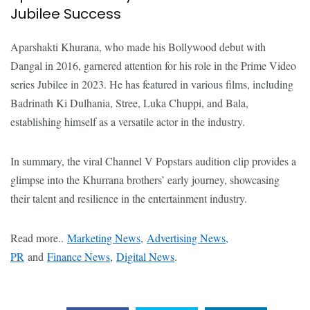
Jubilee Success
Aparshakti Khurana, who made his Bollywood debut with
Dangal in 2016, garnered attention for his role in the Prime Video
series Jubilee in 2023. He has featured in various films, including
Badrinath Ki Dulhania, Stree, Luka Chuppi, and Bala,
establishing himself as a versatile actor in the industry.
In summary, the viral Channel V Popstars audition clip provides a
glimpse into the Khurrana brothers’ early journey, showcasing
their talent and resilience in the entertainment industry.
Read more..
Marketing News
,
Advertising News,
PR
and
Finance News
,
Digital News
.