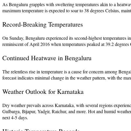
As Bengaluru grapples with sweltering temperatures akin to a heatwave
maximum temperature is expected to soar to 38 degrees Celsius, maintai
Record-Breaking Temperatures
On Sunday, Bengaluru experienced its second-highest temperatures in re
reminiscent of April 2016 when temperatures peaked at 39.2 degrees 
Continued Heatwave in Bengaluru
The relentless rise in temperature is a cause for concern among Bengal
forecast indicates minimal change in the weather pattern, with the m
Weather Outlook for Karnataka
Dry weather prevails across Karnataka, with several regions experienci
Gulbarga, Bijapur, Yadgir, Raichur, and more. Hot and humid weather 
next 4-5 days.