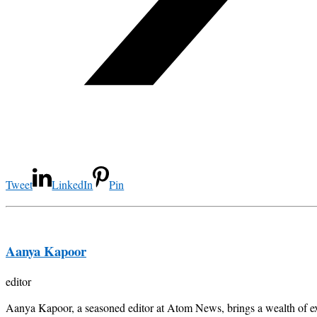
Tweet
LinkedIn
Pin
Aanya Kapoor
editor
Aanya Kapoor, a seasoned editor at Atom News, brings a wealth of exp