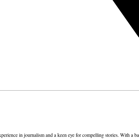
erience in journalism and a keen eye for compelling stories. With a ba