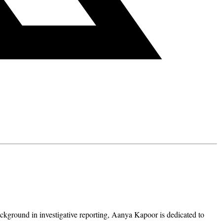
ckground in investigative reporting, Aanya Kapoor is dedicated to