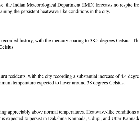
, the Indian Meteorological Department (IMD) forecasts no respite from
ning the persistent heatwave-like conditions in the city.
corded history, with the mercury soaring to 38.5 degrees Celsius. This 
Celsius.
uru residents, with the city recording a substantial increase of 4.4 de
aximum temperature expected to hover around 38 degrees Celsius.
ng appreciably above normal temperatures. Heatwave-like conditions are 
is expected to persist in Dakshina Kannada, Udupi, and Uttar Kannada di