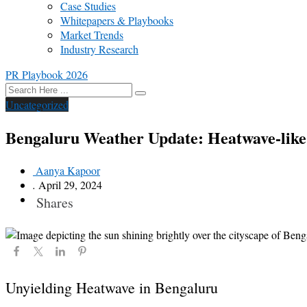
Case Studies
Whitepapers & Playbooks
Market Trends
Industry Research
PR Playbook 2026
Uncategorized
Bengaluru Weather Update: Heatwave-like 
Aanya Kapoor
.
April 29, 2024
Shares
Unyielding Heatwave in Bengaluru