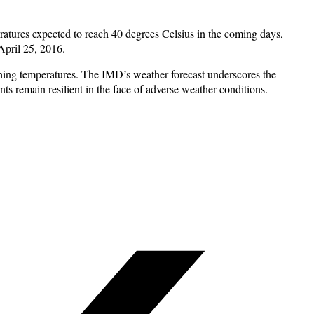
ratures expected to reach 40 degrees Celsius in the coming days,
April 25, 2016.
ching temperatures. The IMD’s weather forecast underscores the
ts remain resilient in the face of adverse weather conditions.