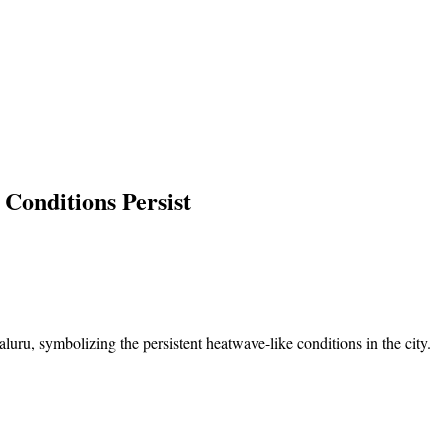
Conditions Persist