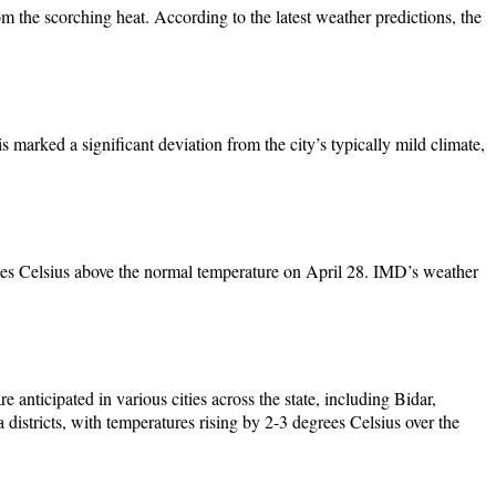
 the scorching heat. According to the latest weather predictions, the
marked a significant deviation from the city’s typically mild climate,
grees Celsius above the normal temperature on April 28. IMD’s weather
anticipated in various cities across the state, including Bidar,
stricts, with temperatures rising by 2-3 degrees Celsius over the