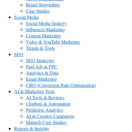
Brand Storytelling
Case Studies
Social Media
Social Media Strategy
Influencer Marketing
Content Marketing
Video & YouTube Marketing
Trends & Tools
SEO
SEO Strategies
Paid Ads & PPC
Analytics & Data
Email Marketing
CRO (Conversion Rate Optimization)
AI & Marketing Tech
AI Tools & Reviews
Chatbots & Automation
Predictive Analytics
AI in Creative Campaigns
Martech Case Studies
Reports & Insights