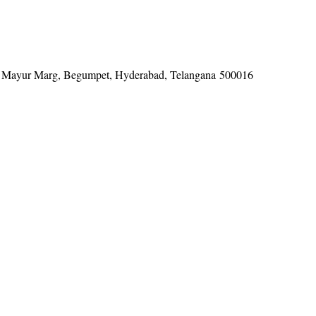
tel, Mayur Marg, Begumpet, Hyderabad, Telangana 500016