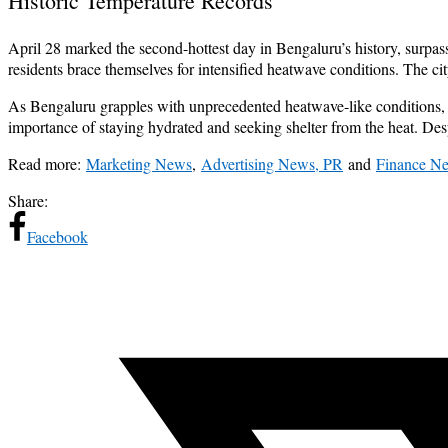
Historic Temperature Records
April 28 marked the second-hottest day in Bengaluru’s history, surpas
residents brace themselves for intensified heatwave conditions. The ci
As Bengaluru grapples with unprecedented heatwave-like conditions, r
importance of staying hydrated and seeking shelter from the heat. Desp
Read more:
Marketing News
,
Advertising News, PR
and
Finance N
Share:
Facebook