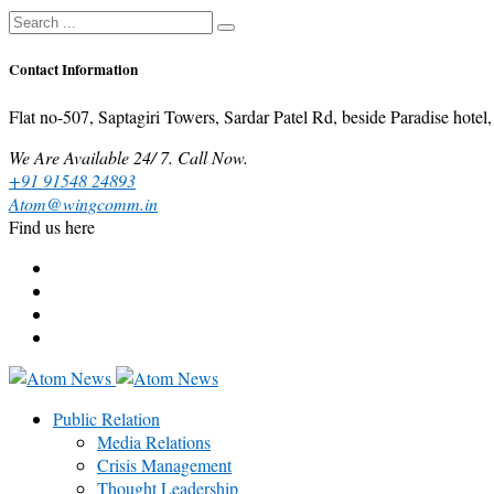
Contact Information
Flat no-507, Saptagiri Towers, Sardar Patel Rd, beside Paradise ho
We Are Available 24/ 7. Call Now.
+91 91548 24893
Atom@wingcomm.in
Find us here
Public Relation
Media Relations
Crisis Management
Thought Leadership