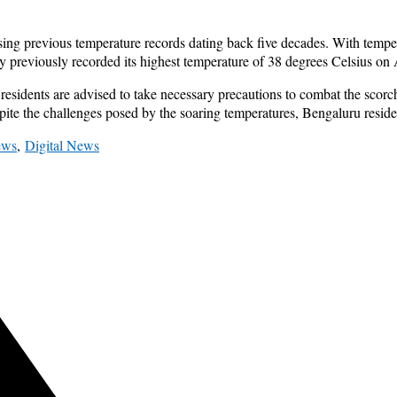
sing previous temperature records dating back five decades. With tempe
ty previously recorded its highest temperature of 38 degrees Celsius on 
esidents are advised to take necessary precautions to combat the scor
ite the challenges posed by the soaring temperatures, Bengaluru residen
ews
,
Digital News