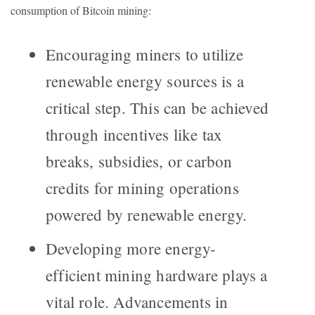
consumption of Bitcoin mining:
Encouraging miners to utilize
renewable energy sources is a
critical step. This can be achieved
through incentives like tax
breaks, subsidies, or carbon
credits for mining operations
powered by renewable energy.
Developing more energy-
efficient mining hardware plays a
vital role. Advancements in