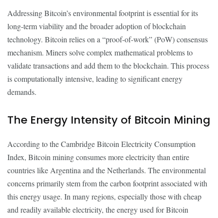
Addressing Bitcoin’s environmental footprint is essential for its
long-term viability and the broader adoption of blockchain
technology. Bitcoin relies on a “proof-of-work” (PoW) consensus
mechanism. Miners solve complex mathematical problems to
validate transactions and add them to the blockchain. This process
is computationally intensive, leading to significant energy
demands.
The Energy Intensity of Bitcoin Mining
According to the Cambridge Bitcoin Electricity Consumption
Index, Bitcoin mining consumes more electricity than entire
countries like Argentina and the Netherlands. The environmental
concerns primarily stem from the carbon footprint associated with
this energy usage. In many regions, especially those with cheap
and readily available electricity, the energy used for Bitcoin