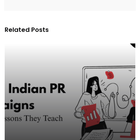
Related Posts