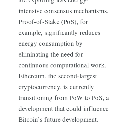
intensive consensus mechanisms.
Proof-of-Stake (PoS), for
example, significantly reduces
energy consumption by
eliminating the need for
continuous computational work.
Ethereum, the second-largest
cryptocurrency, is currently
transitioning from PoW to PoS, a
development that could influence
Bitcoin’s future development.