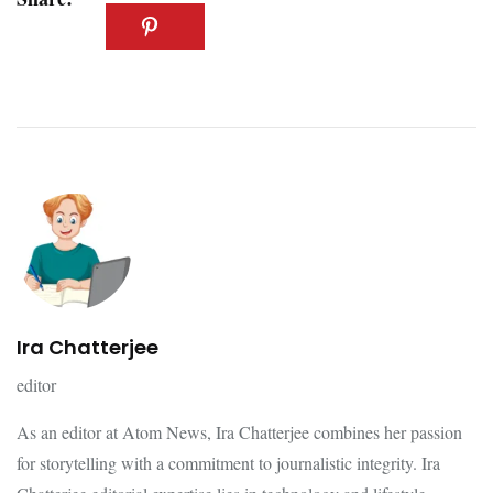
Ira Chatterjee
editor
As an editor at Atom News, Ira Chatterjee combines her passion
for storytelling with a commitment to journalistic integrity. Ira