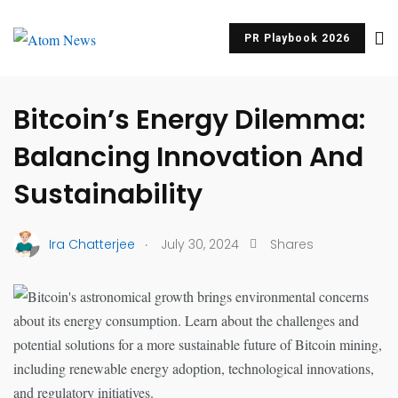
PR Playbook 2026
UNCATEGORIZED
Bitcoin’s Energy Dilemma:
Balancing Innovation And
Sustainability
.
Ira Chatterjee
July 30, 2024
Shares