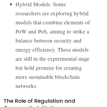
Hybrid Models: Some
researchers are exploring hybrid
models that combine elements of
PoW and PoS, aiming to strike a
balance between security and
energy efficiency. These models
are still in the experimental stage
but hold promise for creating
more sustainable blockchain
networks.
The Role of Regulation and