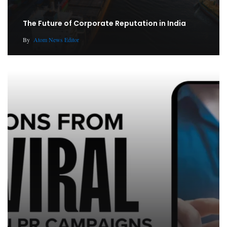
The Future of Corporate Reputation in India
By
Atom News Editor