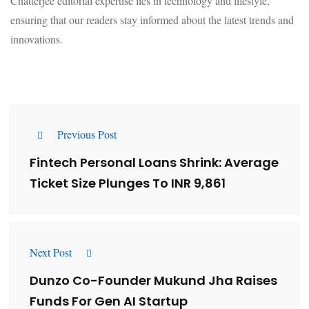
Chatterjee editorial expertise lies in technology and lifestyle,
ensuring that our readers stay informed about the latest trends and
innovations.
Previous Post
Fintech Personal Loans Shrink: Average
Ticket Size Plunges To INR 9,861
Next Post
Dunzo Co-Founder Mukund Jha Raises
Funds For Gen AI Startup