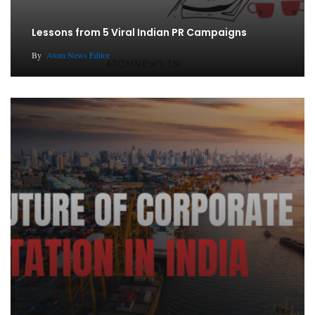
Lessons from 5 Viral Indian PR Campaigns
By
Atom News Editor