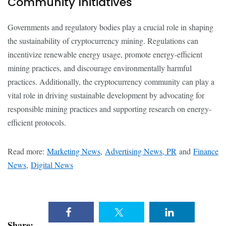
Community Initiatives
Governments and regulatory bodies play a crucial role in shaping
the sustainability of cryptocurrency mining. Regulations can
incentivize renewable energy usage, promote energy-efficient
mining practices, and discourage environmentally harmful
practices. Additionally, the cryptocurrency community can play a
vital role in driving sustainable development by advocating for
responsible mining practices and supporting research on energy-
efficient protocols.
Read more:
Marketing News
,
Advertising News, PR
and
Finance
News
,
Digital News
Share: