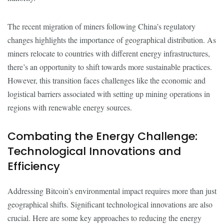
The recent migration of miners following China’s regulatory
changes highlights the importance of geographical distribution. As
miners relocate to countries with different energy infrastructures,
there’s an opportunity to shift towards more sustainable practices.
However, this transition faces challenges like the economic and
logistical barriers associated with setting up mining operations in
regions with renewable energy sources.
Combating the Energy Challenge:
Technological Innovations and
Efficiency
Addressing Bitcoin’s environmental impact requires more than just
geographical shifts. Significant technological innovations are also
crucial. Here are some key approaches to reducing the energy