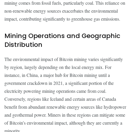
mining comes from fossil fuels, particularly coal. This reliance on
non-renewable energy sources exacerbates the environmental
impact, contributing significantly to greenhouse gas emissions.
Mining Operations and Geographic
Distribution
The environmental impact of Bitcoin mining varies significantly
by region, largely depending on the local energy mix. For
instance, in China, a major hub for Bitcoin mining until a
government crackdown in 2021, a significant portion of the
electricity powering mining operations came from coal.
Conversely, regions like Iceland and certain areas of Canada
benefit from abundant renewable energy sources like hydropower
and geothermal power. Miners in these regions can mitigate some
of Bitcoin’s environmental impact, although they are currently a
minority.