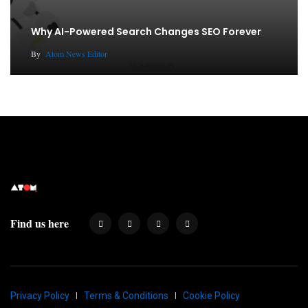
Why AI-Powered Search Changes SEO Forever
By
Atom News Editor
Find us here
Privacy Policy
Terms & Conditions
Cookie Policy