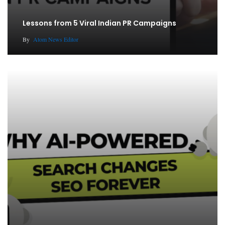
Lessons from 5 Viral Indian PR Campaigns
By
Atom News Editor