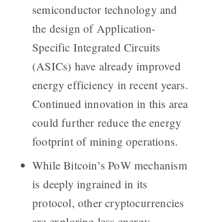
semiconductor technology and
the design of Application-
Specific Integrated Circuits
(ASICs) have already improved
energy efficiency in recent years.
Continued innovation in this area
could further reduce the energy
footprint of mining operations.
While Bitcoin’s PoW mechanism
is deeply ingrained in its
protocol, other cryptocurrencies
are exploring less energy-