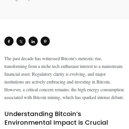
The past decade has witnessed Bitcoin’s meteoric rise,
transforming from a niche tech enthusiast interest to a mainstream
financial asset. Regulatory clarity is evolving, and major
institutions are actively embracing and investing in Bitcoin.
However, a critical concern remains: the high energy consumption
associated with Bitcoin mining, which has sparked intense debate.
Understanding Bitcoin’s
Environmental Impact is Crucial