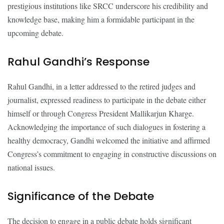
prestigious institutions like SRCC underscore his credibility and
knowledge base, making him a formidable participant in the
upcoming debate.
Rahul Gandhi’s Response
Rahul Gandhi, in a letter addressed to the retired judges and
journalist, expressed readiness to participate in the debate either
himself or through Congress President Mallikarjun Kharge.
Acknowledging the importance of such dialogues in fostering a
healthy democracy, Gandhi welcomed the initiative and affirmed
Congress’s commitment to engaging in constructive discussions on
national issues.
Significance of the Debate
The decision to engage in a public debate holds significant