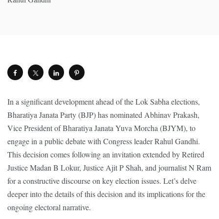
In a significant development ahead of the Lok Sabha elections,
Bharatiya Janata Party (BJP) has nominated Abhinav Prakash,
Vice President of Bharatiya Janata Yuva Morcha (BJYM), to
engage in a public debate with Congress leader Rahul Gandhi.
This decision comes following an invitation extended by Retired
Justice Madan B Lokur, Justice Ajit P Shah, and journalist N Ram
for a constructive discourse on key election issues. Let’s delve
deeper into the details of this decision and its implications for the
ongoing electoral narrative.