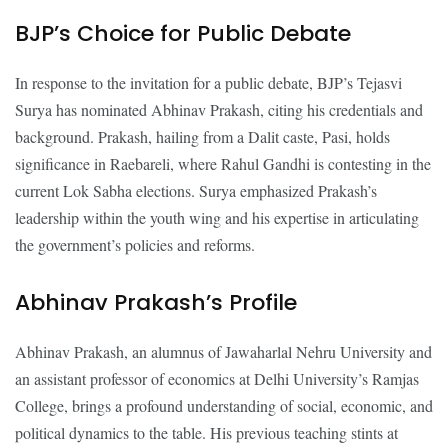
BJP’s Choice for Public Debate
In response to the invitation for a public debate, BJP’s Tejasvi
Surya has nominated Abhinav Prakash, citing his credentials and
background. Prakash, hailing from a Dalit caste, Pasi, holds
significance in Raebareli, where Rahul Gandhi is contesting in the
current Lok Sabha elections. Surya emphasized Prakash’s
leadership within the youth wing and his expertise in articulating
the government’s policies and reforms.
Abhinav Prakash’s Profile
Abhinav Prakash, an alumnus of Jawaharlal Nehru University and
an assistant professor of economics at Delhi University’s Ramjas
College, brings a profound understanding of social, economic, and
political dynamics to the table. His previous teaching stints at