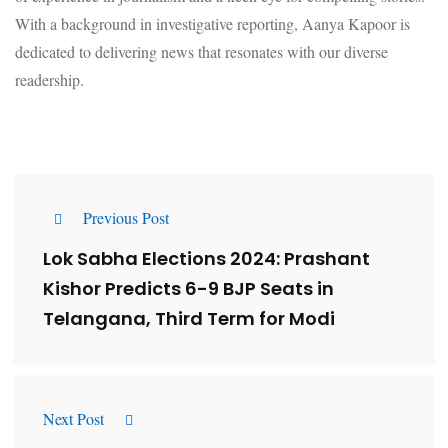
With a background in investigative reporting, Aanya Kapoor is
dedicated to delivering news that resonates with our diverse
readership.
Previous Post
Lok Sabha Elections 2024: Prashant
Kishor Predicts 6-9 BJP Seats in
Telangana, Third Term for Modi
Next Post