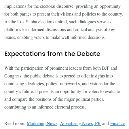
implications for the electoral discourse, providing an opportunity
for both parties to present their visions and policies to the country.
As the Lok Sabha elections unfold, such dialogues serve as
platforms for informed discussions and critical analysis of key
issues, enabling voters to make well-informed decisions.
Expectations from the Debate
With the participation of prominent leaders from both BJP and
Congress, the public debate is expected to offer insights into
contrasting ideologies, policy frameworks, and visions for the
country’s future. It presents an opportunity for voters to evaluate
and compare the positions of the major political parties,
contributing to an informed electoral process.
Read more:
Marketing News
,
Advertising News, PR
and
Finance