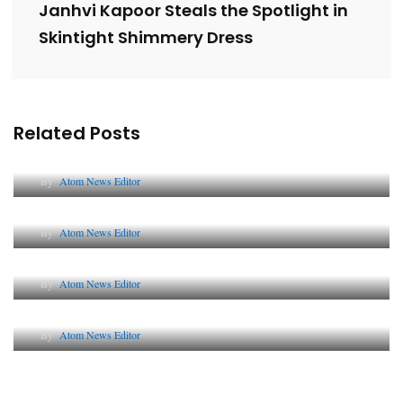
Janhvi Kapoor Steals the Spotlight in
Skintight Shimmery Dress
Related Posts
Lessons from 5 Viral Indian PR Campaigns
By
Atom News Editor
The Future of Corporate Reputation in India
By
Atom News Editor
Lessons from 5 Viral Indian PR Campaigns
By
Atom News Editor
Why AI-Powered Search Changes SEO Forever
By
Atom News Editor