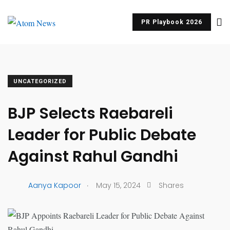
PR Playbook 2026
UNCATEGORIZED
BJP Selects Raebareli
Leader for Public Debate
Against Rahul Gandhi
.
Aanya Kapoor
May 15, 2024
Shares