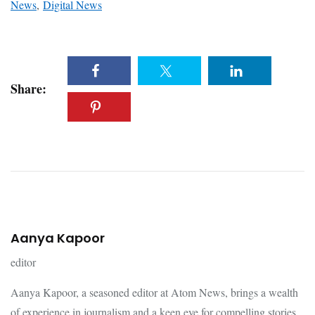
News
,
Digital News
Share:
Aanya Kapoor
editor
Aanya Kapoor, a seasoned editor at Atom News, brings a wealth
of experience in journalism and a keen eye for compelling stories.