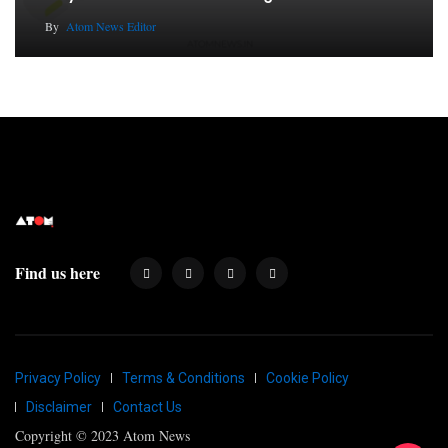
By
Atom News Editor
Find us here
Privacy Policy
Terms & Conditions
Cookie Policy
Disclaimer
Contact Us
Copyright © 2023 Atom News