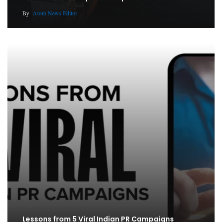
By
Atom News Editor
Lessons from 5 Viral Indian PR Campaigns