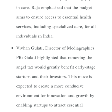
in care. Raja emphasized that the budget
aims to ensure access to essential health
services, including specialized care, for all
individuals in India.
Vivhan Gulati, Director of Mediagraphics
PR: Gulati highlighted that removing the
angel tax would greatly benefit early-stage
startups and their investors. This move is
expected to create a more conducive
environment for innovation and growth by
enabling startups to attract essential