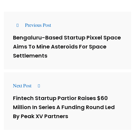
Previous Post
Bengaluru-Based Startup Pixxel Space
Aims To Mine Asteroids For Space
Settlements
Next Post
Fintech Startup Partior Raises $60
Million In Series A Funding Round Led
By Peak XV Partners