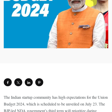
The Indian startup community has high expectations for the Union
Budget 2024, which is scheduled to be unveiled on July 23. The
BJP-led NDA government’s third term will prioritize daring