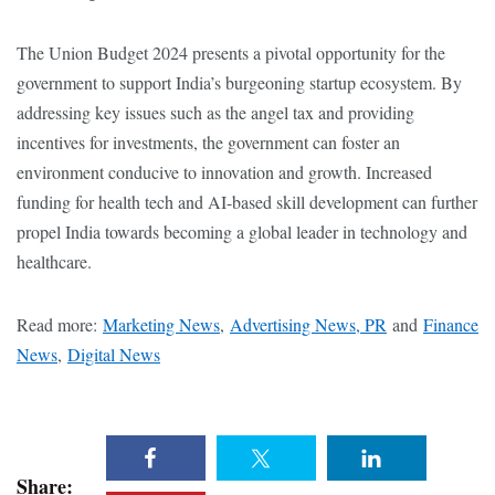
The Union Budget 2024 presents a pivotal opportunity for the
government to support India’s burgeoning startup ecosystem. By
addressing key issues such as the angel tax and providing
incentives for investments, the government can foster an
environment conducive to innovation and growth. Increased
funding for health tech and AI-based skill development can further
propel India towards becoming a global leader in technology and
healthcare.
Read more:
Marketing News
,
Advertising News, PR
and
Finance
News
,
Digital News
Share: