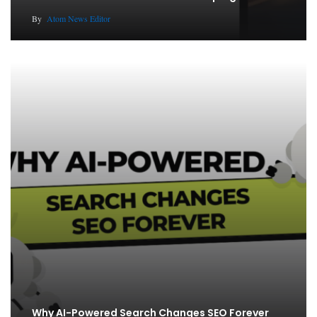
By
Atom News Editor
Why AI-Powered Search Changes SEO Forever