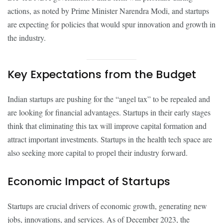
actions, as noted by Prime Minister Narendra Modi, and startups
are expecting for policies that would spur innovation and growth in
the industry.
Key Expectations from the Budget
Indian startups are pushing for the “angel tax” to be repealed and
are looking for financial advantages. Startups in their early stages
think that eliminating this tax will improve capital formation and
attract important investments. Startups in the health tech space are
also seeking more capital to propel their industry forward.
Economic Impact of Startups
Startups are crucial drivers of economic growth, generating new
jobs, innovations, and services. As of December 2023, the