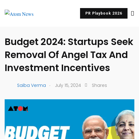
PR Playbook 2026
UNCATEGORIZED
Budget 2024: Startups Seek
Removal Of Angel Tax And
Investment Incentives
.
Saiba Verma
July 15, 2024
Shares