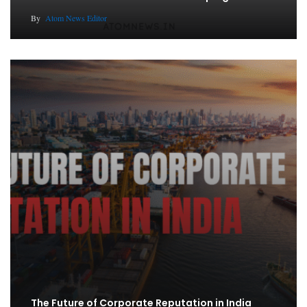
By
Atom News Editor
The Future of Corporate Reputation in India