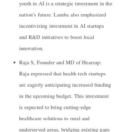
youth in AI is a strategic investment in the
nation’s future. Lamba also emphasized
incentivizing investment in AI startups
and R&D initiatives to boost local
innovation.
Raja S, Founder and MD of Hearzap:
Raja expressed that health tech startups
are eagerly anticipating increased funding
in the upcoming budget. This investment
is expected to bring cutting-edge
healthcare solutions to rural and
underserved areas, bridging existing gaps