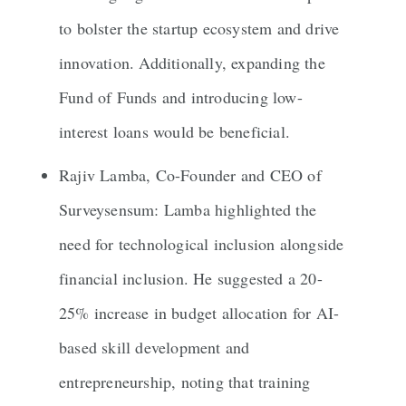
to bolster the startup ecosystem and drive
innovation. Additionally, expanding the
Fund of Funds and introducing low-
interest loans would be beneficial.
Rajiv Lamba, Co-Founder and CEO of
Surveysensum: Lamba highlighted the
need for technological inclusion alongside
financial inclusion. He suggested a 20-
25% increase in budget allocation for AI-
based skill development and
entrepreneurship, noting that training