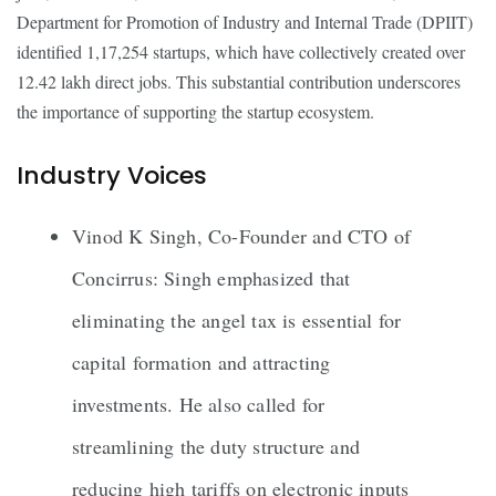
Department for Promotion of Industry and Internal Trade (DPIIT)
identified 1,17,254 startups, which have collectively created over
12.42 lakh direct jobs. This substantial contribution underscores
the importance of supporting the startup ecosystem.
Industry Voices
Vinod K Singh, Co-Founder and CTO of
Concirrus: Singh emphasized that
eliminating the angel tax is essential for
capital formation and attracting
investments. He also called for
streamlining the duty structure and
reducing high tariffs on electronic inputs