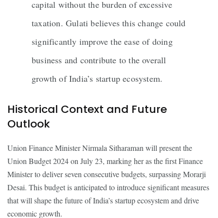
capital without the burden of excessive
taxation. Gulati believes this change could
significantly improve the ease of doing
business and contribute to the overall
growth of India’s startup ecosystem.
Historical Context and Future
Outlook
Union Finance Minister Nirmala Sitharaman will present the
Union Budget 2024 on July 23, marking her as the first Finance
Minister to deliver seven consecutive budgets, surpassing Morarji
Desai. This budget is anticipated to introduce significant measures
that will shape the future of India’s startup ecosystem and drive
economic growth.