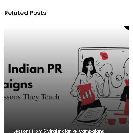
Related Posts
Lessons from 5 Viral Indian PR Campaigns