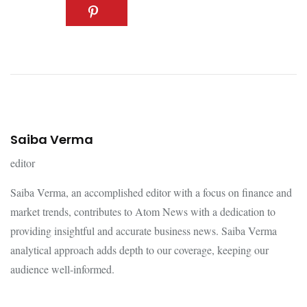
Saiba Verma
editor
Saiba Verma, an accomplished editor with a focus on finance and
market trends, contributes to Atom News with a dedication to
providing insightful and accurate business news. Saiba Verma
analytical approach adds depth to our coverage, keeping our
audience well-informed.