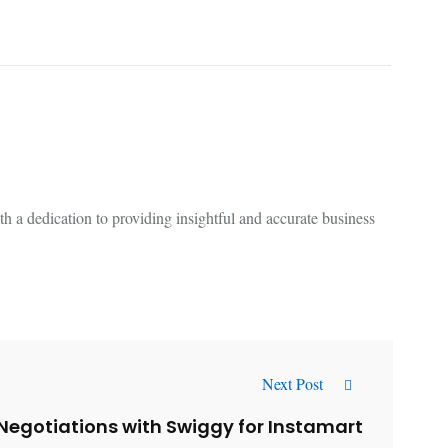
 a dedication to providing insightful and accurate business
Next Post
Negotiations with Swiggy for Instamart