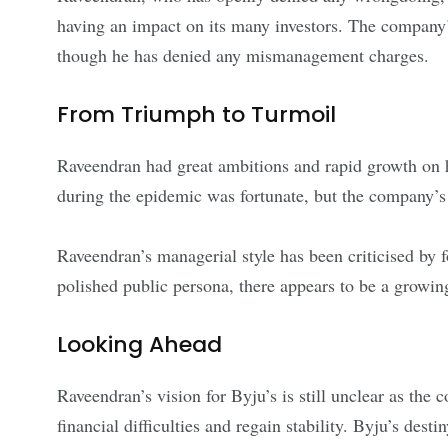
having an impact on its many investors. The company’
though he has denied any mismanagement charges.
From Triumph to Turmoil
Raveendran had great ambitions and rapid growth on hi
during the epidemic was fortunate, but the company’s b
Raveendran’s managerial style has been criticised by f
polished public persona, there appears to be a growi
Looking Ahead
Raveendran’s vision for Byju’s is still unclear as the
financial difficulties and regain stability. Byju’s des