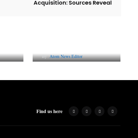
Acquisition: Sources Reveal
l
Why AI-Powered Search
gns
Changes SEO Forever
By
Atom News Editor
Find us here