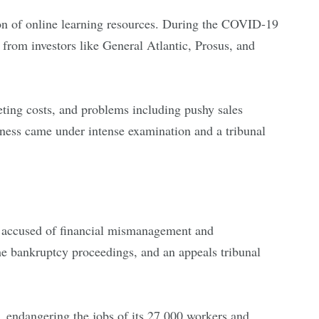
ion of online learning resources. During the COVID-19
rom investors like General Atlantic, Prosus, and
keting costs, and problems including pushy sales
ndness came under intense examination and a tribunal
ng accused of financial mismanagement and
the bankruptcy proceedings, and an appeals tribunal
 endangering the jobs of its 27,000 workers and