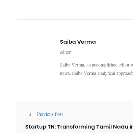
Saiba Verma
editor
Saiba Verma, an accomplished editor wi
news. Saiba Verma analytical approach
Previous Post
Startup TN: Transforming Tamil Nadu i