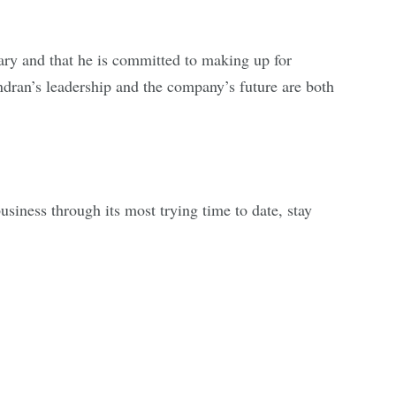
ry and that he is committed to making up for
endran’s leadership and the company’s future are both
siness through its most trying time to date, stay