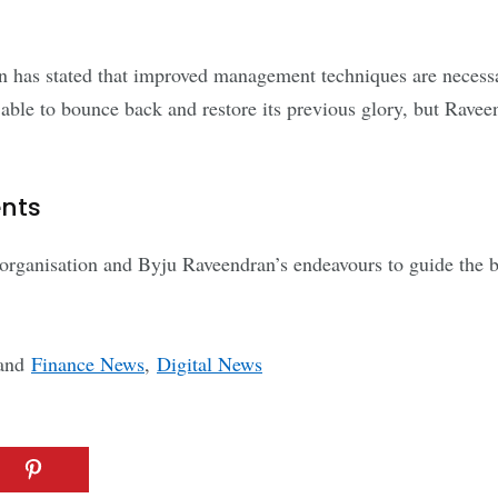
n has stated that improved management techniques are necessa
be able to bounce back and restore its previous glory, but Rave
ents
eorganisation and Byju Raveendran’s endeavours to guide the bu
and
Finance News
,
Digital News