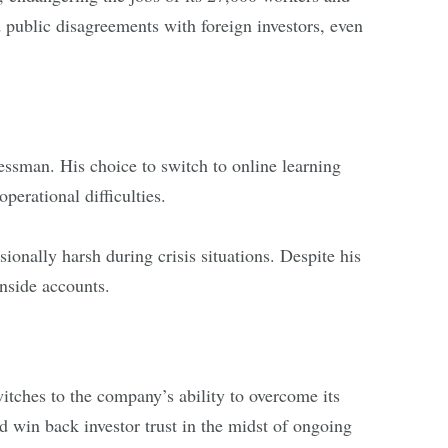
public disagreements with foreign investors, even
essman. His choice to switch to online learning
perational difficulties.
ionally harsh during crisis situations. Despite his
nside accounts.
witches to the company’s ability to overcome its
and win back investor trust in the midst of ongoing