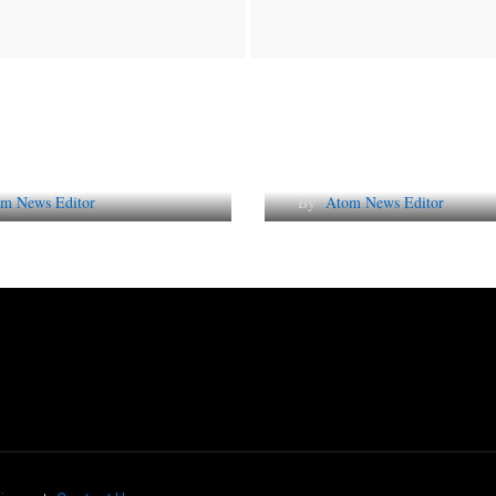
Future of Corporate
Lessons from 5 Vira
tation in India
Indian PR Campai
m News Editor
By
Atom News Editor