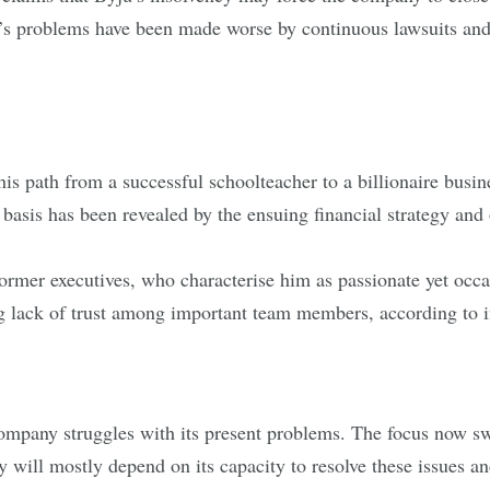
s problems have been made worse by continuous lawsuits and 
s path from a successful schoolteacher to a billionaire busin
asis has been revealed by the ensuing financial strategy and o
ormer executives, who characterise him as passionate yet occas
ng lack of trust among important team members, according to i
 company struggles with its present problems. The focus now s
tiny will mostly depend on its capacity to resolve these issues 