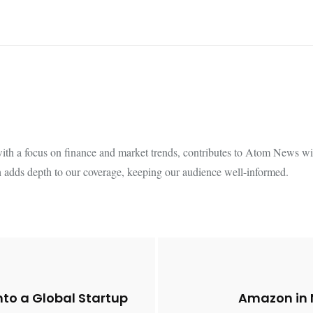
th a focus on finance and market trends, contributes to Atom News with
 adds depth to our coverage, keeping our audience well-informed.
nto a Global Startup
Amazon in 