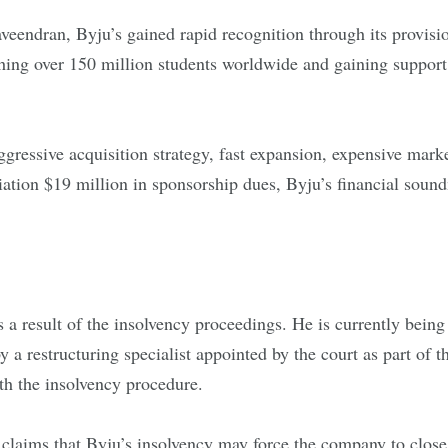
veendran, Byju’s gained rapid recognition through its provis
ng over 150 million students worldwide and gaining support f
 aggressive acquisition strategy, fast expansion, expensive mar
ociation $19 million in sponsorship dues, Byju’s financial sou
 a result of the insolvency proceedings. He is currently bei
 a restructuring specialist appointed by the court as part of 
th the insolvency procedure.
laims that Byju’s insolvency may force the company to close,