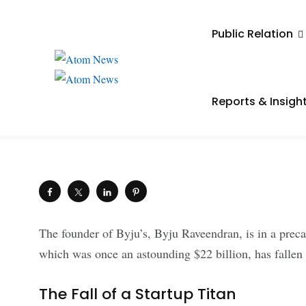
UNCATEGORIZED
Public Relation
Byju Raveendran Fac
Crisis as Byju’s Face
Reports & Insigh
.
Saiba Verma
July 22, 2024
Shares
The founder of Byju’s, Byju Raveendran, is in a prec
which was once an astounding $22 billion, has fallen t
The Fall of a Startup Titan