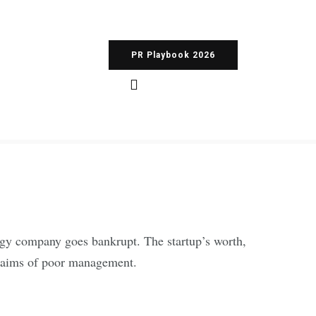
PR Playbook 2026
logy company goes bankrupt. The startup’s worth,
 claims of poor management.