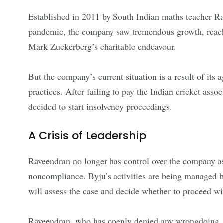
Established in 2011 by South Indian maths teacher Ra
pandemic, the company saw tremendous growth, reachi
Mark Zuckerberg’s charitable endeavour.
But the company’s current situation is a result of its
practices. After failing to pay the Indian cricket ass
decided to start insolvency proceedings.
A Crisis of Leadership
Raveendran no longer has control over the company as
noncompliance. Byju’s activities are being managed by
will assess the case and decide whether to proceed wi
Raveendran, who has openly denied any wrongdoing, c