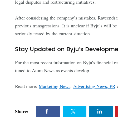
legal disputes and restructuring initiatives.
After considering the company’s mistakes, Raveendra
previous transgressions. It is unclear if Byju’s will 
seriously tested by the current situation.
Stay Updated on Byju’s Developm
For the most recent information on Byju’s financial r
tuned to Atom News as events develop.
Read more:
Marketing News
,
Advertising News, PR
Share: