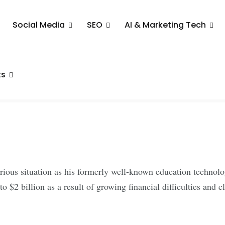
Social Media
SEO
AI & Marketing Tech
es Major
s Insolvency
ts
arious situation as his formerly well-known education techno
o $2 billion as a result of growing financial difficulties and