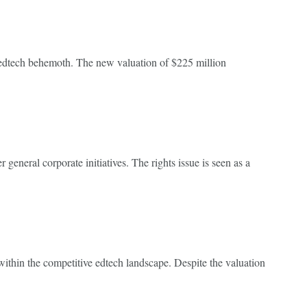
he edtech behemoth. The new valuation of $225 million
 general corporate initiatives. The rights issue is seen as a
 within the competitive edtech landscape. Despite the valuation