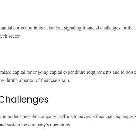
ntial correction in its valuation, signaling financial challenges for t
tech sector.
 raised capital for ongoing capital expenditure requirements and to bolster
y during a period of financial strain.
 Challenges
ction underscores the company’s efforts to navigate financial challenges
 and sustain the company’s operations.