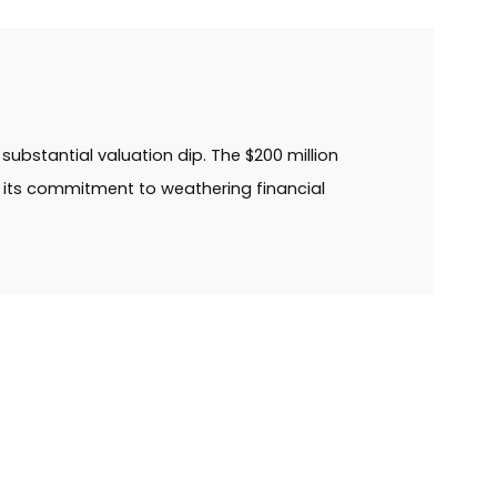
substantial valuation dip. The $200 million
g its commitment to weathering financial