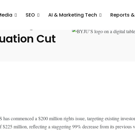
Media
SEO
AI & Marketing Tech
Reports &
 Mn Rights
luation Cut
U’S has commenced a $200 million rights issue, targeting existing invest
$225 million, reflecting a staggering 99% decrease from its previous va