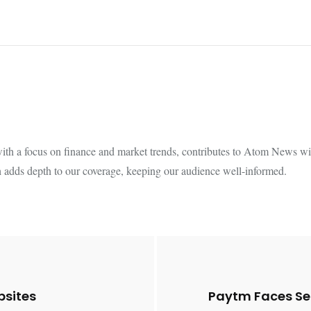
th a focus on finance and market trends, contributes to Atom News with
 adds depth to our coverage, keeping our audience well-informed.
bsites
Paytm Faces Se