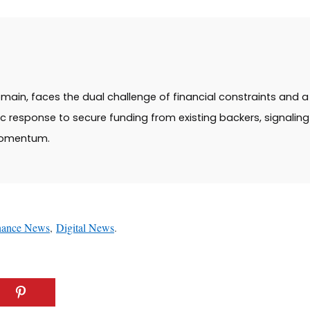
main, faces the dual challenge of financial constraints and a 
ic response to secure funding from existing backers, signalin
momentum.
nance News
,
Digital News
.