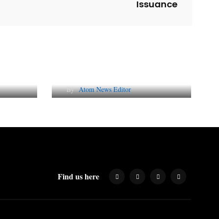
Issuance
l
Why AI-Powered Search
gns
Changes SEO Forever
By
Atom News Editor
Find us here