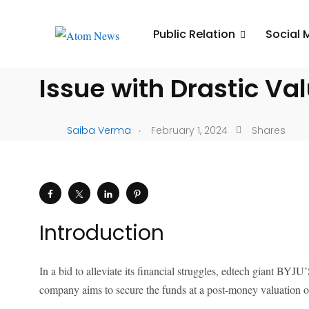
UNCATEGORIZED
Public Relation
Social 
BYJU’S Initiates $200
Issue with Drastic Va
.
Saiba Verma
February 1, 2024
Shares
Introduction
In a bid to alleviate its financial struggles, edtech giant BYJ
company aims to secure the funds at a post-money valuation of 