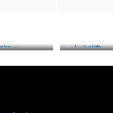
Future of Corporate
Lessons from 5 Vira
tation in India
Indian PR Campai
m News Editor
By
Atom News Editor