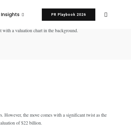
 Insights
PR Playbook 2026
ors. However, the move comes with a significant twist as the
luation of $22 billion.