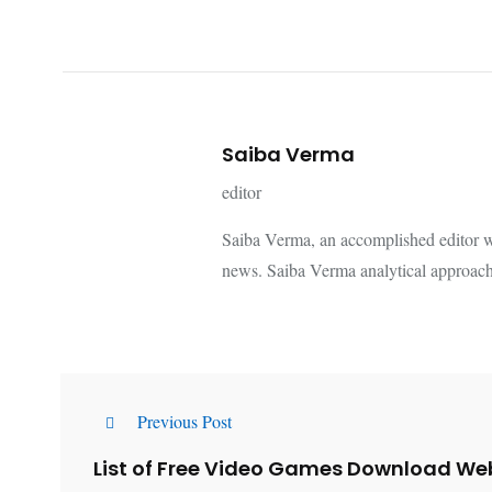
Saiba Verma
editor
Saiba Verma, an accomplished editor wi
news. Saiba Verma analytical approach
Previous Post
List of Free Video Games Download We