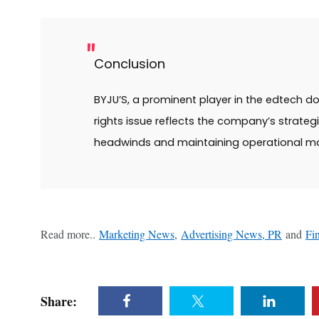
Conclusion
BYJU’S, a prominent player in the edtech do
rights issue reflects the company’s strateg
headwinds and maintaining operational 
Read more..
Marketing News
,
Advertising News, PR
and
Fi
Share: