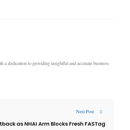
 a dedication to providing insightful and accurate business
Next Post
tback as NHAI Arm Blocks Fresh FASTag