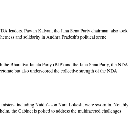
 NDA leaders. Pawan Kalyan, the Jana Sena Party chairman, also took
therness and solidarity in Andhra Pradesh’s political scene.
th the Bharatiya Janata Party (BJP) and the Jana Sena Party, the NDA
ctorate but also underscored the collective strength of the NDA
inisters, including Naidu’s son Nara Lokesh, were sworn in. Notably,
 helm, the Cabinet is poised to address the multifaceted challenges