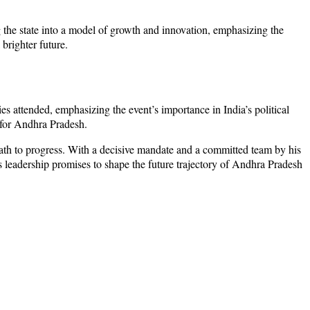
g the state into a model of growth and innovation, emphasizing the
brighter future.
ies attended, emphasizing the event’s importance in India’s political
 for Andhra Pradesh.
ath to progress. With a decisive mandate and a committed team by his
’s leadership promises to shape the future trajectory of Andhra Pradesh