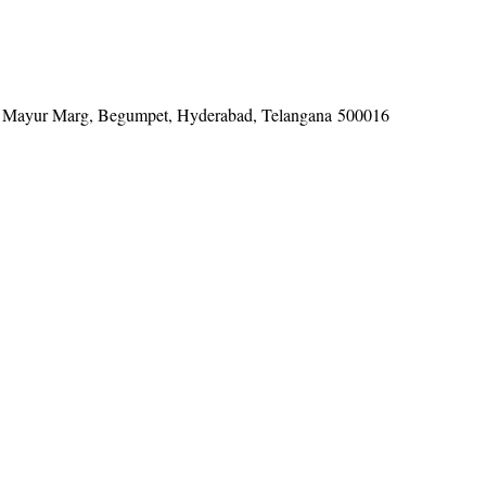
tel, Mayur Marg, Begumpet, Hyderabad, Telangana 500016