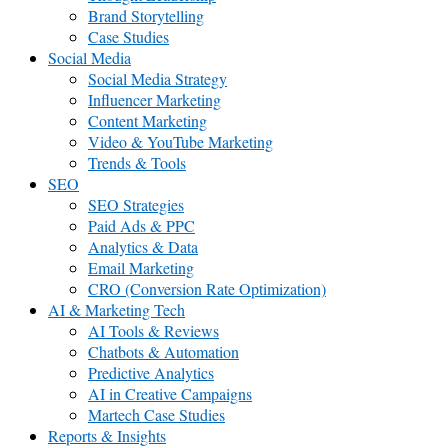
Brand Storytelling
Case Studies
Social Media
Social Media Strategy
Influencer Marketing
Content Marketing
Video & YouTube Marketing
Trends & Tools
SEO
SEO Strategies
Paid Ads & PPC
Analytics & Data
Email Marketing
CRO (Conversion Rate Optimization)
AI & Marketing Tech
AI Tools & Reviews
Chatbots & Automation
Predictive Analytics
AI in Creative Campaigns
Martech Case Studies
Reports & Insights