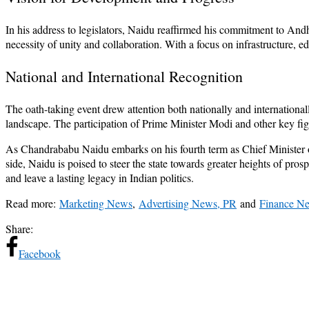
In his address to legislators, Naidu reaffirmed his commitment to Andh
necessity of unity and collaboration. With a focus on infrastructure, 
National and International Recognition
The oath-taking event drew attention both nationally and internationally
landscape. The participation of Prime Minister Modi and other key fi
As Chandrababu Naidu embarks on his fourth term as Chief Minister o
side, Naidu is poised to steer the state towards greater heights of pr
and leave a lasting legacy in Indian politics.
Read more:
Marketing News
,
Advertising News, PR
and
Finance N
Share:
Facebook