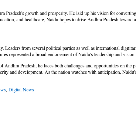
ra Pradesh’s growth and prosperity. He laid up his vision for convertin
education, and healthcare, Naidu hopes to drive Andhra Pradesh toward a 
. Leaders from several political parties as well as international dignitar
gures represented a broad endorsement of Naidu’s leadership and vision
f Andhra Pradesh, he faces both challenges and opportunities on the p
osperity and development. As the nation watches with anticipation, Naidu
ews
,
Digital News