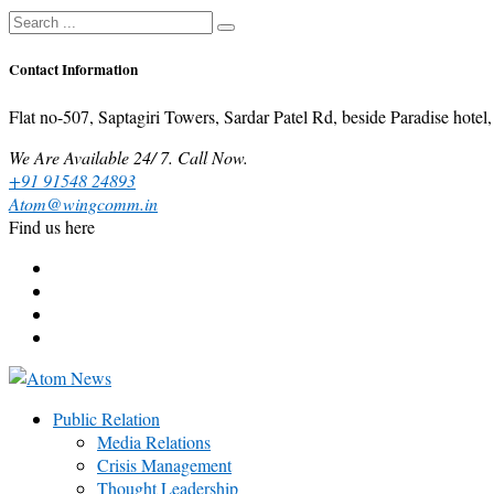
Contact Information
Flat no-507, Saptagiri Towers, Sardar Patel Rd, beside Paradise ho
We Are Available 24/ 7. Call Now.
+91 91548 24893
Atom@wingcomm.in
Find us here
Public Relation
Media Relations
Crisis Management
Thought Leadership