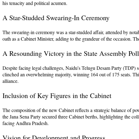
his tenacity and political acumen.
A Star-Studded Swearing-In Ceremony
The swearing-in ceremony was a star-studded affair, attended by not
oath as a Cabinet Minister, adding to the grandeur of the occasion. The
A Resounding Victory in the State Assembly Poll
Despite facing legal challenges, Naidu’s Telugu Desam Party (TDP) se
clinched an overwhelming majority, winning 164 out of 175 seats. This
alliance.
Inclusion of Key Figures in the Cabinet
The composition of the new Cabinet reflects a strategic balance of 
the Jana Sena Party secured three Cabinet berths, highlighting the coll
facing Andhra Pradesh.
Vision for Development and Progress