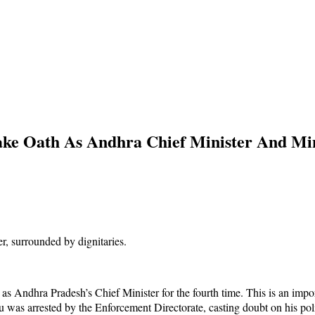
e Oath As Andhra Chief Minister And Mini
Andhra Pradesh’s Chief Minister for the fourth time. This is an importan
was arrested by the Enforcement Directorate, casting doubt on his poli