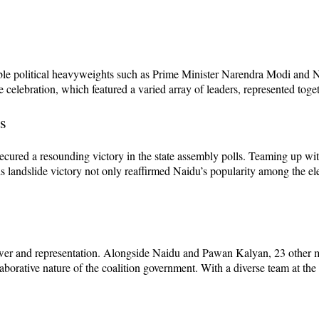
able political heavyweights such as Prime Minister Narendra Modi and
 celebration, which featured a varied array of leaders, represented toge
s
cured a resounding victory in the state assembly polls. Teaming up wi
 landslide victory not only reaffirmed Naidu’s popularity among the ele
power and representation. Alongside Naidu and Pawan Kalyan, 23 other m
aborative nature of the coalition government. With a diverse team at the