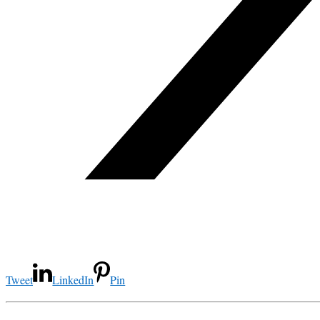
Tweet
LinkedIn
Pin