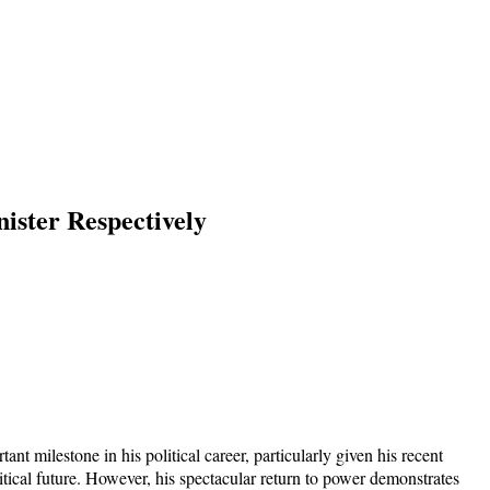
ster Respectively
t milestone in his political career, particularly given his recent
tical future. However, his spectacular return to power demonstrates