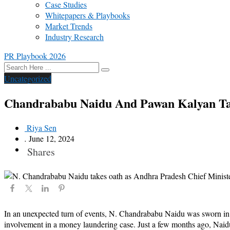
Case Studies
Whitepapers & Playbooks
Market Trends
Industry Research
PR Playbook 2026
Uncategorized
Chandrababu Naidu And Pawan Kalyan Tak
Riya Sen
.
June 12, 2024
Shares
In an unexpected turn of events, N. Chandrababu Naidu was sworn in as 
involvement in a money laundering case. Just a few months ago, Naidu 