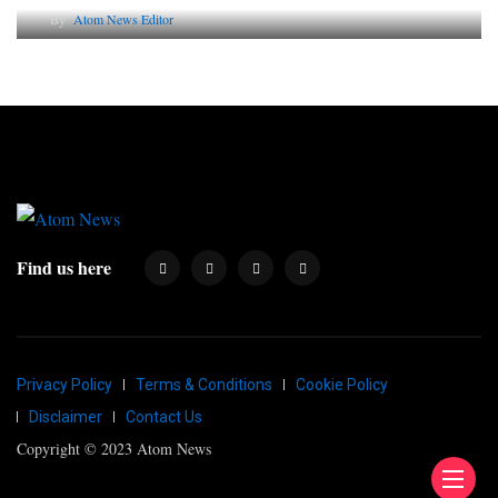
By
Atom News Editor
Find us here
Privacy Policy
Terms & Conditions
Cookie Policy
Disclaimer
Contact Us
Copyright © 2023 Atom News