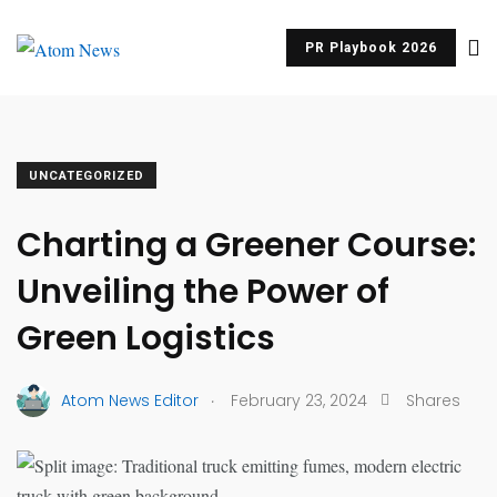
PR Playbook 2026
UNCATEGORIZED
Charting a Greener Course:
Unveiling the Power of
Green Logistics
.
Atom News Editor
February 23, 2024
Shares