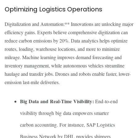
Optimizing Logistics Operations
Digitalization and Automation:** Innovations are unlocking major
efficiency gains. Experts believe comprehensive digitization can
reduce carbon emissions by 20%. Data analytics helps optimize
routes, loading, warehouse locations, and more to minimize
mileage. Machine learning improves demand forecasting and
inventory management, while autonomous vehicles streamline
haulage and transfer jobs. Drones and robots enable faster, lower-
emission last-mile deliveries.
Big Data and Real-Time Visibility:
End-to-end
visibility through big data empowers smarter
carbon accounting. For instance, SAP Logistics
Business Network by DHL provides shippers