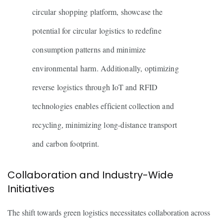
circular shopping platform, showcase the
potential for circular logistics to redefine
consumption patterns and minimize
environmental harm. Additionally, optimizing
reverse logistics through IoT and RFID
technologies enables efficient collection and
recycling, minimizing long-distance transport
and carbon footprint.
Collaboration and Industry-Wide
Initiatives
The shift towards green logistics necessitates collaboration across