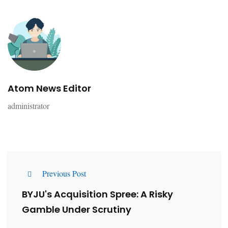
Atom News Editor
administrator
Previous Post
BYJU's Acquisition Spree: A Risky
Gamble Under Scrutiny