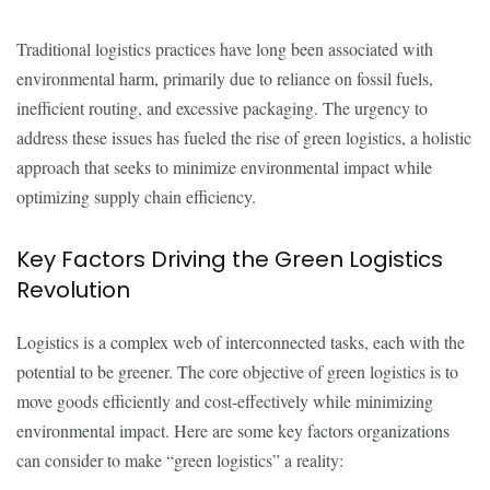
Traditional logistics practices have long been associated with
environmental harm, primarily due to reliance on fossil fuels,
inefficient routing, and excessive packaging. The urgency to
address these issues has fueled the rise of green logistics, a holistic
approach that seeks to minimize environmental impact while
optimizing supply chain efficiency.
Key Factors Driving the Green Logistics
Revolution
Logistics is a complex web of interconnected tasks, each with the
potential to be greener. The core objective of green logistics is to
move goods efficiently and cost-effectively while minimizing
environmental impact. Here are some key factors organizations
can consider to make “green logistics” a reality: