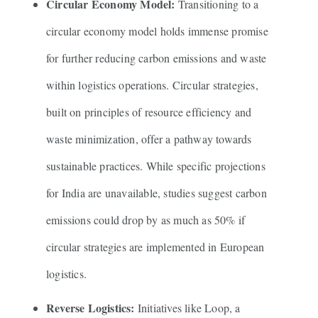
Circular Economy Model:
Transitioning to a
circular economy model holds immense promise
for further reducing carbon emissions and waste
within logistics operations. Circular strategies,
built on principles of resource efficiency and
waste minimization, offer a pathway towards
sustainable practices. While specific projections
for India are unavailable, studies suggest carbon
emissions could drop by as much as 50% if
circular strategies are implemented in European
logistics.
Reverse Logistics:
Initiatives like Loop, a