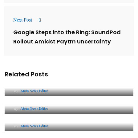
Next Post
Google Steps into the Ring: SoundPod
Rollout Amidst Paytm Uncertainty
Related Posts
Lessons from 5 Viral Indian PR Campaigns
By
Atom News Editor
The Future of Corporate Reputation in India
By
Atom News Editor
Lessons from 5 Viral Indian PR Campaigns
By
Atom News Editor
Why AI-Powered Search Changes SEO Forever