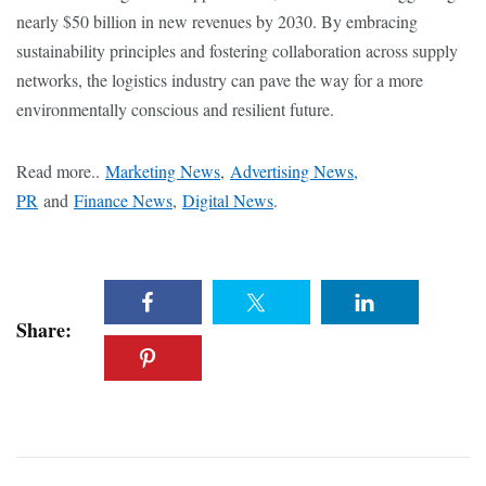
nearly $50 billion in new revenues by 2030. By embracing
sustainability principles and fostering collaboration across supply
networks, the logistics industry can pave the way for a more
environmentally conscious and resilient future.
Read more..
Marketing News
,
Advertising News,
PR
and
Finance News
,
Digital News
.
Share: