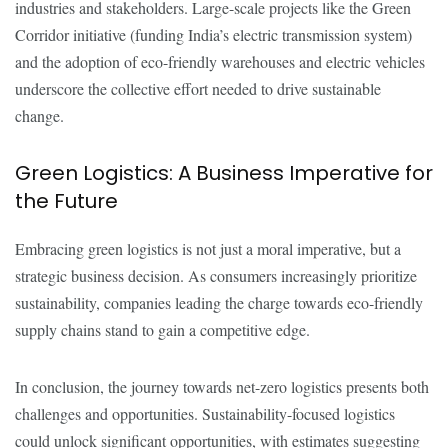
industries and stakeholders. Large-scale projects like the Green
Corridor initiative (funding India’s electric transmission system)
and the adoption of eco-friendly warehouses and electric vehicles
underscore the collective effort needed to drive sustainable
change.
Green Logistics: A Business Imperative for
the Future
Embracing green logistics is not just a moral imperative, but a
strategic business decision. As consumers increasingly prioritize
sustainability, companies leading the charge towards eco-friendly
supply chains stand to gain a competitive edge.
In conclusion, the journey towards net-zero logistics presents both
challenges and opportunities. Sustainability-focused logistics
could unlock significant opportunities, with estimates suggesting