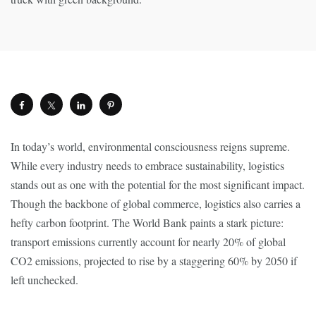
In today’s world, environmental consciousness reigns supreme.
While every industry needs to embrace sustainability, logistics
stands out as one with the potential for the most significant impact.
Though the backbone of global commerce, logistics also carries a
hefty carbon footprint. The World Bank paints a stark picture:
transport emissions currently account for nearly 20% of global
CO2 emissions, projected to rise by a staggering 60% by 2050 if
left unchecked.