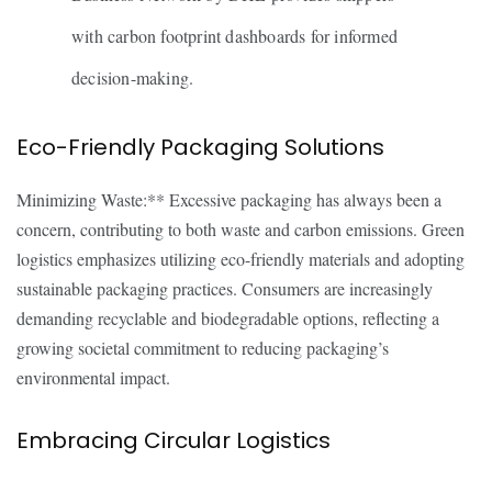
with carbon footprint dashboards for informed
decision-making.
Eco-Friendly Packaging Solutions
Minimizing Waste:** Excessive packaging has always been a
concern, contributing to both waste and carbon emissions. Green
logistics emphasizes utilizing eco-friendly materials and adopting
sustainable packaging practices. Consumers are increasingly
demanding recyclable and biodegradable options, reflecting a
growing societal commitment to reducing packaging’s
environmental impact.
Embracing Circular Logistics