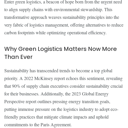
Enter green logistics, a beacon of hope born from the urgent need
to align supply chains with environmental stewardship. This
transformative approach weaves sustainability principles into the
very fabric of logistics management, offering alternatives to reduce
carbon footprints while optimizing operational efficiency.
Why Green Logistics Matters Now More
Than Ever
Sustainability has transcended trends to become a top global
priority. A 2022 McKinsey report echoes this sentiment, revealing
that 90% of supply chain executives consider sustainability crucial
for their businesses. Additionally, the 2023 Global Energy
Perspective report outlines pressing energy transition goals,
putting immense pressure on the logistics industry to adopt eco-
friendly practices that mitigate climate impacts and uphold
commitments to the Paris Agreement.