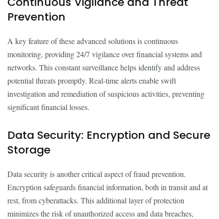
Continuous Vigilance and Threat
Prevention
A key feature of these advanced solutions is continuous
monitoring, providing 24/7 vigilance over financial systems and
networks. This constant surveillance helps identify and address
potential threats promptly. Real-time alerts enable swift
investigation and remediation of suspicious activities, preventing
significant financial losses.
Data Security: Encryption and Secure
Storage
Data security is another critical aspect of fraud prevention.
Encryption safeguards financial information, both in transit and at
rest, from cyberattacks. This additional layer of protection
minimizes the risk of unauthorized access and data breaches,