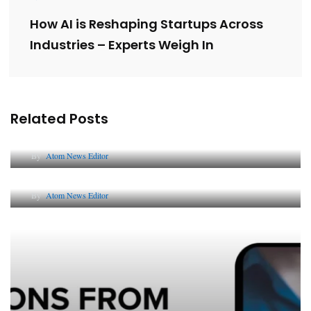
How AI is Reshaping Startups Across
Industries – Experts Weigh In
Related Posts
Lessons from 5 Viral Indian PR Campaigns
By
Atom News Editor
The Future of Corporate Reputation in India
By
Atom News Editor