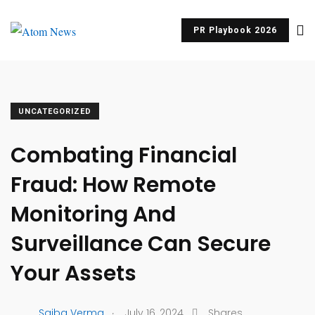
PR Playbook 2026
UNCATEGORIZED
Combating Financial
Fraud: How Remote
Monitoring And
Surveillance Can Secure
Your Assets
.
Saiba Verma
July 16, 2024
Shares