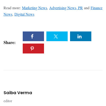
Read more:
Marketing News
,
Advertising News, PR
and
Finance
News
,
Digital News
Share:
Saiba Verma
editor