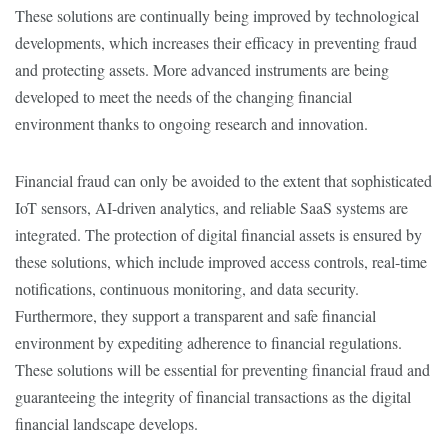
These solutions are continually being improved by technological
developments, which increases their efficacy in preventing fraud
and protecting assets. More advanced instruments are being
developed to meet the needs of the changing financial
environment thanks to ongoing research and innovation.
Financial fraud can only be avoided to the extent that sophisticated
IoT sensors, AI-driven analytics, and reliable SaaS systems are
integrated. The protection of digital financial assets is ensured by
these solutions, which include improved access controls, real-time
notifications, continuous monitoring, and data security.
Furthermore, they support a transparent and safe financial
environment by expediting adherence to financial regulations.
These solutions will be essential for preventing financial fraud and
guaranteeing the integrity of financial transactions as the digital
financial landscape develops.