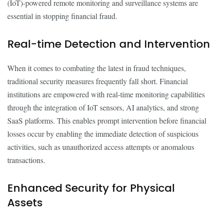
(IoT)-powered remote monitoring and surveillance systems are
essential in stopping financial fraud.
Real-time Detection and Intervention
When it comes to combating the latest in fraud techniques,
traditional security measures frequently fall short. Financial
institutions are empowered with real-time monitoring capabilities
through the integration of IoT sensors, AI analytics, and strong
SaaS platforms. This enables prompt intervention before financial
losses occur by enabling the immediate detection of suspicious
activities, such as unauthorized access attempts or anomalous
transactions.
Enhanced Security for Physical
Assets