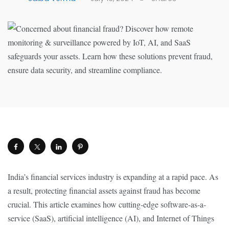
India’s financial services industry is expanding at a rapid pace. As
a result, protecting financial assets against fraud has become
crucial. This article examines how cutting-edge software-as-a-
service (SaaS), artificial intelligence (AI), and Internet of Things