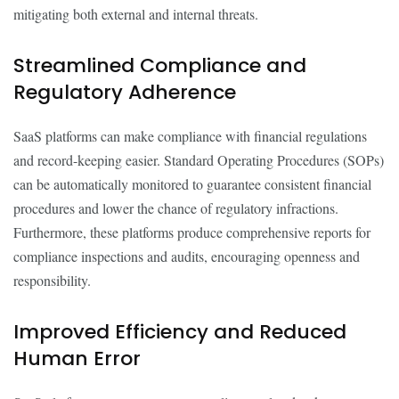
mitigating both external and internal threats.
Streamlined Compliance and
Regulatory Adherence
SaaS platforms can make compliance with financial regulations
and record-keeping easier. Standard Operating Procedures (SOPs)
can be automatically monitored to guarantee consistent financial
procedures and lower the chance of regulatory infractions.
Furthermore, these platforms produce comprehensive reports for
compliance inspections and audits, encouraging openness and
responsibility.
Improved Efficiency and Reduced
Human Error