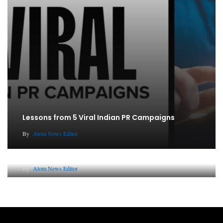
Lessons from 5 Viral Indian PR Campaigns
By
Atom News Editor
Why AI-Powered Search Changes SEO Forever
By
Atom News Editor