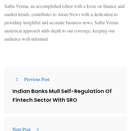
Saiba Verma, an accomplished editor with a focus on finance and
market trends, contributes to Atom News with a dedication to
providing insightful and accurate business news. Saiba Verma
analytical approach adds depth to our coverage, keeping our
audience well-informed.
Previous Post
Indian Banks Mull Self-Regulation Of
Fintech Sector With SRO
Next Post