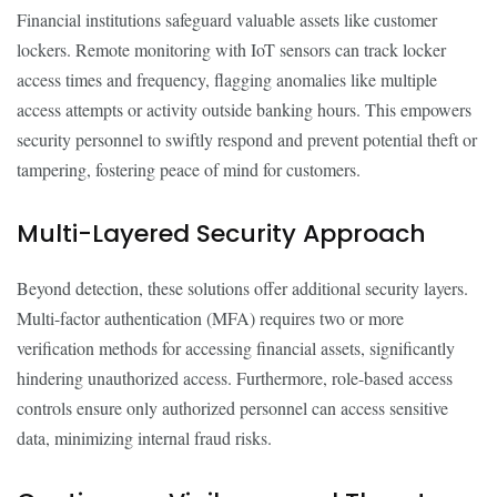
Financial institutions safeguard valuable assets like customer
lockers. Remote monitoring with IoT sensors can track locker
access times and frequency, flagging anomalies like multiple
access attempts or activity outside banking hours. This empowers
security personnel to swiftly respond and prevent potential theft or
tampering, fostering peace of mind for customers.
Multi-Layered Security Approach
Beyond detection, these solutions offer additional security layers.
Multi-factor authentication (MFA) requires two or more
verification methods for accessing financial assets, significantly
hindering unauthorized access. Furthermore, role-based access
controls ensure only authorized personnel can access sensitive
data, minimizing internal fraud risks.