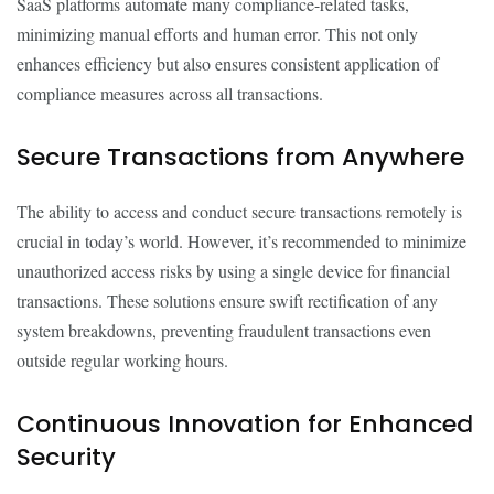
SaaS platforms automate many compliance-related tasks,
minimizing manual efforts and human error. This not only
enhances efficiency but also ensures consistent application of
compliance measures across all transactions.
Secure Transactions from Anywhere
The ability to access and conduct secure transactions remotely is
crucial in today’s world. However, it’s recommended to minimize
unauthorized access risks by using a single device for financial
transactions. These solutions ensure swift rectification of any
system breakdowns, preventing fraudulent transactions even
outside regular working hours.
Continuous Innovation for Enhanced
Security