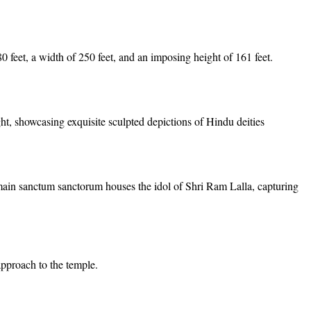
 feet, a width of 250 feet, and an imposing height of 161 feet.
ght, showcasing exquisite sculpted depictions of Hindu deities
n sanctum sanctorum houses the idol of Shri Ram Lalla, capturing
approach to the temple.