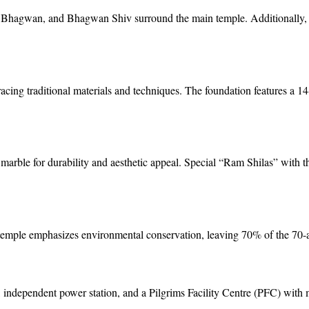
 Bhagwan, and Bhagwan Shiv surround the main temple. Additionally, 
racing traditional materials and techniques. The foundation features a 14
marble for durability and aesthetic appeal. Special “Ram Shilas” with 
e temple emphasizes environmental conservation, leaving 70% of the 70-a
independent power station, and a Pilgrims Facility Centre (PFC) with me