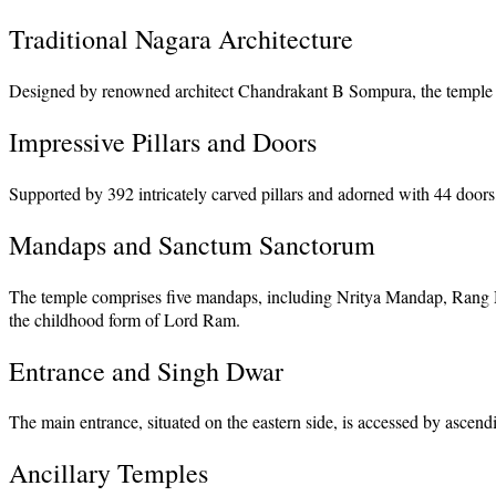
Traditional Nagara Architecture
Designed by renowned architect Chandrakant B Sompura, the temple follo
Impressive Pillars and Doors
Supported by 392 intricately carved pillars and adorned with 44 doors, 
Mandaps and Sanctum Sanctorum
The temple comprises five mandaps, including Nritya Mandap, Rang
the childhood form of Lord Ram.
Entrance and Singh Dwar
The main entrance, situated on the eastern side, is accessed by ascen
Ancillary Temples