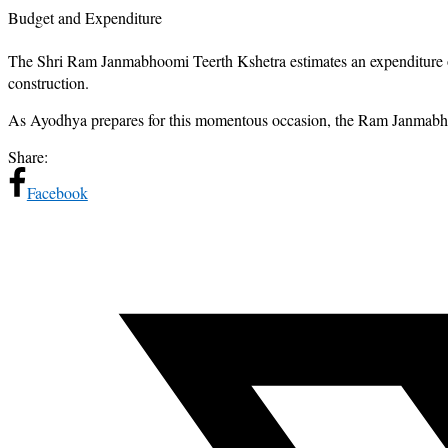
Budget and Expenditure
The Shri Ram Janmabhoomi Teerth Kshetra estimates an expenditure of
construction.
As Ayodhya prepares for this momentous occasion, the Ram Janmabhoomi 
Share:
Facebook