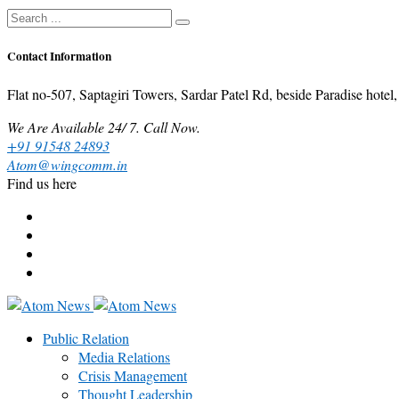
Contact Information
Flat no-507, Saptagiri Towers, Sardar Patel Rd, beside Paradise ho
We Are Available 24/ 7. Call Now.
+91 91548 24893
Atom@wingcomm.in
Find us here
Public Relation
Media Relations
Crisis Management
Thought Leadership