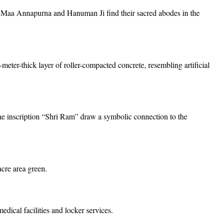
Maa Annapurna and Hanuman Ji find their sacred abodes in the
-meter-thick layer of roller-compacted concrete, resembling artificial
the inscription “Shri Ram” draw a symbolic connection to the
cre area green.
dical facilities and locker services.