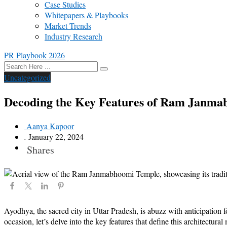
Case Studies
Whitepapers & Playbooks
Market Trends
Industry Research
PR Playbook 2026
Uncategorized
Decoding the Key Features of Ram Janm
Aanya Kapoor
.
January 22, 2024
Shares
Ayodhya, the sacred city in Uttar Pradesh, is abuzz with anticipatio
occasion, let’s delve into the key features that define this architectural