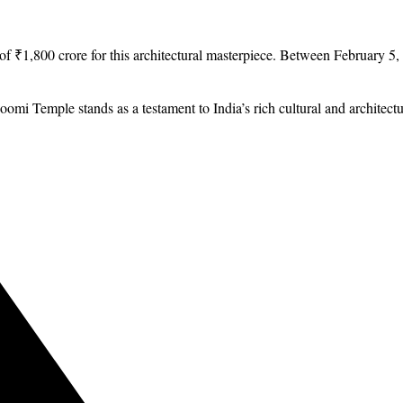
 ₹1,800 crore for this architectural masterpiece. Between February 5,
Temple stands as a testament to India’s rich cultural and architectura