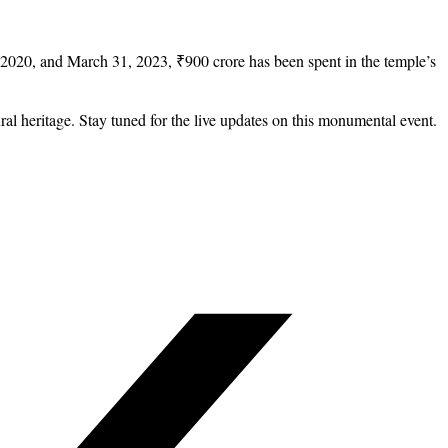
 2020, and March 31, 2023, ₹900 crore has been spent in the temple’s
l heritage. Stay tuned for the live updates on this monumental event.