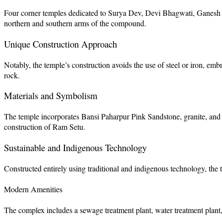
Four corner temples dedicated to Surya Dev, Devi Bhagwati, Ganesh
northern and southern arms of the compound.
Unique Construction Approach
Notably, the temple’s construction avoids the use of steel or iron, emb
rock.
Materials and Symbolism
The temple incorporates Bansi Paharpur Pink Sandstone, granite, and 
construction of Ram Setu.
Sustainable and Indigenous Technology
Constructed entirely using traditional and indigenous technology, th
Modern Amenities
The complex includes a sewage treatment plant, water treatment plant, 