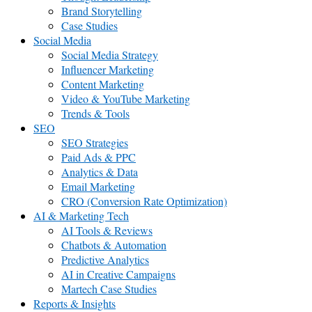
Brand Storytelling
Case Studies
Social Media
Social Media Strategy
Influencer Marketing
Content Marketing
Video & YouTube Marketing
Trends & Tools
SEO
SEO Strategies
Paid Ads & PPC
Analytics & Data
Email Marketing
CRO (Conversion Rate Optimization)
AI & Marketing Tech
AI Tools & Reviews
Chatbots & Automation
Predictive Analytics
AI in Creative Campaigns
Martech Case Studies
Reports & Insights