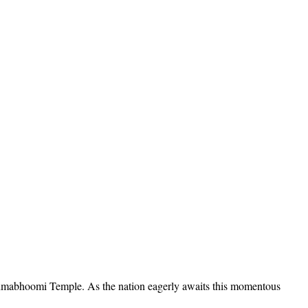
 Janmabhoomi Temple. As the nation eagerly awaits this momentous