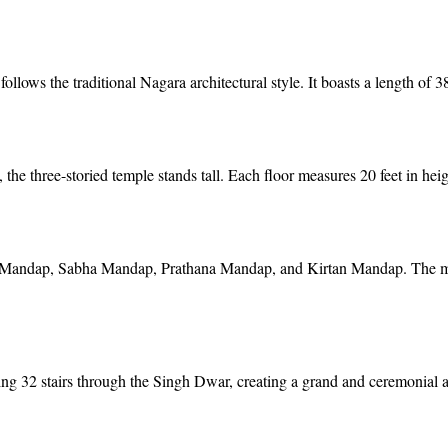
ws the traditional Nagara architectural style. It boasts a length of 380
the three-storied temple stands tall. Each floor measures 20 feet in hei
 Mandap, Sabha Mandap, Prathana Mandap, and Kirtan Mandap. The mai
ding 32 stairs through the Singh Dwar, creating a grand and ceremonial 