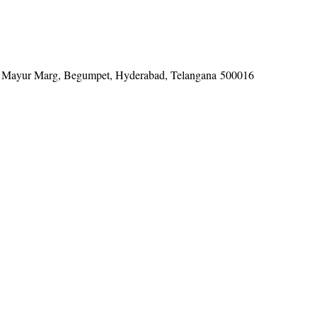
tel, Mayur Marg, Begumpet, Hyderabad, Telangana 500016