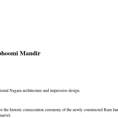
abhoomi Mandir
n for the historic consecration ceremony of the newly constructed Ram
 marvel.