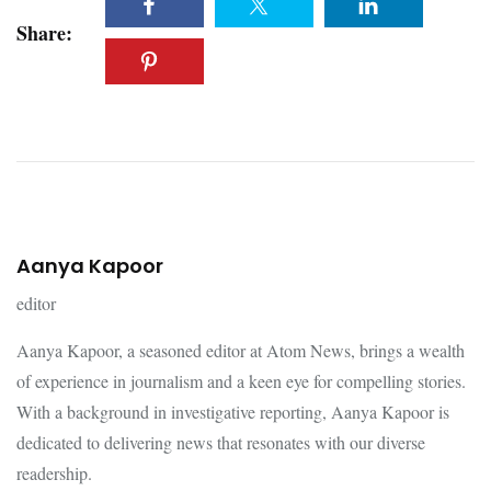
Share:
Aanya Kapoor
editor
Aanya Kapoor, a seasoned editor at Atom News, brings a wealth
of experience in journalism and a keen eye for compelling stories.
With a background in investigative reporting, Aanya Kapoor is
dedicated to delivering news that resonates with our diverse
readership.