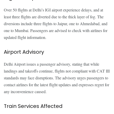
Over 50 flights at Delhi’s IGI airport experience delays, and at
least three flights are diverted due to the thick layer of fog. The
diversions include three flights to Jaipur, one to Ahmedabad, and
one to Mumbai. Passengers are advised to check with airlines for
updated flight information.
Airport Advisory
Delhi Airport issues a passenger advisory, stating that while
landings and takeoffs continue, flights not compliant with CAT III
standards may face disruptions. The advisory urges passengers to
contact airlines for the latest flight updates and expresses regret for
any inconvenience caused.
Train Services Affected