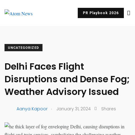
PR Playbook 2026
UNCATEGORIZED
Delhi Faces Flight
Disruptions and Dense Fog;
Weather Advisory Issued
.
Aanya Kapoor
January 31, 2024
Shares