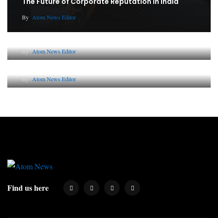
The Future of Corporate Reputation in India
By
Atom News Editor
Lessons from 5 Viral Indian PR Campaigns
By
Atom News Editor
Why AI-Powered Search Changes SEO Forever
By
Atom News Editor
Find us here