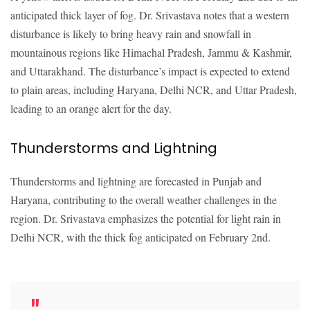
anticipated thick layer of fog. Dr. Srivastava notes that a western
disturbance is likely to bring heavy rain and snowfall in
mountainous regions like Himachal Pradesh, Jammu & Kashmir,
and Uttarakhand. The disturbance’s impact is expected to extend
to plain areas, including Haryana, Delhi NCR, and Uttar Pradesh,
leading to an orange alert for the day.
Thunderstorms and Lightning
Thunderstorms and lightning are forecasted in Punjab and
Haryana, contributing to the overall weather challenges in the
region. Dr. Srivastava emphasizes the potential for light rain in
Delhi NCR, with the thick fog anticipated on February 2nd.