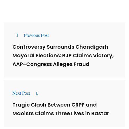
Previous Post
Controversy Surrounds Chandigarh
Mayoral Elections: BJP Claims Victory,
AAP-Congress Alleges Fraud
Next Post
Tragic Clash Between CRPF and
Maoists Claims Three Lives in Bastar