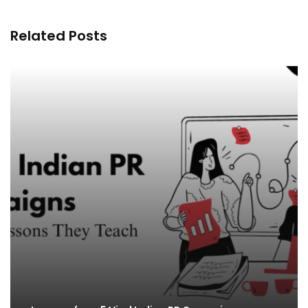
Related Posts