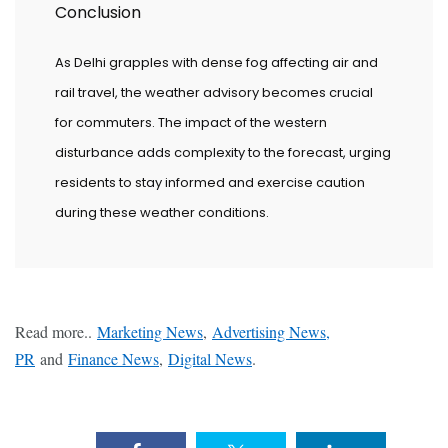
Conclusion
As Delhi grapples with dense fog affecting air and
rail travel, the weather advisory becomes crucial
for commuters. The impact of the western
disturbance adds complexity to the forecast, urging
residents to stay informed and exercise caution
during these weather conditions.
Read more..
Marketing News
,
Advertising News,
PR
and
Finance News
,
Digital News
.