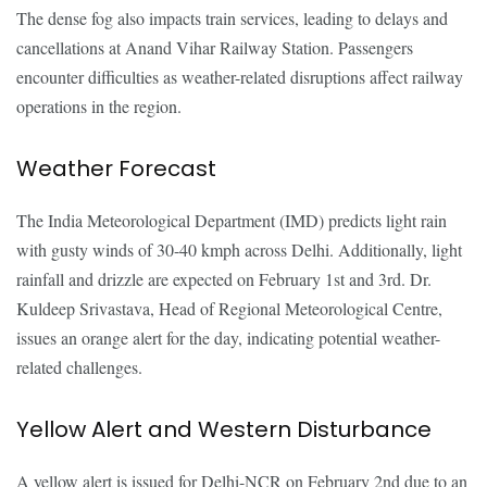
The dense fog also impacts train services, leading to delays and
cancellations at Anand Vihar Railway Station. Passengers
encounter difficulties as weather-related disruptions affect railway
operations in the region.
Weather Forecast
The India Meteorological Department (IMD) predicts light rain
with gusty winds of 30-40 kmph across Delhi. Additionally, light
rainfall and drizzle are expected on February 1st and 3rd. Dr.
Kuldeep Srivastava, Head of Regional Meteorological Centre,
issues an orange alert for the day, indicating potential weather-
related challenges.
Yellow Alert and Western Disturbance
A yellow alert is issued for Delhi-NCR on February 2nd due to an