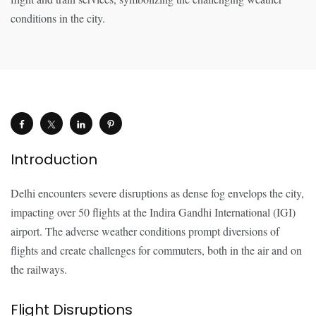
Introduction
Delhi encounters severe disruptions as dense fog envelops the city,
impacting over 50 flights at the Indira Gandhi International (IGI)
airport. The adverse weather conditions prompt diversions of
flights and create challenges for commuters, both in the air and on
the railways.
Flight Disruptions