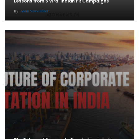
Lessons from 5 Viral Indian PR Campaigns
By
Atom News Editor