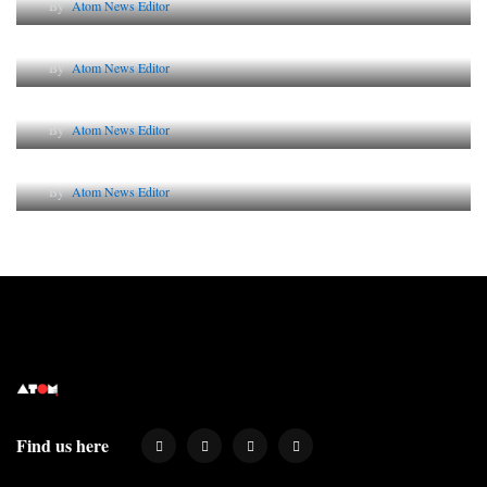
By
Atom News Editor
The Future of Corporate Reputation in India
By
Atom News Editor
Lessons from 5 Viral Indian PR Campaigns
By
Atom News Editor
Why AI-Powered Search Changes SEO Forever
By
Atom News Editor
Find us here