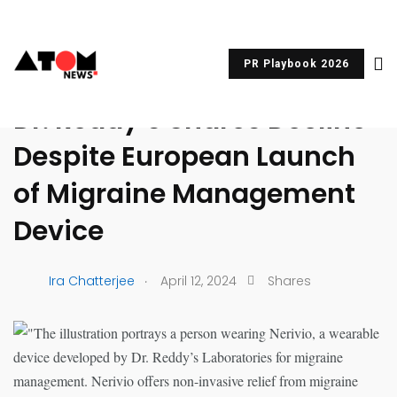
PR Playbook 2026
UNCATEGORIZED
Dr. Reddy’s Shares Decline
Despite European Launch
of Migraine Management
Device
.
Ira Chatterjee
April 12, 2024
Shares