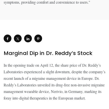
Marginal Dip in Dr. Reddy’s Stock
In the opening trade on April 12, the share price of Dr. Reddy’s
Laboratories experienced a slight downturn, despite the company’s
recent launch of a migraine management device in Europe. Dr.
Reddy’s Laboratories unveiled its drug-free non-invasive migraine
management wearable device, Nerivio, in Germany, marking its
foray into digital therapeutics in the European market.