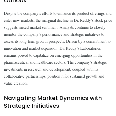
Outlook
Despite the company’s efforts to enhance its product offerings and
enter new markets, the marginal decline in Dr. Reddy’s stock price
suggests mixed market sentiment. Analysts continue to closely
monitor the company’s performance and strategic initiatives to
assess its long-term growth prospects. Driven by a commitment to
innovation and market expansion, Dr. Reddy’s Laboratories
remains poised to capitalize on emerging opportunities in the
pharmaceutical and healthcare sectors. The company’s strategic
investments in research and development, coupled with its
collaborative partnerships, position it for sustained growth and
value creation.
Navigating Market Dynamics with
Strategic Initiatives