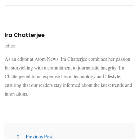
Ira Chatterjee
editor
As an editor at Atom News, Ira Chatterjee combines her passion
for storytelling with a commitment to journalistic integrity. Ira
Chatterjee editorial expertise lies in technology and lifestyle,
ensuring that our readers stay informed about the latest trends and
innovations.
Previous Post