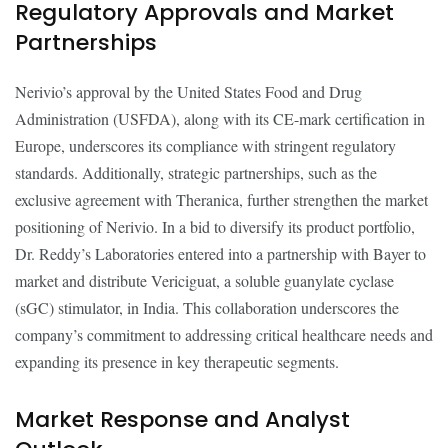
Regulatory Approvals and Market
Partnerships
Nerivio’s approval by the United States Food and Drug
Administration (USFDA), along with its CE-mark certification in
Europe, underscores its compliance with stringent regulatory
standards. Additionally, strategic partnerships, such as the
exclusive agreement with Theranica, further strengthen the market
positioning of Nerivio. In a bid to diversify its product portfolio,
Dr. Reddy’s Laboratories entered into a partnership with Bayer to
market and distribute Vericiguat, a soluble guanylate cyclase
(sGC) stimulator, in India. This collaboration underscores the
company’s commitment to addressing critical healthcare needs and
expanding its presence in key therapeutic segments.
Market Response and Analyst