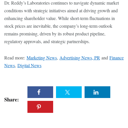
Dr. Reddy’s Laboratories continues to navigate dynamic market
conditions with strategic initiatives aimed at driving growth and
enhancing shareholder value. While short-term fluctuations in
stock prices are inevitable, the company’s long-term outlook
remains promising, driven by its robust product pipeline,
regulatory approvals, and strategic partnerships.
Read more:
Marketing News
,
Advertising News, PR
and
Finance
News
,
Digital News
Share: