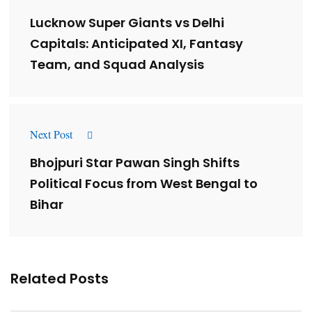
Lucknow Super Giants vs Delhi
Capitals: Anticipated XI, Fantasy
Team, and Squad Analysis
Next Post
Bhojpuri Star Pawan Singh Shifts
Political Focus from West Bengal to
Bihar
Related Posts
Lessons from 5 Viral Indian PR Campaigns