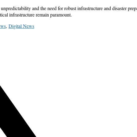
unpredictability and the need for robust infrastructure and disaster pre
ritical infrastructure remain paramount.
ews
,
Digital News