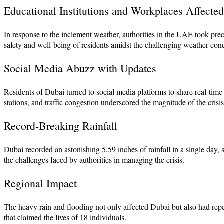
Educational Institutions and Workplaces Affected
In response to the inclement weather, authorities in the UAE took p
safety and well-being of residents amidst the challenging weather cond
Social Media Abuzz with Updates
Residents of Dubai turned to social media platforms to share real-time
stations, and traffic congestion underscored the magnitude of the crisis
Record-Breaking Rainfall
Dubai recorded an astonishing 5.59 inches of rainfall in a single day, 
the challenges faced by authorities in managing the crisis.
Regional Impact
The heavy rain and flooding not only affected Dubai but also had rep
that claimed the lives of 18 individuals.