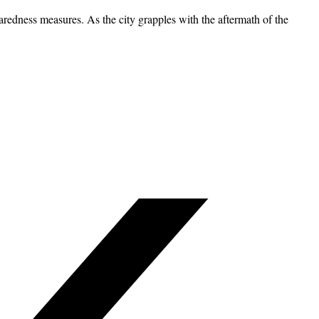
paredness measures. As the city grapples with the aftermath of the