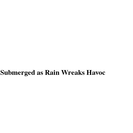
s Submerged as Rain Wreaks Havoc