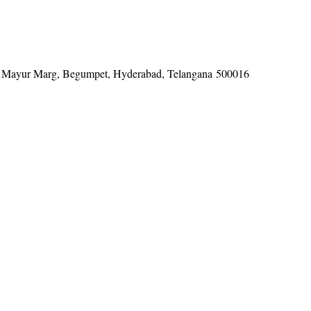
tel, Mayur Marg, Begumpet, Hyderabad, Telangana 500016