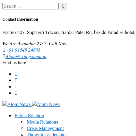
Contact Information
Flat no-507, Saptagiri Towers, Sardar Patel Rd, beside Paradise ho
We Are Available 24/ 7. Call Now.
+91 91548 24893
Atom@wingcomm.in
Find us here
Public Relation
Media Relations
Crisis Management
Thought Leadership