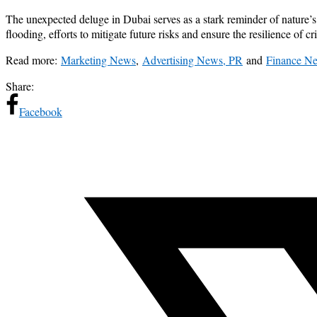
The unexpected deluge in Dubai serves as a stark reminder of nature’s 
flooding, efforts to mitigate future risks and ensure the resilience of c
Read more:
Marketing News
,
Advertising News, PR
and
Finance N
Share:
Facebook