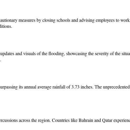
recautionary measures by closing schools and advising employees to wo
itions.
 updates and visuals of the flooding, showcasing the severity of the si
.
surpassing its annual average rainfall of 3.73 inches. The unprecedented
ercussions across the region. Countries like Bahrain and Qatar experie