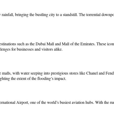
ainfall, bringing the bustling city to a standstill. The torrential downp
estinations such as the Dubai Mall and Mall of the Emirates. These ic
enges for businesses and visitors alike.
malls, with water seeping into prestigious stores like Chanel and Fendi.
hting the extent of the flooding’s impact.
ernational Airport, one of the world’s busiest aviation hubs. With the 