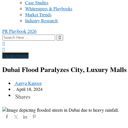
Case Studies
Whitepapers & Playbooks
Market Trends
Industry Research
PR Playbook 2026
Uncategorized
Dubai Flood Paralyzes City, Luxury Mall
Aanya Kapoor
.
April 18, 2024
Shares