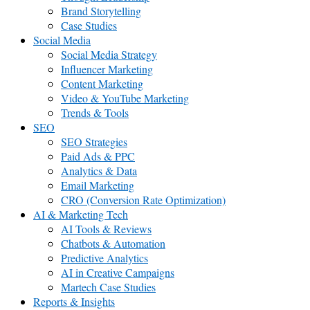
Brand Storytelling
Case Studies
Social Media
Social Media Strategy
Influencer Marketing
Content Marketing
Video & YouTube Marketing
Trends & Tools
SEO
SEO Strategies
Paid Ads & PPC
Analytics & Data
Email Marketing
CRO (Conversion Rate Optimization)
AI & Marketing Tech
AI Tools & Reviews
Chatbots & Automation
Predictive Analytics
AI in Creative Campaigns
Martech Case Studies
Reports & Insights