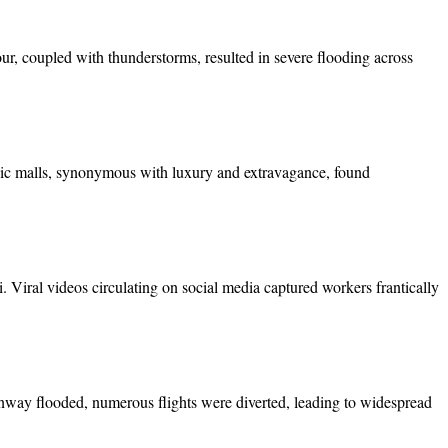
our, coupled with thunderstorms, resulted in severe flooding across
onic malls, synonymous with luxury and extravagance, found
 Viral videos circulating on social media captured workers frantically
runway flooded, numerous flights were diverted, leading to widespread