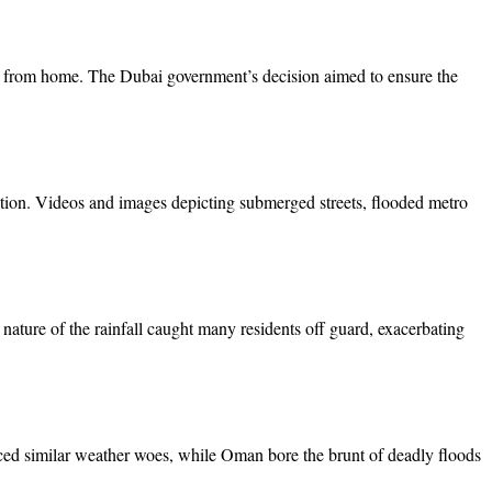
rk from home. The Dubai government’s decision aimed to ensure the
tuation. Videos and images depicting submerged streets, flooded metro
 nature of the rainfall caught many residents off guard, exacerbating
nced similar weather woes, while Oman bore the brunt of deadly floods