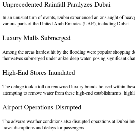
Unprecedented Rainfall Paralyzes Dubai
In an unusual turn of events, Dubai experienced an onslaught of heavy r
various parts of the United Arab Emirates (UAE), including Dubai.
Luxury Malls Submerged
Among the areas hardest hit by the flooding were popular shopping d
themselves submerged under ankle-deep water, posing significant chall
High-End Stores Inundated
The deluge took a toll on renowned luxury brands housed within these 
attempting to remove water from these high-end establishments, highlig
Airport Operations Disrupted
The adverse weather conditions also disrupted operations at Dubai Int
travel disruptions and delays for passengers.