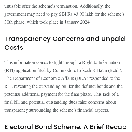
unusable after the scheme’s termination. Additionally, the
government may need to pay SBI Rs 43.90 lakh for the scheme’s
30th phase, which took place in January 2024.
Transparency Concerns and Unpaid
Costs
This information comes to light through a Right to Information
(RTI) application filed by Commodore Lokesh K Batra (Retd.).
The Department of Economic Affairs (DEA) responded to the
RTI, revealing the outstanding bill for the defunct bonds and the
potential additional payment for the final phase. This lack of a
final bill and potential outstanding dues raise concerns about
transparency surrounding the scheme’s financial aspects.
Electoral Bond Scheme: A Brief Recap