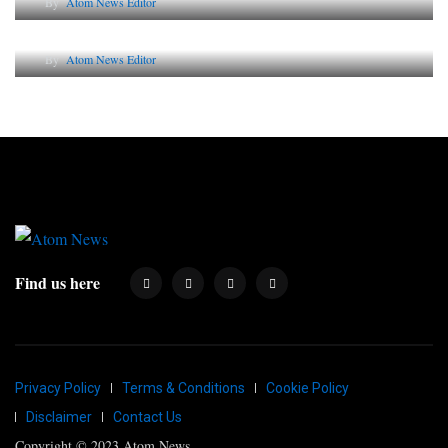
By
Atom News Editor
Why AI-Powered Search Changes SEO Forever
By
Atom News Editor
Find us here
Privacy Policy
Terms & Conditions
Cookie Policy
Disclaimer
Contact Us
Copyright © 2023 Atom News