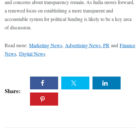
and concerns about transparency remain. As India moves forward,
a renewed focus on establishing a more transparent and
accountable system for political funding is likely to be a key area
of discussion.
Read more:
Marketing News
,
Advertising News, PR
and
Finance
News
,
Digital News
Share: