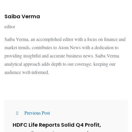
Saiba Verma
editor
Saiba Verma, an accomplished editor with a focus on finance and
market trends, contributes to Atom News with a dedication to
providing insightful and accurate business news. Saiba Verma
analytical approach adds depth to our coverage, keeping our
audience well-informed.
Previous Post
HDFC Life Reports Solid Q4 Profit,