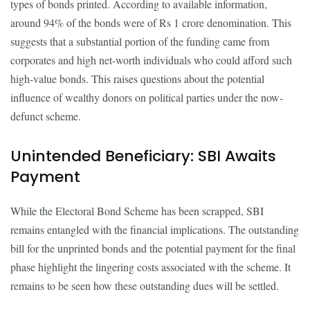
types of bonds printed. According to available information,
around 94% of the bonds were of Rs 1 crore denomination. This
suggests that a substantial portion of the funding came from
corporates and high net-worth individuals who could afford such
high-value bonds. This raises questions about the potential
influence of wealthy donors on political parties under the now-
defunct scheme.
Unintended Beneficiary: SBI Awaits
Payment
While the Electoral Bond Scheme has been scrapped, SBI
remains entangled with the financial implications. The outstanding
bill for the unprinted bonds and the potential payment for the final
phase highlight the lingering costs associated with the scheme. It
remains to be seen how these outstanding dues will be settled.