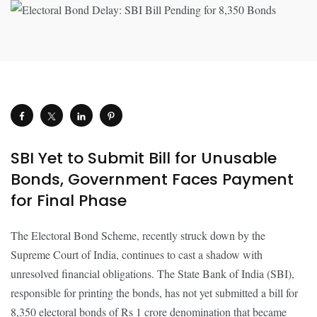
SBI Yet to Submit Bill for Unusable
Bonds, Government Faces Payment
for Final Phase
The Electoral Bond Scheme, recently struck down by the
Supreme Court of India, continues to cast a shadow with
unresolved financial obligations. The State Bank of India (SBI),
responsible for printing the bonds, has not yet submitted a bill for
8,350 electoral bonds of Rs 1 crore denomination that became