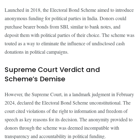
Launched in 2018, the Electoral Bond Scheme aimed to introduce
anonymous funding for political parties in India. Donors could
purchase bearer bonds from SBI, similar to bank notes, and
deposit them with political parties of their choice. The scheme was
touted as a way to eliminate the influence of undisclosed cash
donations in political campaigns.
Supreme Court Verdict and
Scheme’s Demise
However, the Supreme Court, in a landmark judgment in February
2024, declared the Electoral Bond Scheme unconstitutional. The
court cited violations of the right to information and freedom of
speech as key reasons for its decision. The anonymity provided to
donors through the scheme was deemed incompatible with
transparency and accountability in political funding.