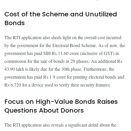
Cost of the Scheme and Unutilized
Bonds
The RTI application also sheds light on the overall cost incurred
by the government for the Electoral Bond Scheme. As of now, the
government has paid SBI Rs 11.60 crore (inclusive of GST) in
commission for the sale of bonds in 29 phases. An additional Rs
43.90 lakh is likely due for the 30th phase. Furthermore, the
government has paid Rs 1.9 crore for printing electoral bonds and
Rs 6,720 for a device used to verify their security features.
Focus on High-Value Bonds Raises
Questions About Donors
The RTI application also reveals a significant detail about the