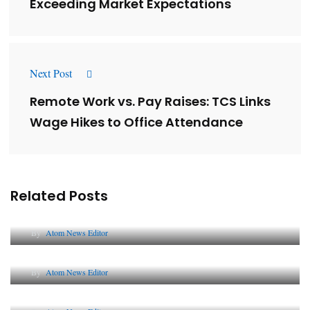
Exceeding Market Expectations
Next Post
Remote Work vs. Pay Raises: TCS Links
Wage Hikes to Office Attendance
Related Posts
Lessons from 5 Viral Indian PR Campaigns
By
Atom News Editor
The Future of Corporate Reputation in India
By
Atom News Editor
Lessons from 5 Viral Indian PR Campaigns