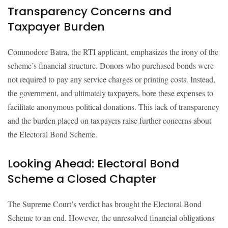
Transparency Concerns and
Taxpayer Burden
Commodore Batra, the RTI applicant, emphasizes the irony of the
scheme’s financial structure. Donors who purchased bonds were
not required to pay any service charges or printing costs. Instead,
the government, and ultimately taxpayers, bore these expenses to
facilitate anonymous political donations. This lack of transparency
and the burden placed on taxpayers raise further concerns about
the Electoral Bond Scheme.
Looking Ahead: Electoral Bond
Scheme a Closed Chapter
The Supreme Court’s verdict has brought the Electoral Bond
Scheme to an end. However, the unresolved financial obligations