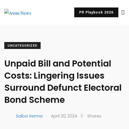
PR Playbook 2026
UNCATEGORIZED
Unpaid Bill and Potential
Costs: Lingering Issues
Surround Defunct Electoral
Bond Scheme
.
Saiba Verma
April 20, 2024
Shares