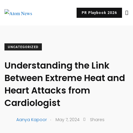
PR Playbook 2026
UNCATEGORIZED
Understanding the Link
Between Extreme Heat and
Heart Attacks from
Cardiologist
.
Aanya Kapoor
May 7, 2024
Shares