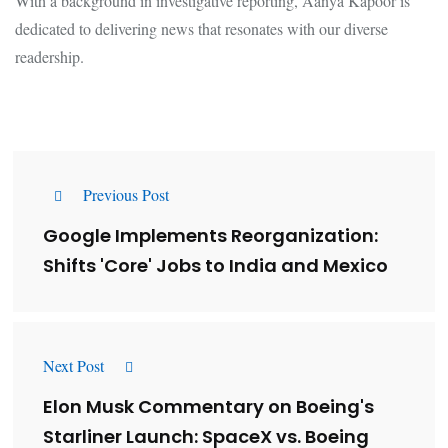
With a background in investigative reporting, Aanya Kapoor is
dedicated to delivering news that resonates with our diverse
readership.
Previous Post
Google Implements Reorganization:
Shifts 'Core' Jobs to India and Mexico
Next Post
Elon Musk Commentary on Boeing's
Starliner Launch: SpaceX vs. Boeing