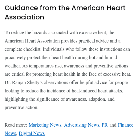
Guidance from the American Heart
Association
To reduce the hazards associated with excessive heat, the
American Heart Association provides practical advice and a
complete checklist. Individuals who follow these instructions can
proactively protect their heart health during hot and humid
weather. As temperatures rise, awareness and preventive actions
are critical for protecting heart health in the face of excessive heat.
Dr. Ranjan Shetty’s observations offer helpful advice for people
looking to reduce the incidence of heat-induced heart attacks,
highlighting the significance of awareness, adaption, and
preventive action.
Read more:
Marketing News
,
Advertising News, PR
and
Finance
News
,
Digital News