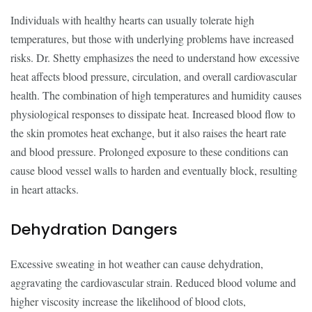
Individuals with healthy hearts can usually tolerate high
temperatures, but those with underlying problems have increased
risks. Dr. Shetty emphasizes the need to understand how excessive
heat affects blood pressure, circulation, and overall cardiovascular
health. The combination of high temperatures and humidity causes
physiological responses to dissipate heat. Increased blood flow to
the skin promotes heat exchange, but it also raises the heart rate
and blood pressure. Prolonged exposure to these conditions can
cause blood vessel walls to harden and eventually block, resulting
in heart attacks.
Dehydration Dangers
Excessive sweating in hot weather can cause dehydration,
aggravating the cardiovascular strain. Reduced blood volume and
higher viscosity increase the likelihood of blood clots,