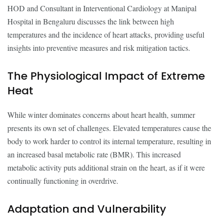
HOD and Consultant in Interventional Cardiology at Manipal
Hospital in Bengaluru discusses the link between high
temperatures and the incidence of heart attacks, providing useful
insights into preventive measures and risk mitigation tactics.
The Physiological Impact of Extreme
Heat
While winter dominates concerns about heart health, summer
presents its own set of challenges. Elevated temperatures cause the
body to work harder to control its internal temperature, resulting in
an increased basal metabolic rate (BMR). This increased
metabolic activity puts additional strain on the heart, as if it were
continually functioning in overdrive.
Adaptation and Vulnerability