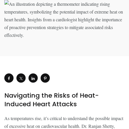
Navigating the Risks of Heat-
Induced Heart Attacks
As temperatures rise, it’s critical to understand the possible impact
of excessive heat on cardiovascular health. Dr. Ranjan Shetty,