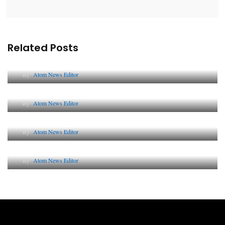
Related Posts
Lessons from 5 Viral Indian PR Campaigns
By
Atom News Editor
The Future of Corporate Reputation in India
By
Atom News Editor
Lessons from 5 Viral Indian PR Campaigns
By
Atom News Editor
Why AI-Powered Search Changes SEO Forever
By
Atom News Editor