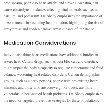
predisposing people to heart attacks and strokes. Sweating can
cause electrolyte imbalance, affecting vital minerals such as salt,
calcium, and potassium. Dr. Shetty emphasizes the importance of
these minerals in sustaining heart function, highlighting the risk of
arrhythmias and sudden cardiac arrest in cases of imbalance.
Medication Considerations
Individuals taking heart medications have additional hurdles in
severe heat. Certain drugs, such as beta-blockers and diuretics,
might impair the body’s capacity to regulate temperature and fluid
balance, worsening heat-related disorders. Certain demographic
groups, such as elderly persons, people with pre-existing heart
ailments, and those who are overweight or obese, are more
vulnerable to heat-related health problems. Dr. Shetty emphasizes
the need for targeted preventive strategies for these populations.