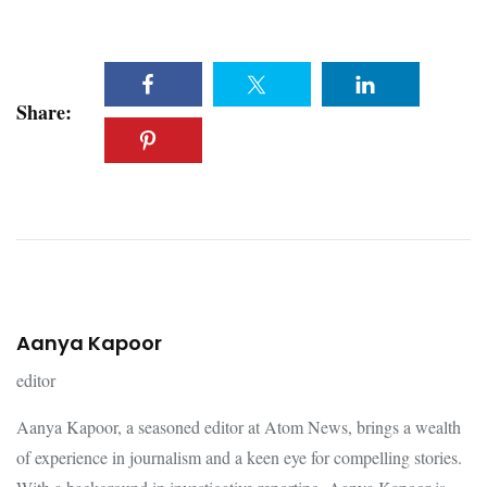
Share:
Aanya Kapoor
editor
Aanya Kapoor, a seasoned editor at Atom News, brings a wealth
of experience in journalism and a keen eye for compelling stories.