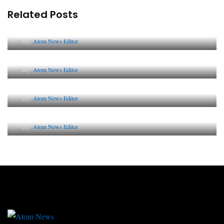
Related Posts
Lessons from 5 Viral Indian PR Campaigns
By
Atom News Editor
The Future of Corporate Reputation in India
By
Atom News Editor
Lessons from 5 Viral Indian PR Campaigns
By
Atom News Editor
Why AI-Powered Search Changes SEO Forever
By
Atom News Editor