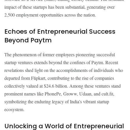
impact of these startups has been substantial, generating over
2,500 employment opportunities across the nation.
Echoes of Entrepreneurial Success
Beyond Paytm
The phenomenon of former employees pioneering successful
startup ventures extends beyond the confines of Paytm. Recent
revelations shed light on the accomplishments of individuals who
departed from Flipkart, contributing to the rise of companies
collectively valued at $24.6 billion. Among these ventures stand
prominent names like PhonePe, Groww, Udaan, and cult.fit,
symbolizing the enduring legacy of India’s vibrant startup
ecosystem.
Unlocking a World of Entrepreneurial