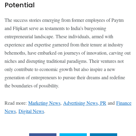
Potential
The success stories emerging from former employees of Paytm
and Flipkart serve as testaments to India’s burgeoning
entrepreneurial landscape. These individuals, armed with
experience and expertise garnered from their tenure at industry
behemoths, have embarked on journeys of innovation, carving out
niches and disrupting traditional paradigms. Their ventures not
only contribute to economic growth but also inspire a new
generation of entrepreneurs to pursue their dreams and redefine
the boundaries of possibility.
Read more:
Marketing News
,
Advertising News, PR
and
Finance
News
,
Digital News
.