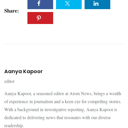
Share:
Aanya Kapoor
editor
Aanya Kapoor, a seasoned editor at Atom News, brings a wealth
of experience in journalism and a keen eye for compelling stories.
With a background in investigative reporting, Aanya Kapoor is
dedicated to delivering news that resonates with our diverse
readership.