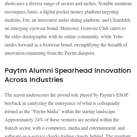
showcases a diverse range of sectors and niches. Notable mentions
encompass Junio, a digital pocket money platform targeting
students, Frn, an innovative audio dating platform, and Cleardekh,
an emerging eyewear brand. Moreover, Genwise Club caters to
the elder demographic with its online community, while Yoho
strides forward as a footwear brand, exemplifying the breadth of
innovation emanating from the Paytm diaspora.
Paytm Alumni Spearhead Innovation
Across Industries
The report underscores the pivotal role played by Paytm’s ESOP
buyback in catalyzing the emergence of what is colloquially
termed as the “Paytm Mafia” within the startup landscape.
Approximately 24% of these ventures are nestled within the
fintech sector, with e-commerce, media and entertainment, and
software-as-a-service (SaaS) trailing closely behind. The resultant