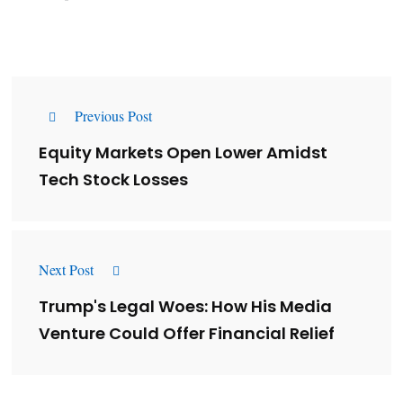
Previous Post
Equity Markets Open Lower Amidst
Tech Stock Losses
Next Post
Trump's Legal Woes: How His Media
Venture Could Offer Financial Relief