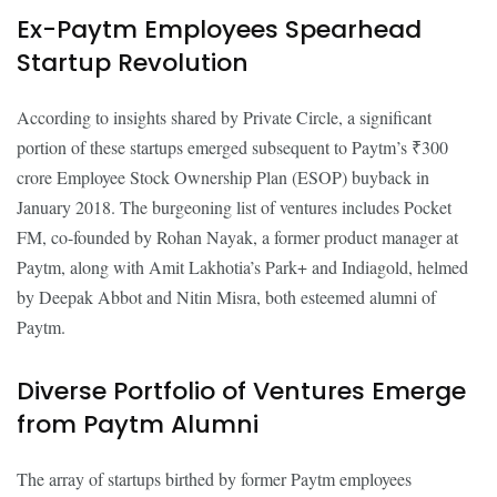
Ex-Paytm Employees Spearhead
Startup Revolution
According to insights shared by Private Circle, a significant
portion of these startups emerged subsequent to Paytm’s ₹300
crore Employee Stock Ownership Plan (ESOP) buyback in
January 2018. The burgeoning list of ventures includes Pocket
FM, co-founded by Rohan Nayak, a former product manager at
Paytm, along with Amit Lakhotia’s Park+ and Indiagold, helmed
by Deepak Abbot and Nitin Misra, both esteemed alumni of
Paytm.
Diverse Portfolio of Ventures Emerge
from Paytm Alumni
The array of startups birthed by former Paytm employees