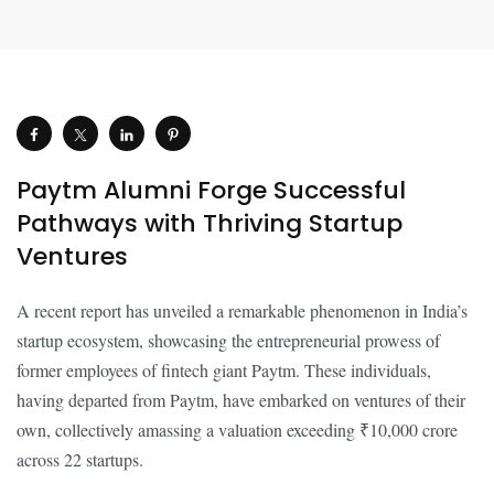
Paytm Alumni Forge Successful
Pathways with Thriving Startup
Ventures
A recent report has unveiled a remarkable phenomenon in India’s
startup ecosystem, showcasing the entrepreneurial prowess of
former employees of fintech giant Paytm. These individuals,
having departed from Paytm, have embarked on ventures of their
own, collectively amassing a valuation exceeding ₹10,000 crore
across 22 startups.