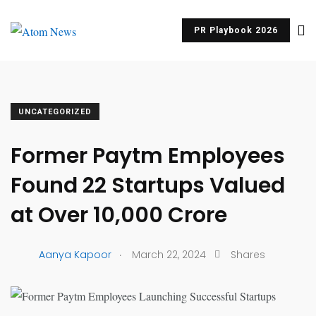
PR Playbook 2026
UNCATEGORIZED
Former Paytm Employees
Found 22 Startups Valued
at Over ₹10,000 Crore
.
Aanya Kapoor
March 22, 2024
Shares