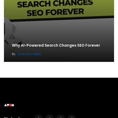
Why AI-Powered Search Changes SEO Forever
By
Atom News Editor