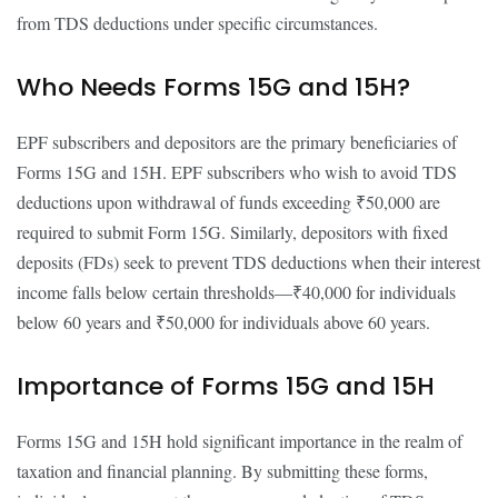
from TDS deductions under specific circumstances.
Who Needs Forms 15G and 15H?
EPF subscribers and depositors are the primary beneficiaries of
Forms 15G and 15H. EPF subscribers who wish to avoid TDS
deductions upon withdrawal of funds exceeding ₹50,000 are
required to submit Form 15G. Similarly, depositors with fixed
deposits (FDs) seek to prevent TDS deductions when their interest
income falls below certain thresholds—₹40,000 for individuals
below 60 years and ₹50,000 for individuals above 60 years.
Importance of Forms 15G and 15H
Forms 15G and 15H hold significant importance in the realm of
taxation and financial planning. By submitting these forms,