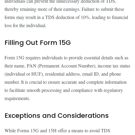
individuals can prevent the unnecessary deduction of TDS,
thereby retaining more of their earnings. Failure to submit these
forms may result in a TDS deduction of 10%, leading to financial
loss for the individual.
Filling Out Form 15G
Form 15G requires individuals to provide essential details such as
their name, PAN (Permanent Account Number), income tax status
(individual or HUF), residential address, email ID, and phone
number. It is crucial to ensure accurate and complete information
to facilitate smooth processing and compliance with regulatory
requirements.
Exceptions and Considerations
While Forms 15G and 15H offer a means to avoid TDS