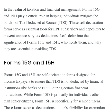
In the realm of taxation and financial management, Forms 15G
and 15H play a crucial role in helping individuals mitigate the
burden of Tax Deducted at Source (TDS). These self-declaration
forms serve as essential tools for EPF subscribers and depositors to
prevent unnecessary tax deductions. Let’s delve into the
significance of Forms 15G and 15H, who needs them, and why
they are essential in avoiding TDS.
Forms 15G and 15H
Forms 15G and 15H are self-declaration forms designed for
income taxpayers to ensure that TDS is not deducted by financial
institutions like banks or EPFO during certain financial
transactions. While Form 15G is primarily for individuals other
than senior citizens, Form 15H is specifically for senior citizens.
These forms serve as declarations of one’s eligibility for exemption