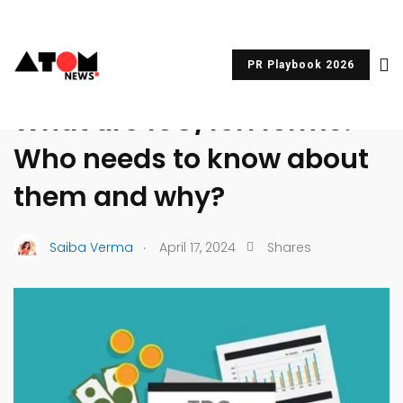
PR Playbook 2026
UNCATEGORIZED
What are 15G/15H forms?
Who needs to know about
them and why?
.
Saiba Verma
April 17, 2024
Shares