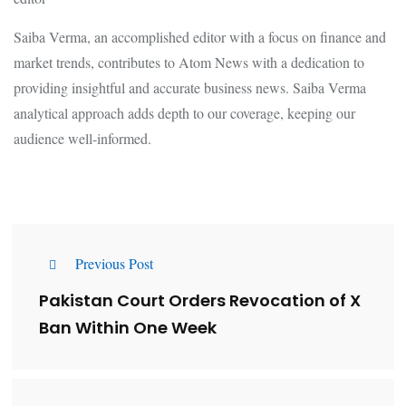
Saiba Verma, an accomplished editor with a focus on finance and
market trends, contributes to Atom News with a dedication to
providing insightful and accurate business news. Saiba Verma
analytical approach adds depth to our coverage, keeping our
audience well-informed.
Previous Post
Pakistan Court Orders Revocation of X
Ban Within One Week