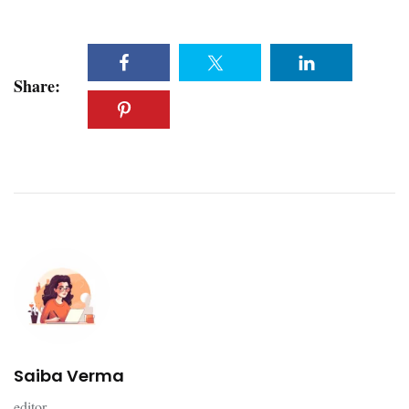
Share:
Saiba Verma
editor