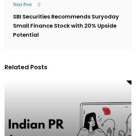
Next Post
SBI Securities Recommends Suryoday
Small Finance Stock with 20% Upside
Potential
Related Posts