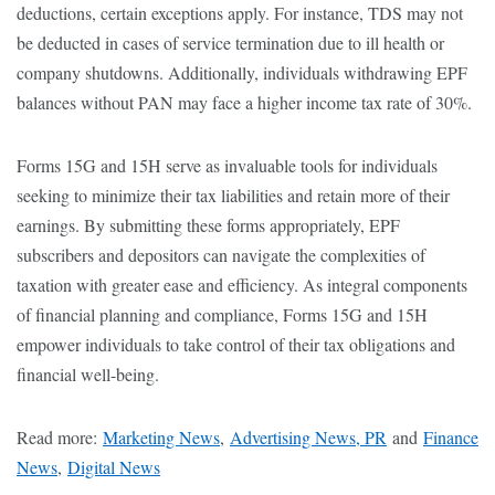
deductions, certain exceptions apply. For instance, TDS may not
be deducted in cases of service termination due to ill health or
company shutdowns. Additionally, individuals withdrawing EPF
balances without PAN may face a higher income tax rate of 30%.
Forms 15G and 15H serve as invaluable tools for individuals
seeking to minimize their tax liabilities and retain more of their
earnings. By submitting these forms appropriately, EPF
subscribers and depositors can navigate the complexities of
taxation with greater ease and efficiency. As integral components
of financial planning and compliance, Forms 15G and 15H
empower individuals to take control of their tax obligations and
financial well-being.
Read more:
Marketing News
,
Advertising News, PR
and
Finance
News
,
Digital News