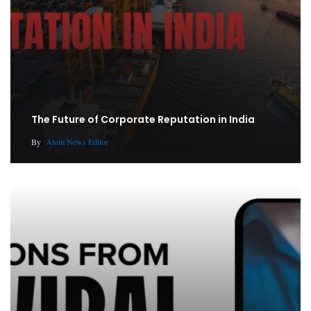
The Future of Corporate Reputation in India
By
Atom News Editor