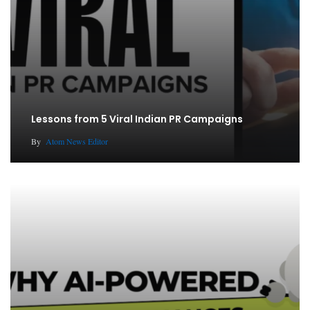
Lessons from 5 Viral Indian PR Campaigns
By
Atom News Editor