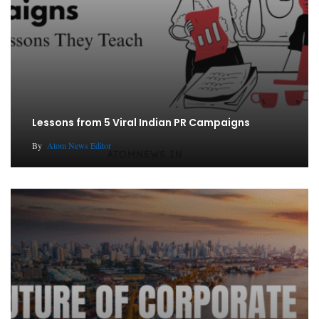
Lessons from 5 Viral Indian PR Campaigns
By
Atom News Editor