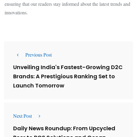
ensuring that our readers stay informed about the latest trends and
innovations.
Previous Post
Unveiling India's Fastest-Growing D2C
Brands: A Prestigious Ranking Set to
Launch Tomorrow
Next Post
Daily News Roundup: From Upcycled