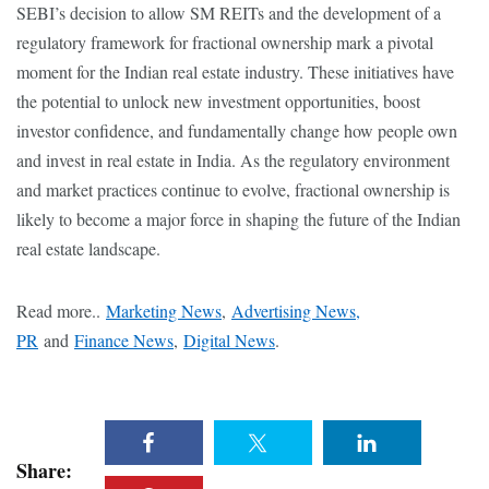
SEBI’s decision to allow SM REITs and the development of a
regulatory framework for fractional ownership mark a pivotal
moment for the Indian real estate industry. These initiatives have
the potential to unlock new investment opportunities, boost
investor confidence, and fundamentally change how people own
and invest in real estate in India. As the regulatory environment
and market practices continue to evolve, fractional ownership is
likely to become a major force in shaping the future of the Indian
real estate landscape.
Read more..
Marketing News
,
Advertising News,
PR
and
Finance News
,
Digital News
.
Share: