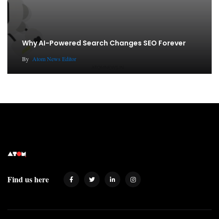
Why AI-Powered Search Changes SEO Forever
By
Atom News Editor
Find us here