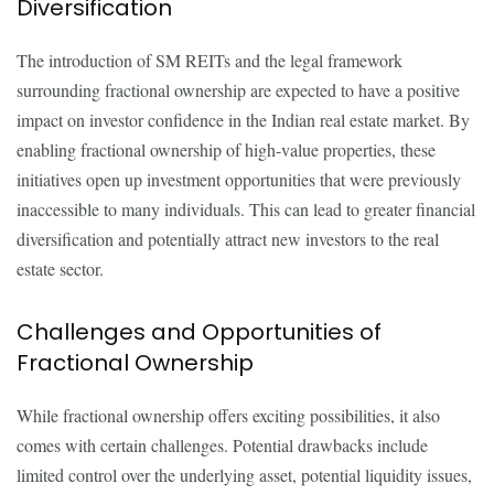
Diversification
The introduction of SM REITs and the legal framework
surrounding fractional ownership are expected to have a positive
impact on investor confidence in the Indian real estate market. By
enabling fractional ownership of high-value properties, these
initiatives open up investment opportunities that were previously
inaccessible to many individuals. This can lead to greater financial
diversification and potentially attract new investors to the real
estate sector.
Challenges and Opportunities of
Fractional Ownership
While fractional ownership offers exciting possibilities, it also
comes with certain challenges. Potential drawbacks include
limited control over the underlying asset, potential liquidity issues,