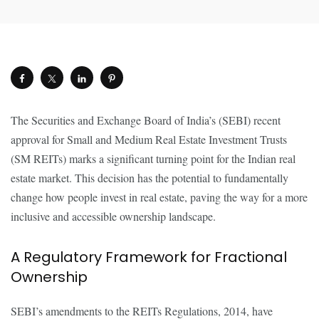
The Securities and Exchange Board of India’s (SEBI) recent
approval for Small and Medium Real Estate Investment Trusts
(SM REITs) marks a significant turning point for the Indian real
estate market. This decision has the potential to fundamentally
change how people invest in real estate, paving the way for a more
inclusive and accessible ownership landscape.
A Regulatory Framework for Fractional
Ownership
SEBI’s amendments to the REITs Regulations, 2014, have