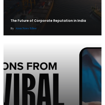
The Future of Corporate Reputation in India
By
Atom News Editor