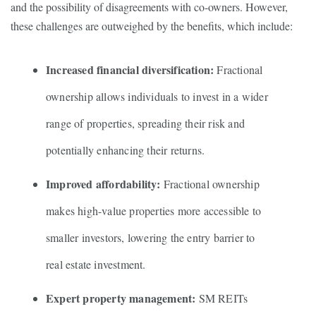
and the possibility of disagreements with co-owners. However,
these challenges are outweighed by the benefits, which include:
Increased financial diversification:
Fractional
ownership allows individuals to invest in a wider
range of properties, spreading their risk and
potentially enhancing their returns.
Improved affordability:
Fractional ownership
makes high-value properties more accessible to
smaller investors, lowering the entry barrier to
real estate investment.
Expert property management:
SM REITs