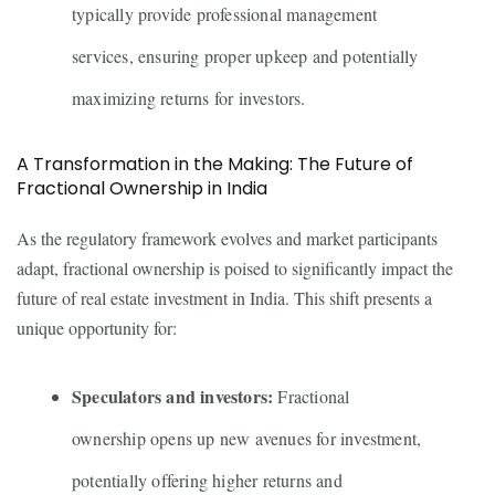
typically provide professional management
services, ensuring proper upkeep and potentially
maximizing returns for investors.
A Transformation in the Making: The Future of
Fractional Ownership in India
As the regulatory framework evolves and market participants
adapt, fractional ownership is poised to significantly impact the
future of real estate investment in India. This shift presents a
unique opportunity for:
Speculators and investors:
Fractional
ownership opens up new avenues for investment,
potentially offering higher returns and