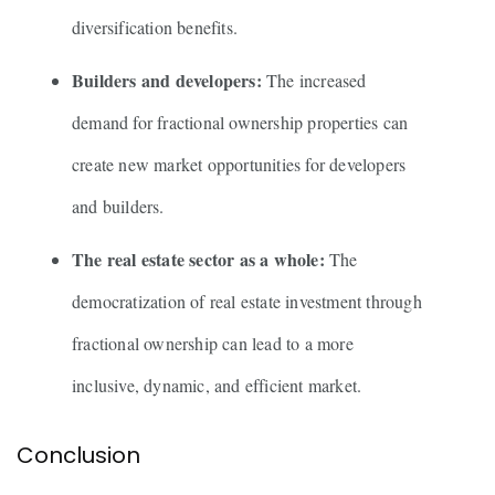
diversification benefits.
Builders and developers:
The increased
demand for fractional ownership properties can
create new market opportunities for developers
and builders.
The real estate sector as a whole:
The
democratization of real estate investment through
fractional ownership can lead to a more
inclusive, dynamic, and efficient market.
Conclusion