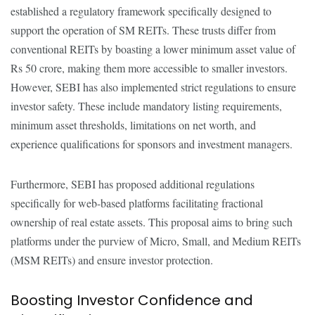
established a regulatory framework specifically designed to
support the operation of SM REITs. These trusts differ from
conventional REITs by boasting a lower minimum asset value of
Rs 50 crore, making them more accessible to smaller investors.
However, SEBI has also implemented strict regulations to ensure
investor safety. These include mandatory listing requirements,
minimum asset thresholds, limitations on net worth, and
experience qualifications for sponsors and investment managers.
Furthermore, SEBI has proposed additional regulations
specifically for web-based platforms facilitating fractional
ownership of real estate assets. This proposal aims to bring such
platforms under the purview of Micro, Small, and Medium REITs
(MSM REITs) and ensure investor protection.
Boosting Investor Confidence and