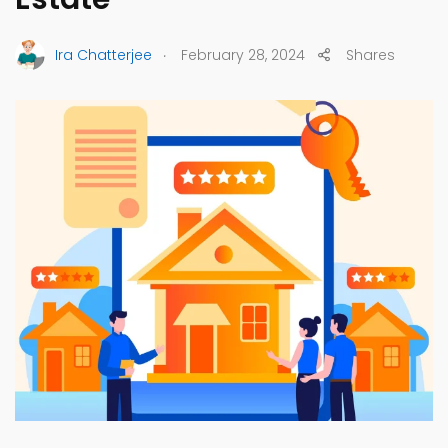
.
Ira Chatterjee
February 28, 2024
Shares