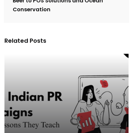
Beer to POS Solutions and Ocean
Conservation
Related Posts