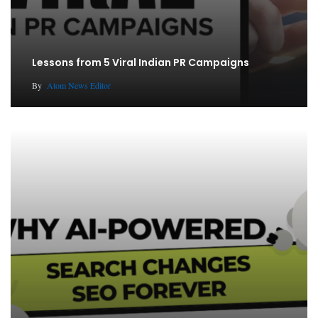
Lessons from 5 Viral Indian PR Campaigns
By
Atom News Editor