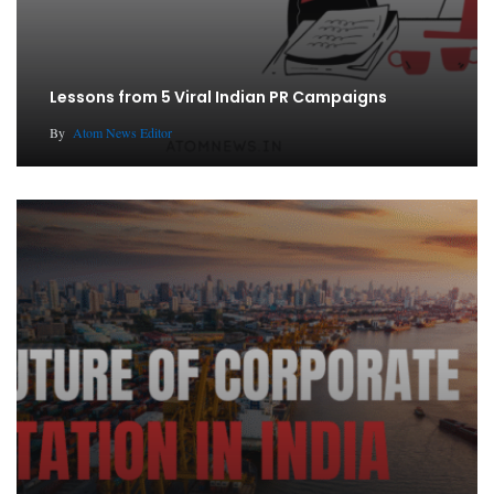
Lessons from 5 Viral Indian PR Campaigns
By
Atom News Editor