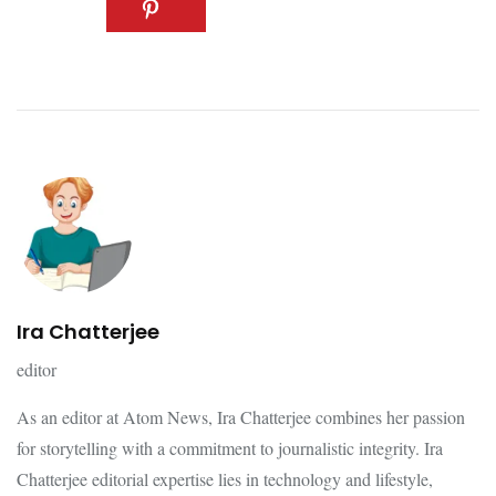
Ira Chatterjee
editor
As an editor at Atom News, Ira Chatterjee combines her passion
for storytelling with a commitment to journalistic integrity. Ira
Chatterjee editorial expertise lies in technology and lifestyle,