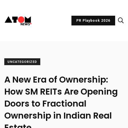
PR Playbook 2026
UNCATEGORIZED
A New Era of Ownership:
How SM REITs Are Opening
Doors to Fractional
Ownership in Indian Real
Estate