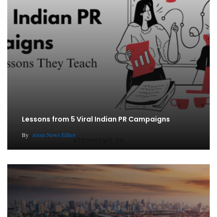
Lessons from 5 Viral Indian PR Campaigns
By
Atom News Editor