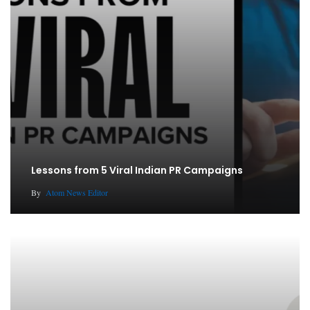
Lessons from 5 Viral Indian PR Campaigns
By
Atom News Editor