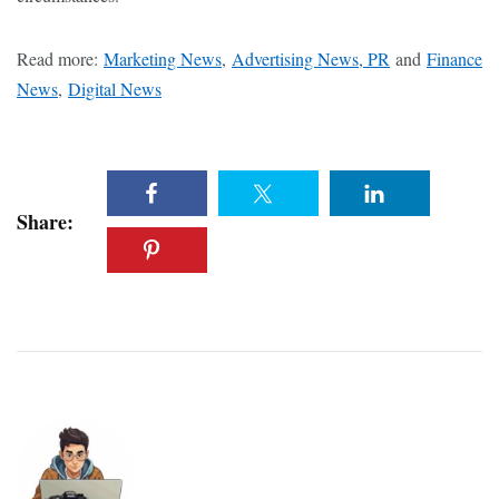
Read more:
Marketing News
,
Advertising News, PR
and
Finance
News
,
Digital News
Share: