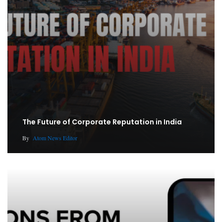
The Future of Corporate Reputation in India
By
Atom News Editor