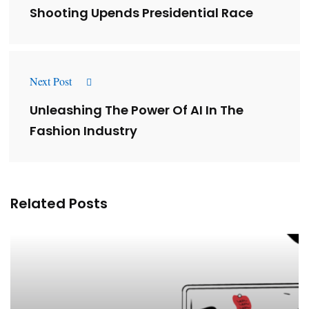
Shooting Upends Presidential Race
Next Post
Unleashing The Power Of AI In The
Fashion Industry
Related Posts