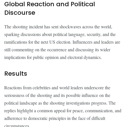
Global Reaction and Political
Discourse
The shooting incident has sent shockwaves across the world,
sparking discussions about political language, security, and the
ramifications for the next US election. Influencers and leaders are
still commenting on the occurrence and discussing its wider
implications for public opinion and electoral dynamics.
Results
Reactions from celebrities and world leaders underscore the
seriousness of the shooting and its possible influence on the
political landscape as the shooting investigations progress. The
replies highlight a common appeal for peace, communication, and
adherence to democratic principles in the face of difficult
circumstances.