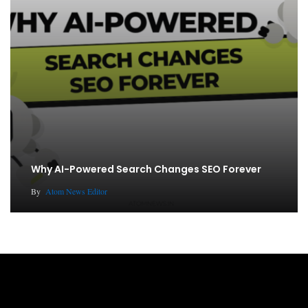
Why AI-Powered Search Changes SEO Forever
By
Atom News Editor