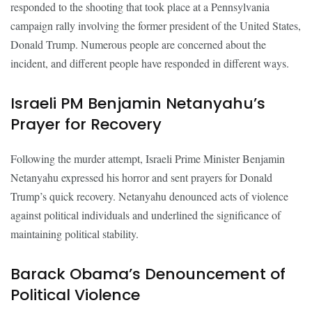
responded to the shooting that took place at a Pennsylvania
campaign rally involving the former president of the United States,
Donald Trump. Numerous people are concerned about the
incident, and different people have responded in different ways.
Israeli PM Benjamin Netanyahu’s
Prayer for Recovery
Following the murder attempt, Israeli Prime Minister Benjamin
Netanyahu expressed his horror and sent prayers for Donald
Trump’s quick recovery. Netanyahu denounced acts of violence
against political individuals and underlined the significance of
maintaining political stability.
Barack Obama’s Denouncement of
Political Violence