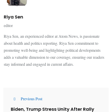
Riya Sen
editor
Riya Sen, an experienced editor at Atom News, is passionate
about health and politics reporting. Riya Sen commitment to
promoting well-being and highlighting political developments
adds a valuable dimension to our coverage, ensuring our readers
stay informed and engaged in current affairs.
Previous Post
Biden, Trump Stress Unity After Rally