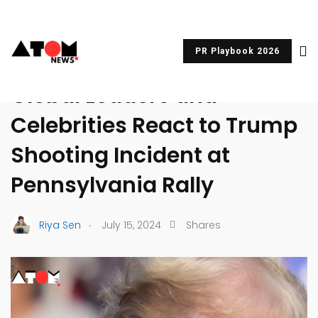
PR Playbook 2026
UNCATEGORIZED
Global Leaders and
Celebrities React to Trump
Shooting Incident at
Pennsylvania Rally
.
Riya Sen
July 15, 2024
Shares