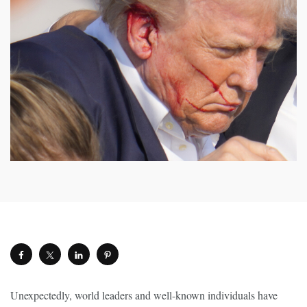
Unexpectedly, world leaders and well-known individuals have