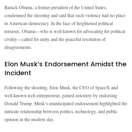
Barack Obama, a former president of the United States,
condemned the shooting and said that such violence had no place
in American democracy. In the face of heightened political
tensions, Obama—who is well-known for advocating for political
civility—called for unity and the peaceful resolution of
disagreements.
Elon Musk’s Endorsement Amidst the
Incident
Following the shooting, Elon Musk, the CEO of SpaceX and
well-known tech entrepreneur, gained notoriety by endorsing
Donald Trump. Musk’s unanticipated endorsement highlighted the
intricate relationship between politics, technology, and public
opinion in the modern day.