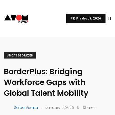
PR Playbook 2026
UNCATEGORIZED
BorderPlus: Bridging
Workforce Gaps with
Global Talent Mobility
.
Saiba Verma
January 6, 2025
Shares