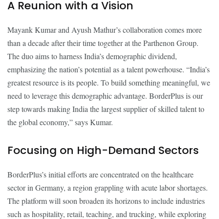
A Reunion with a Vision
Mayank Kumar and Ayush Mathur’s collaboration comes more
than a decade after their time together at the Parthenon Group.
The duo aims to harness India’s demographic dividend,
emphasizing the nation’s potential as a talent powerhouse. “India’s
greatest resource is its people. To build something meaningful, we
need to leverage this demographic advantage. BorderPlus is our
step towards making India the largest supplier of skilled talent to
the global economy,” says Kumar.
Focusing on High-Demand Sectors
BorderPlus’s initial efforts are concentrated on the healthcare
sector in Germany, a region grappling with acute labor shortages.
The platform will soon broaden its horizons to include industries
such as hospitality, retail, teaching, and trucking, while exploring