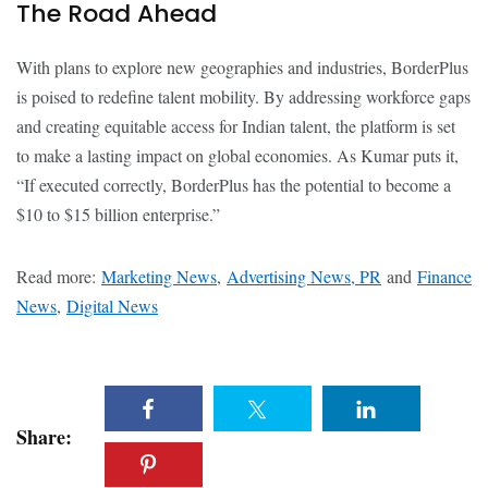
The Road Ahead
With plans to explore new geographies and industries, BorderPlus
is poised to redefine talent mobility. By addressing workforce gaps
and creating equitable access for Indian talent, the platform is set
to make a lasting impact on global economies. As Kumar puts it,
“If executed correctly, BorderPlus has the potential to become a
$10 to $15 billion enterprise.”
Read more:
Marketing News
,
Advertising News, PR
and
Finance
News
,
Digital News
Share: