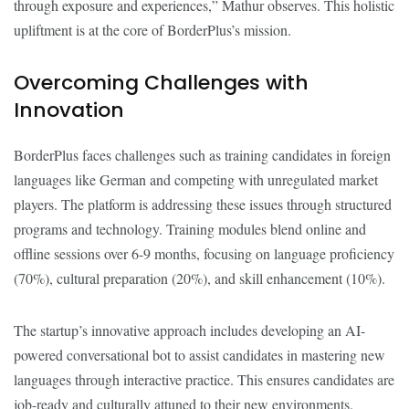
through exposure and experiences,” Mathur observes. This holistic
upliftment is at the core of BorderPlus’s mission.
Overcoming Challenges with
Innovation
BorderPlus faces challenges such as training candidates in foreign
languages like German and competing with unregulated market
players. The platform is addressing these issues through structured
programs and technology. Training modules blend online and
offline sessions over 6-9 months, focusing on language proficiency
(70%), cultural preparation (20%), and skill enhancement (10%).
The startup’s innovative approach includes developing an AI-
powered conversational bot to assist candidates in mastering new
languages through interactive practice. This ensures candidates are
job-ready and culturally attuned to their new environments.