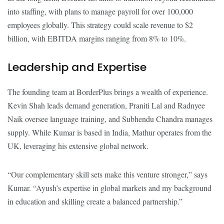
into staffing, with plans to manage payroll for over 100,000
employees globally. This strategy could scale revenue to $2
billion, with EBITDA margins ranging from 8% to 10%.
Leadership and Expertise
The founding team at BorderPlus brings a wealth of experience.
Kevin Shah leads demand generation, Praniti Lal and Radnyee
Naik oversee language training, and Subhendu Chandra manages
supply. While Kumar is based in India, Mathur operates from the
UK, leveraging his extensive global network.
“Our complementary skill sets make this venture stronger,” says
Kumar. “Ayush’s expertise in global markets and my background
in education and skilling create a balanced partnership.”