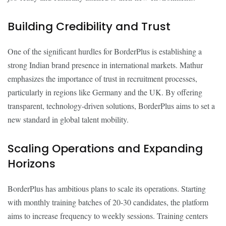
Building Credibility and Trust
One of the significant hurdles for BorderPlus is establishing a
strong Indian brand presence in international markets. Mathur
emphasizes the importance of trust in recruitment processes,
particularly in regions like Germany and the UK. By offering
transparent, technology-driven solutions, BorderPlus aims to set a
new standard in global talent mobility.
Scaling Operations and Expanding
Horizons
BorderPlus has ambitious plans to scale its operations. Starting
with monthly training batches of 20-30 candidates, the platform
aims to increase frequency to weekly sessions. Training centers