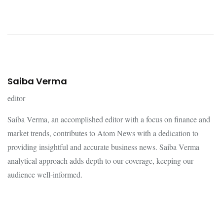
Saiba Verma
editor
Saiba Verma, an accomplished editor with a focus on finance and
market trends, contributes to Atom News with a dedication to
providing insightful and accurate business news. Saiba Verma
analytical approach adds depth to our coverage, keeping our
audience well-informed.