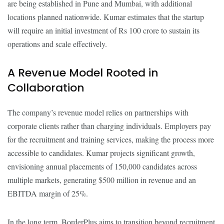
are being established in Pune and Mumbai, with additional
locations planned nationwide. Kumar estimates that the startup
will require an initial investment of Rs 100 crore to sustain its
operations and scale effectively.
A Revenue Model Rooted in
Collaboration
The company’s revenue model relies on partnerships with
corporate clients rather than charging individuals. Employers pay
for the recruitment and training services, making the process more
accessible to candidates. Kumar projects significant growth,
envisioning annual placements of 150,000 candidates across
multiple markets, generating $500 million in revenue and an
EBITDA margin of 25%.
In the long term, BorderPlus aims to transition beyond recruitment