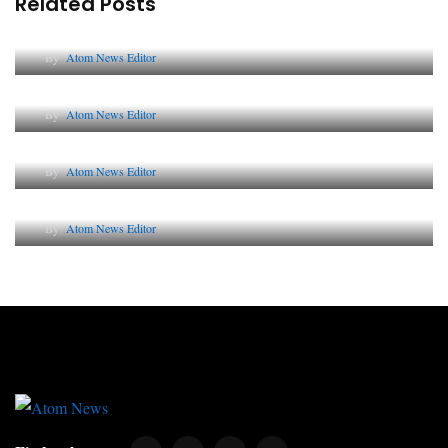
Related Posts
Lessons from 5 Viral Indian PR Campaigns
By
Atom News Editor
The Future of Corporate Reputation in India
By
Atom News Editor
Lessons from 5 Viral Indian PR Campaigns
By
Atom News Editor
Why AI-Powered Search Changes SEO Forever
By
Atom News Editor