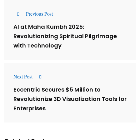
Previous Post
AI at Maha Kumbh 2025:
Revolutionizing Spiritual Pilgrimage
with Technology
Next Post
Eccentric Secures $5 Million to
Revolutionize 3D Visualization Tools for
Enterprises