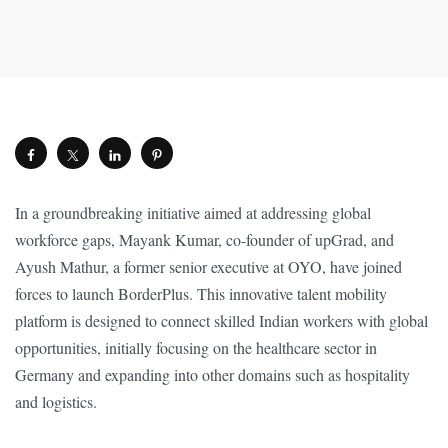
In a groundbreaking initiative aimed at addressing global
workforce gaps, Mayank Kumar, co-founder of upGrad, and
Ayush Mathur, a former senior executive at OYO, have joined
forces to launch BorderPlus. This innovative talent mobility
platform is designed to connect skilled Indian workers with global
opportunities, initially focusing on the healthcare sector in
Germany and expanding into other domains such as hospitality
and logistics.