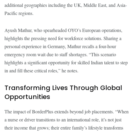
additional geographies including the UK, Middle East, and Asia-
Pacific regions.
Ayush Mathur, who spearheaded OYO’s European operations,
highlights the pressing need for workforce solutions. Sharing a
personal experience in Germany, Mathur recalls a four-hour
emergency room wait due to staff shortages. “This scenario
highlights a significant opportunity for skilled Indian talent to step
in and fill these critical roles,” he notes.
Transforming Lives Through Global
Opportunities
The impact of BorderPlus extends beyond job placements. “When
a nurse or driver transitions to an international role, it’s not just
their income that grows; their entire family’s lifestyle transforms