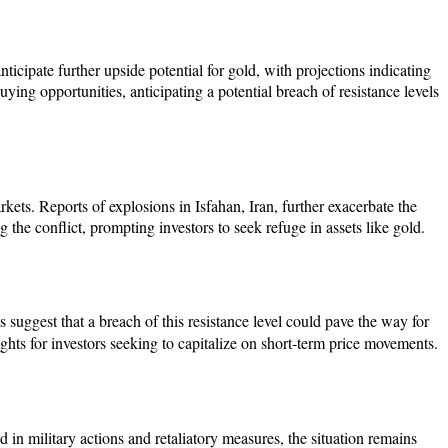
nticipate further upside potential for gold, with projections indicating
ying opportunities, anticipating a potential breach of resistance levels
rkets. Reports of explosions in Isfahan, Iran, further exacerbate the
 the conflict, prompting investors to seek refuge in assets like gold.
uggest that a breach of this resistance level could pave the way for
ights for investors seeking to capitalize on short-term price movements.
 in military actions and retaliatory measures, the situation remains