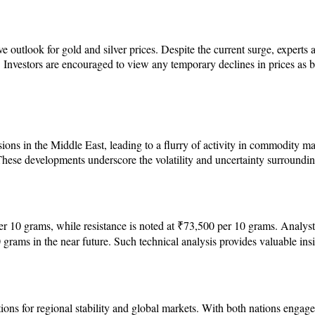
e outlook for gold and silver prices. Despite the current surge, experts a
 Investors are encouraged to view any temporary declines in prices as bu
sions in the Middle East, leading to a flurry of activity in commodity ma
 These developments underscore the volatility and uncertainty surrounding
10 grams, while resistance is noted at ₹73,500 per 10 grams. Analysts s
 grams in the near future. Such technical analysis provides valuable ins
ons for regional stability and global markets. With both nations engaged