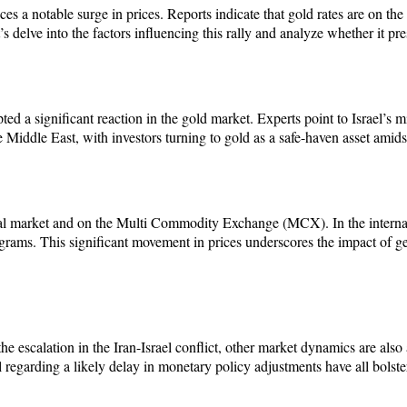
 a notable surge in prices. Reports indicate that gold rates are on the ri
s delve into the factors influencing this rally and analyze whether it pr
ed a significant reaction in the gold market. Experts point to Israel’s mis
 Middle East, with investors turning to gold as a safe-haven asset amidst
nal market and on the Multi Commodity Exchange (MCX). In the internati
ms. This significant movement in prices underscores the impact of geo
m the escalation in the Iran-Israel conflict, other market dynamics are 
egarding a likely delay in monetary policy adjustments have all bolster