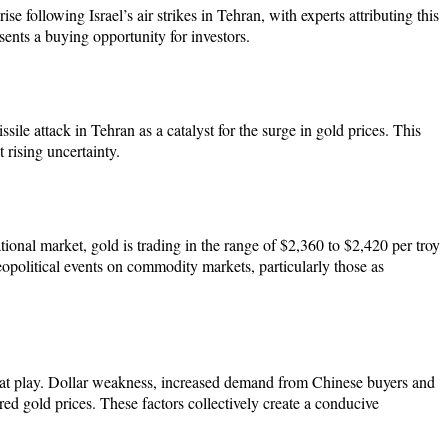
se following Israel’s air strikes in Tehran, with experts attributing this
esents a buying opportunity for investors.
sile attack in Tehran as a catalyst for the surge in gold prices. This
 rising uncertainty.
onal market, gold is trading in the range of $2,360 to $2,420 per troy
political events on commodity markets, particularly those as
also at play. Dollar weakness, increased demand from Chinese buyers and
ed gold prices. These factors collectively create a conducive