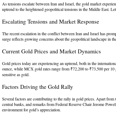
As tensions escalate between Iran and Israel, the gold market experiences
uptrend to the heightened geopolitical tensions in the Middle East. Let’
Escalating Tensions and Market Response
The recent escalation in the conflict between Iran and Israel has prompt
surge reflects growing concerns about the geopolitical landscape in the
Current Gold Prices and Market Dynamics
Gold prices today are experiencing an uptrend, both in the internatio
ounce, while MCX gold rates range from ₹72,200 to ₹73,500 per 10 gra
sensitive as gold.
Factors Driving the Gold Rally
Several factors are contributing to the rally in gold prices. Apart fro
central banks, and remarks from Federal Reserve Chair Jerome Powell r
environment for gold’s appreciation.