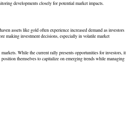
nitoring developments closely for potential market impacts.
e-haven assets like gold often experience increased demand as investors
fore making investment decisions, especially in volatile market
markets. While the current rally presents opportunities for investors, it
an position themselves to capitalize on emerging trends while managing