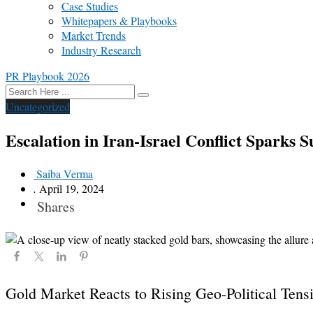
Case Studies
Whitepapers & Playbooks
Market Trends
Industry Research
PR Playbook 2026
Uncategorized
Escalation in Iran-Israel Conflict Sparks S
Saiba Verma
.
April 19, 2024
Shares
Gold Market Reacts to Rising Geo-Political Tens