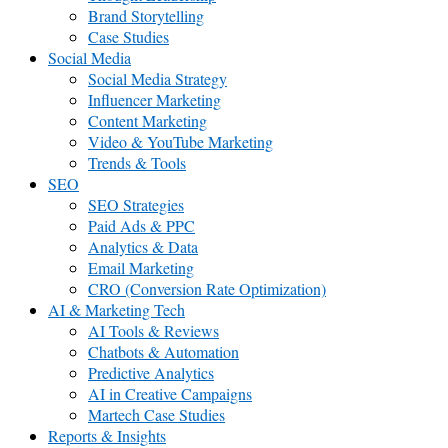
Brand Storytelling
Case Studies
Social Media
Social Media Strategy
Influencer Marketing
Content Marketing
Video & YouTube Marketing
Trends & Tools
SEO
SEO Strategies
Paid Ads & PPC
Analytics & Data
Email Marketing
CRO (Conversion Rate Optimization)
AI & Marketing Tech
AI Tools & Reviews
Chatbots & Automation
Predictive Analytics
AI in Creative Campaigns
Martech Case Studies
Reports & Insights