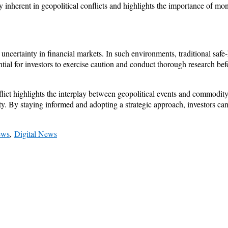
ty inherent in geopolitical conflicts and highlights the importance of mo
 uncertainty in financial markets. In such environments, traditional saf
ential for investors to exercise caution and conduct thorough research be
flict highlights the interplay between geopolitical events and commodity 
nty. By staying informed and adopting a strategic approach, investors c
ews
,
Digital News