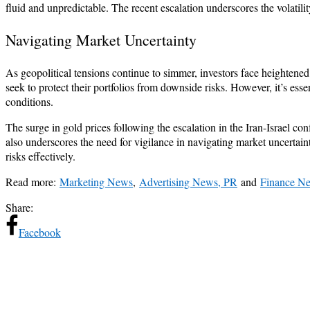
fluid and unpredictable. The recent escalation underscores the volatili
Navigating Market Uncertainty
As geopolitical tensions continue to simmer, investors face heightened
seek to protect their portfolios from downside risks. However, it’s ess
conditions.
The surge in gold prices following the escalation in the Iran-Israel con
also underscores the need for vigilance in navigating market uncertai
risks effectively.
Read more:
Marketing News
,
Advertising News, PR
and
Finance N
Share:
Facebook