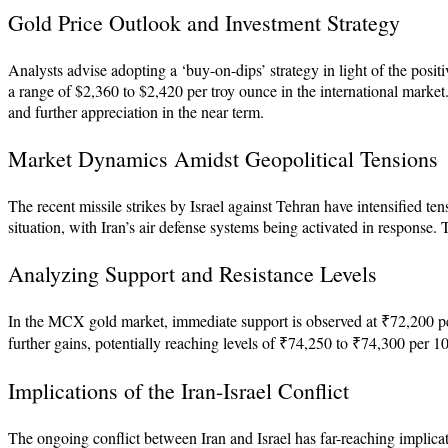
Gold Price Outlook and Investment Strategy
Analysts advise adopting a ‘buy-on-dips’ strategy in light of the positiv
a range of $2,360 to $2,420 per troy ounce in the international market.
and further appreciation in the near term.
Market Dynamics Amidst Geopolitical Tensions
The recent missile strikes by Israel against Tehran have intensified ten
situation, with Iran’s air defense systems being activated in response.
Analyzing Support and Resistance Levels
In the MCX gold market, immediate support is observed at ₹72,200 per 
further gains, potentially reaching levels of ₹74,250 to ₹74,300 per 10
Implications of the Iran-Israel Conflict
The ongoing conflict between Iran and Israel has far-reaching implicati