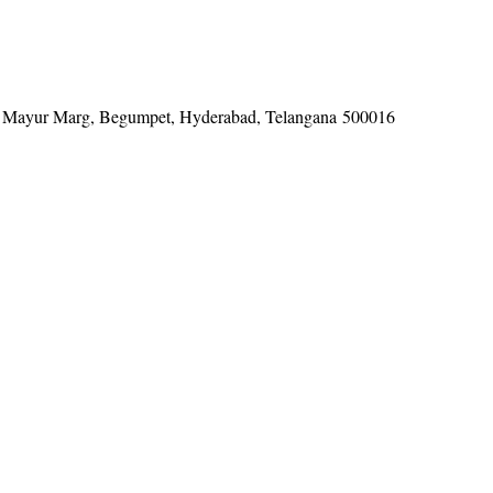
tel, Mayur Marg, Begumpet, Hyderabad, Telangana 500016