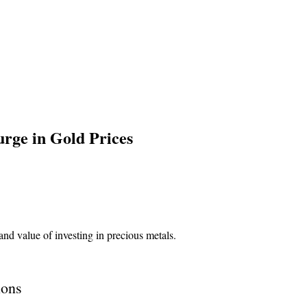
urge in Gold Prices
ions