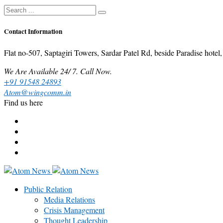
Contact Information
Flat no-507, Saptagiri Towers, Sardar Patel Rd, beside Paradise ho
We Are Available 24/ 7. Call Now.
+91 91548 24893
Atom@wingcomm.in
Find us here
Public Relation
Media Relations
Crisis Management
Thought Leadership