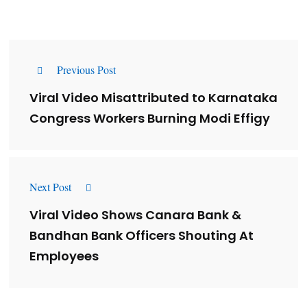
Previous Post
Viral Video Misattributed to Karnataka
Congress Workers Burning Modi Effigy
Next Post
Viral Video Shows Canara Bank &
Bandhan Bank Officers Shouting At
Employees