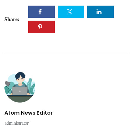
Share:
Atom News Editor
administrator