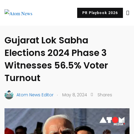
PR Playbook 2026
UNCATEGORIZED
Gujarat Lok Sabha
Elections 2024 Phase 3
Witnesses 56.5% Voter
Turnout
.
Atom News Editor
May 8, 2024
Shares