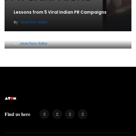
Lessons from 5 Viral Indian PR Campaigns
By
Atom News Editor
Why AI-Powered Search Changes SEO Forever
By
Atom News Editor
Find us here