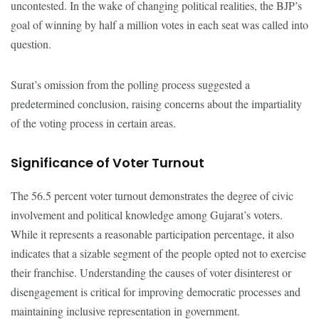
uncontested. In the wake of changing political realities, the BJP’s
goal of winning by half a million votes in each seat was called into
question.
Surat’s omission from the polling process suggested a
predetermined conclusion, raising concerns about the impartiality
of the voting process in certain areas.
Significance of Voter Turnout
The 56.5 percent voter turnout demonstrates the degree of civic
involvement and political knowledge among Gujarat’s voters.
While it represents a reasonable participation percentage, it also
indicates that a sizable segment of the people opted not to exercise
their franchise. Understanding the causes of voter disinterest or
disengagement is critical for improving democratic processes and
maintaining inclusive representation in government.