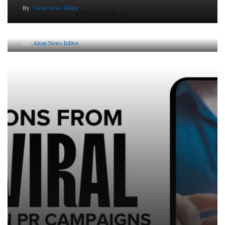
By
Atom News Editor
The Future of Corporate Reputation in India
By
Atom News Editor