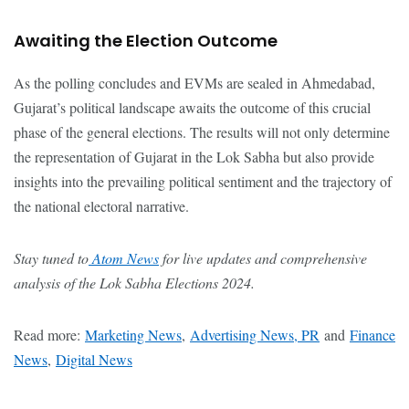
Awaiting the Election Outcome
As the polling concludes and EVMs are sealed in Ahmedabad,
Gujarat’s political landscape awaits the outcome of this crucial
phase of the general elections. The results will not only determine
the representation of Gujarat in the Lok Sabha but also provide
insights into the prevailing political sentiment and the trajectory of
the national electoral narrative.
Stay tuned to
Atom News
for live updates and comprehensive
analysis of the Lok Sabha Elections 2024.
Read more:
Marketing News
,
Advertising News, PR
and
Finance
News
,
Digital News