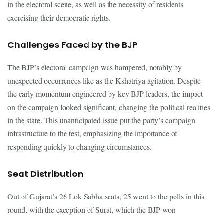
in the electoral scene, as well as the necessity of residents
exercising their democratic rights.
Challenges Faced by the BJP
The BJP’s electoral campaign was hampered, notably by
unexpected occurrences like as the Kshatriya agitation. Despite
the early momentum engineered by key BJP leaders, the impact
on the campaign looked significant, changing the political realities
in the state. This unanticipated issue put the party’s campaign
infrastructure to the test, emphasizing the importance of
responding quickly to changing circumstances.
Seat Distribution
Out of Gujarat’s 26 Lok Sabha seats, 25 went to the polls in this
round, with the exception of Surat, which the BJP won