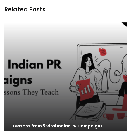
Related Posts
Lessons from 5 Viral Indian PR Campaigns