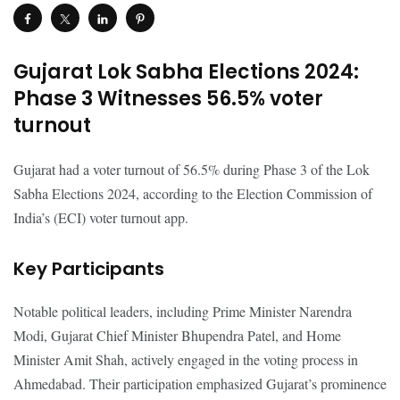
Gujarat Lok Sabha Elections 2024:
Phase 3 Witnesses 56.5% voter
turnout
Gujarat had a voter turnout of 56.5% during Phase 3 of the Lok
Sabha Elections 2024, according to the Election Commission of
India’s (ECI) voter turnout app.
Key Participants
Notable political leaders, including Prime Minister Narendra
Modi, Gujarat Chief Minister Bhupendra Patel, and Home
Minister Amit Shah, actively engaged in the voting process in
Ahmedabad. Their participation emphasized Gujarat’s prominence