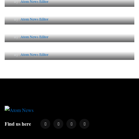
By
Atom News Editor
The Future of Corporate Reputation in India
By
Atom News Editor
Lessons from 5 Viral Indian PR Campaigns
By
Atom News Editor
Why AI-Powered Search Changes SEO Forever
By
Atom News Editor
Find us here