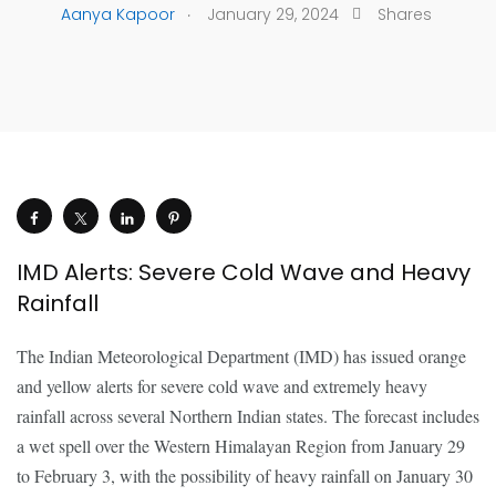
.
Aanya Kapoor
January 29, 2024
Shares
IMD Alerts: Severe Cold Wave and Heavy
Rainfall
The Indian Meteorological Department (IMD) has issued orange
and yellow alerts for severe cold wave and extremely heavy
rainfall across several Northern Indian states. The forecast includes
a wet spell over the Western Himalayan Region from January 29
to February 3, with the possibility of heavy rainfall on January 30