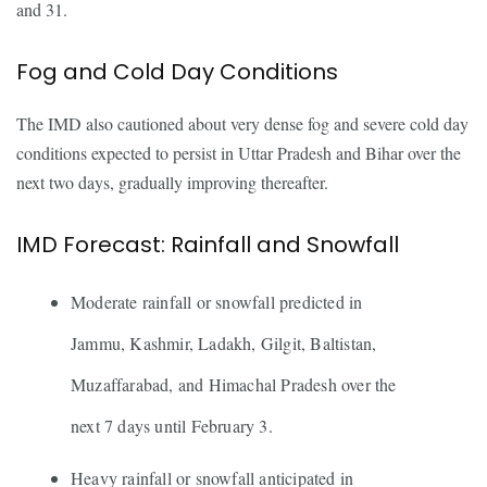
and 31.
Fog and Cold Day Conditions
The IMD also cautioned about very dense fog and severe cold day
conditions expected to persist in Uttar Pradesh and Bihar over the
next two days, gradually improving thereafter.
IMD Forecast: Rainfall and Snowfall
Moderate rainfall or snowfall predicted in
Jammu, Kashmir, Ladakh, Gilgit, Baltistan,
Muzaffarabad, and Himachal Pradesh over the
next 7 days until February 3.
Heavy rainfall or snowfall anticipated in