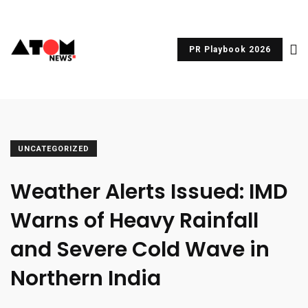
PR Playbook 2026
UNCATEGORIZED
Weather Alerts Issued: IMD
Warns of Heavy Rainfall
and Severe Cold Wave in
Northern India