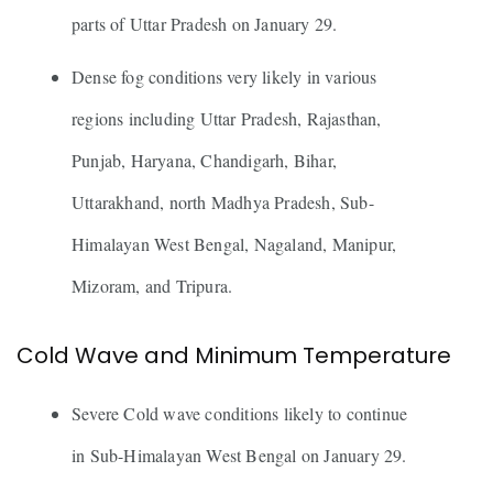
parts of Uttar Pradesh on January 29.
Dense fog conditions very likely in various
regions including Uttar Pradesh, Rajasthan,
Punjab, Haryana, Chandigarh, Bihar,
Uttarakhand, north Madhya Pradesh, Sub-
Himalayan West Bengal, Nagaland, Manipur,
Mizoram, and Tripura.
Cold Wave and Minimum Temperature
Severe Cold wave conditions likely to continue
in Sub-Himalayan West Bengal on January 29.