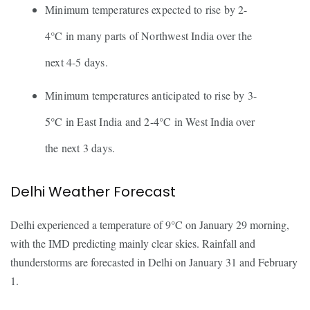
Minimum temperatures expected to rise by 2-
4°C in many parts of Northwest India over the
next 4-5 days.
Minimum temperatures anticipated to rise by 3-
5°C in East India and 2-4°C in West India over
the next 3 days.
Delhi Weather Forecast
Delhi experienced a temperature of 9°C on January 29 morning,
with the IMD predicting mainly clear skies. Rainfall and
thunderstorms are forecasted in Delhi on January 31 and February
1.