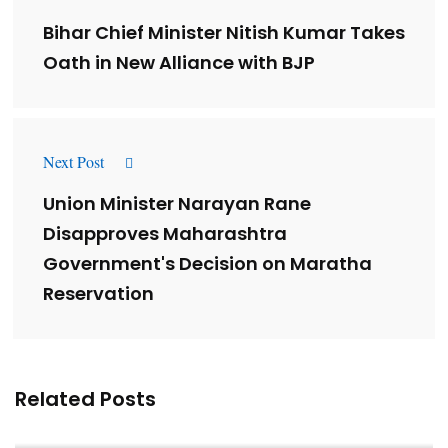
Bihar Chief Minister Nitish Kumar Takes
Oath in New Alliance with BJP
Next Post
Union Minister Narayan Rane
Disapproves Maharashtra
Government's Decision on Maratha
Reservation
Related Posts
Lessons from 5 Viral Indian PR Campaigns