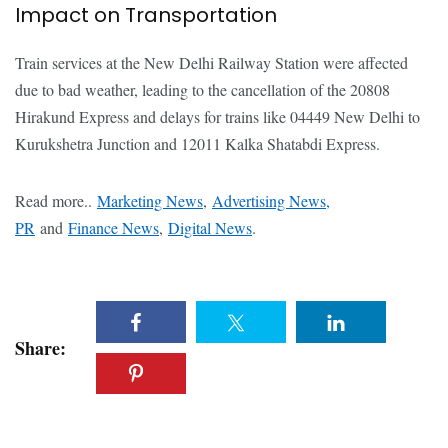
Impact on Transportation
Train services at the New Delhi Railway Station were affected
due to bad weather, leading to the cancellation of the 20808
Hirakund Express and delays for trains like 04449 New Delhi to
Kurukshetra Junction and 12011 Kalka Shatabdi Express.
Read more..
Marketing News
,
Advertising News,
PR
and
Finance News
,
Digital News
.
Share: