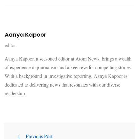
Aanya Kapoor
editor
Aanya Kapoor, a seasoned editor at Atom News, brings a wealth
of experience in journalism and a keen eye for compelling stories.
With a background in investigative reporting, Aanya Kapoor is
dedicated to delivering news that resonates with our diverse
readership.
Previous Post