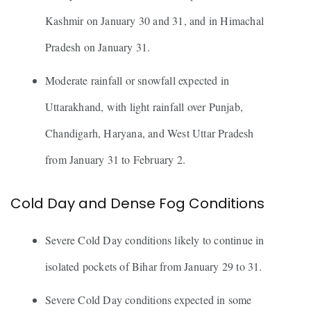
Kashmir on January 30 and 31, and in Himachal
Pradesh on January 31.
Moderate rainfall or snowfall expected in
Uttarakhand, with light rainfall over Punjab,
Chandigarh, Haryana, and West Uttar Pradesh
from January 31 to February 2.
Cold Day and Dense Fog Conditions
Severe Cold Day conditions likely to continue in
isolated pockets of Bihar from January 29 to 31.
Severe Cold Day conditions expected in some