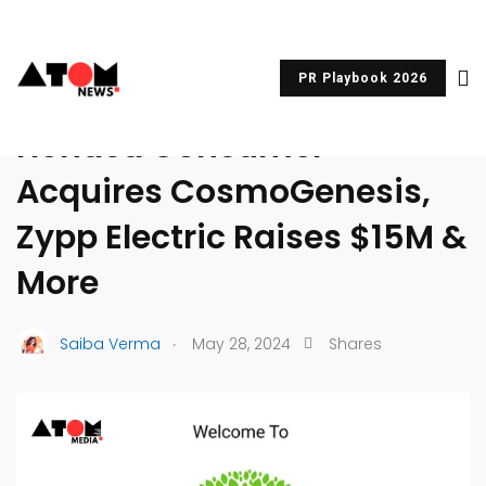
PR Playbook 2026
UNCATEGORIZED
Honasa Consumer
Acquires CosmoGenesis,
Zypp Electric Raises $15M &
More
.
Saiba Verma
May 28, 2024
Shares