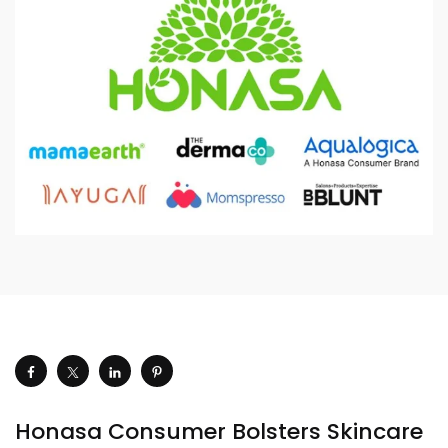
Honasa Consumer Bolsters Skincare