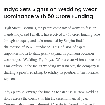
Indya Sets Sights on Wedding Wear
Dominance with ₹50 Crore Funding
High Street Essentials, the parent company of women’s fashion
brands Indya and Faballey, has received a ₹50 crore funding boost
through an equity and debt round led by Sangita Jindal,
chairperson of JSW Foundation. This infusion of capital
empowers Indya to strategically expand its premium occasion
wear range, “Weddings By Indya.” With a clear vision to become
a major force in the Indian wedding wear market, the company is
charting a growth roadmap to solidify its position in this lucrative
segment.
Indya plans to leverage the funding to establish 10 new wedding
stores across the country within the current financial year.
Currently, they operate through 12 exclusive brand outlets in 8