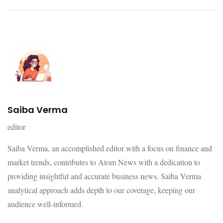
Saiba Verma
editor
Saiba Verma, an accomplished editor with a focus on finance and
market trends, contributes to Atom News with a dedication to
providing insightful and accurate business news. Saiba Verma
analytical approach adds depth to our coverage, keeping our
audience well-informed.