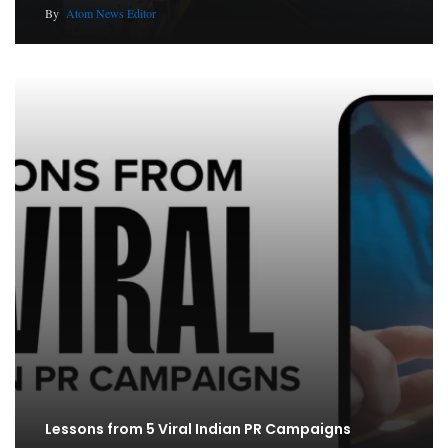
By
Atom News Editor
Lessons from 5 Viral Indian PR Campaigns