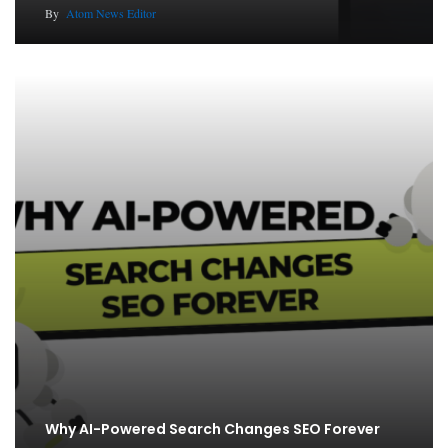
By
Atom News Editor
Why AI-Powered Search Changes SEO Forever