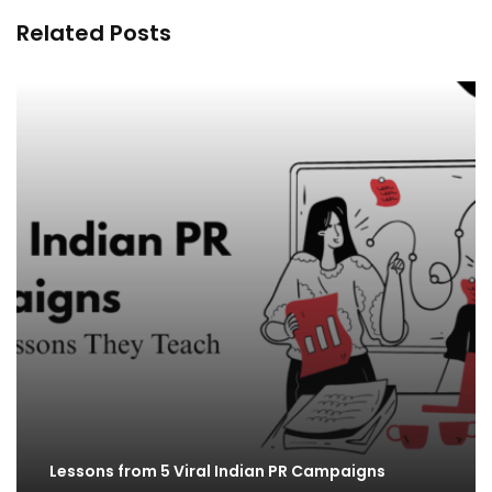
Related Posts
Lessons from 5 Viral Indian PR Campaigns