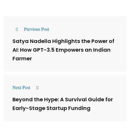
Previous Post
Satya Nadella Highlights the Power of
AI: How GPT-3.5 Empowers an Indian
Farmer
Next Post
Beyond the Hype: A Survival Guide for
Early-Stage Startup Funding