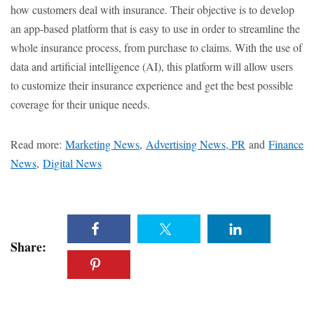
how customers deal with insurance. Their objective is to develop
an app-based platform that is easy to use in order to streamline the
whole insurance process, from purchase to claims. With the use of
data and artificial intelligence (AI), this platform will allow users
to customize their insurance experience and get the best possible
coverage for their unique needs.
Read more:
Marketing News
,
Advertising News, PR
and
Finance
News
,
Digital News
Share: