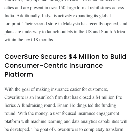
cities and are present in over 150 large format retail stores across
India. Additionally, Indya is actively expanding its global
footprint. Their second store in Malaysia has recently opened, and
plans are underway to launch outlets in the US and South Africa
within the next 18 months.
CoverSure Secures $4 Million to Build
Consumer-Centric Insurance
Platform
With the goal of making insurance easier for customers,
CoverSure is an InsurTech firm that has closed a $4 million Pre-
Series A fundraising round. Enam Holdings led the funding
round. With the money, a user-focused insurance engagement
platform with machine learning and data analytics capabilities will
be developed. The goal of CoverSure is to completely transform