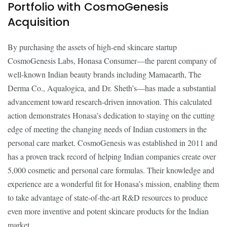
Portfolio with CosmoGenesis
Acquisition
By purchasing the assets of high-end skincare startup
CosmoGenesis Labs, Honasa Consumer—the parent company of
well-known Indian beauty brands including Mamaearth, The
Derma Co., Aqualogica, and Dr. Sheth’s—has made a substantial
advancement toward research-driven innovation. This calculated
action demonstrates Honasa’s dedication to staying on the cutting
edge of meeting the changing needs of Indian customers in the
personal care market. CosmoGenesis was established in 2011 and
has a proven track record of helping Indian companies create over
5,000 cosmetic and personal care formulas. Their knowledge and
experience are a wonderful fit for Honasa’s mission, enabling them
to take advantage of state-of-the-art R&D resources to produce
even more inventive and potent skincare products for the Indian
market.