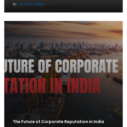
By
Atom News Editor
The Future of Corporate Reputation in India