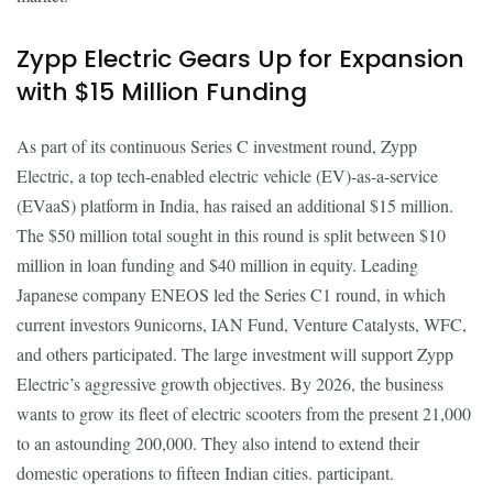
Zypp Electric Gears Up for Expansion
with $15 Million Funding
As part of its continuous Series C investment round, Zypp
Electric, a top tech-enabled electric vehicle (EV)-as-a-service
(EVaaS) platform in India, has raised an additional $15 million.
The $50 million total sought in this round is split between $10
million in loan funding and $40 million in equity. Leading
Japanese company ENEOS led the Series C1 round, in which
current investors 9unicorns, IAN Fund, Venture Catalysts, WFC,
and others participated. The large investment will support Zypp
Electric’s aggressive growth objectives. By 2026, the business
wants to grow its fleet of electric scooters from the present 21,000
to an astounding 200,000. They also intend to extend their
domestic operations to fifteen Indian cities. participant.