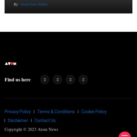
By
Atom News Editor
Find us here
Privacy Policy
Terms & Conditions
Cookie Policy
Disclaimer
Contact Us
Copyright © 2023 Atom News