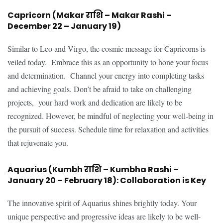
Capricorn (Makar राशि – Makar Rashi –
December 22 – January 19)
Similar to Leo and Virgo, the cosmic message for Capricorns is
veiled today. Embrace this as an opportunity to hone your focus
and determination. Channel your energy into completing tasks
and achieving goals. Don’t be afraid to take on challenging
projects, your hard work and dedication are likely to be
recognized. However, be mindful of neglecting your well-being in
the pursuit of success. Schedule time for relaxation and activities
that rejuvenate you.
Aquarius (Kumbh राशि – Kumbha Rashi –
January 20 – February 18): Collaboration is Key
The innovative spirit of Aquarius shines brightly today. Your
unique perspective and progressive ideas are likely to be well-