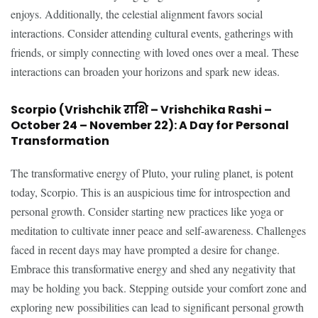
enjoys. Additionally, the celestial alignment favors social
interactions. Consider attending cultural events, gatherings with
friends, or simply connecting with loved ones over a meal. These
interactions can broaden your horizons and spark new ideas.
Scorpio (Vrishchik राशि – Vrishchika Rashi –
October 24 – November 22): A Day for Personal
Transformation
The transformative energy of Pluto, your ruling planet, is potent
today, Scorpio. This is an auspicious time for introspection and
personal growth. Consider starting new practices like yoga or
meditation to cultivate inner peace and self-awareness. Challenges
faced in recent days may have prompted a desire for change.
Embrace this transformative energy and shed any negativity that
may be holding you back. Stepping outside your comfort zone and
exploring new possibilities can lead to significant personal growth