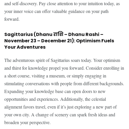
and self-discovery. Pay close attention to your intuition today, as
your inner voice can offer valuable guidance on your path
forward.
Sagittarius (Dhanu राशि – Dhanu Rashi –
November 23 – December 21): Optimism Fuels
Your Adventures
The adventurous spirit of Sagittarius soars today. Your optimism
and thirst for knowledge propel you forward. Consider enrolling in
a short course, visiting a museum, or simply engaging in
stimulating conversations with people from different backgrounds.
Expanding your knowledge base can open doors to new
opportunities and experiences. Additionally, the celestial
alignment favors travel, even if it’s just exploring a new part of
your own city. A change of scenery can spark fresh ideas and
broaden your perspective.