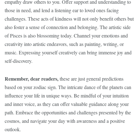
empathy draw others to you. Offer support and understanding to
those in need, and lend a listening ear to loved ones facing
challenges. These acts of kindness will not only benefit others but
also foster a sense of connection and belonging. The artistic side
of Pisces is also blossoming today. Channel your emotions and
creativity into artistic endeavors, such as painting, writing, or
music. Expressing yourself creatively can bring immense joy and
self-discovery.
Remember, dear readers,
these are just general predictions
based on your zodiac sign. The intricate dance of the planets can
influence your life in unique ways. Be mindful of your intuition
and inner voice, as they can offer valuable guidance along your
path. Embrace the opportunities and challenges presented by the
cosmos, and navigate your day with awareness and a positive
outlook.