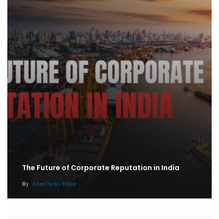
The Future of Corporate Reputation in India
By
Atom News Editor