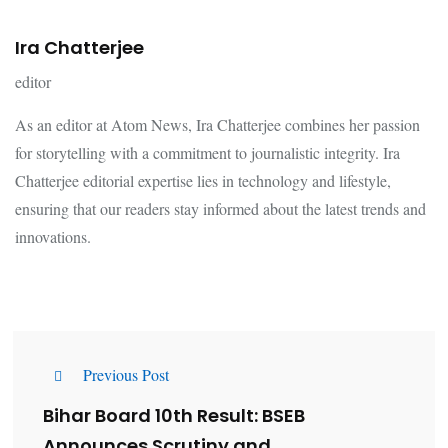
Ira Chatterjee
editor
As an editor at Atom News, Ira Chatterjee combines her passion
for storytelling with a commitment to journalistic integrity. Ira
Chatterjee editorial expertise lies in technology and lifestyle,
ensuring that our readers stay informed about the latest trends and
innovations.
Previous Post
Bihar Board 10th Result: BSEB
Announces Scrutiny and