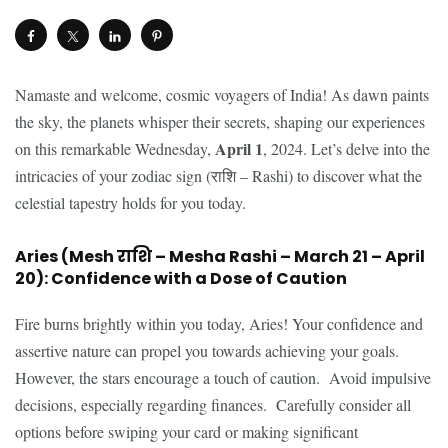
Namaste and welcome, cosmic voyagers of India! As dawn paints
the sky, the planets whisper their secrets, shaping our experiences
April 1
on this remarkable Wednesday,
, 2024. Let’s delve into the
intricacies of your zodiac sign (राशि – Rashi) to discover what the
celestial tapestry holds for you today.
Aries (Mesh राशि – Mesha Rashi – March 21 – April
20): Confidence with a Dose of Caution
Fire burns brightly within you today, Aries! Your confidence and
assertive nature can propel you towards achieving your goals.
However, the stars encourage a touch of caution. Avoid impulsive
decisions, especially regarding finances. Carefully consider all
options before swiping your card or making significant