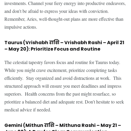
investments. Channel your fiery energy into productive endeavors,
and don’t be afraid to express your ideas with conviction.
Remember, Aries, well-thought-out plans are more effective than
impulsive actions.
Taurus (Vrishabh राशि – Vrishabh Rashi – April 21
– May 20): Prioritize Focus and Routine
The celestial tapestry favors focus and routine for Taurus today.
While you might crave excitement, prioritize completing tasks
efficiently. Stay organized and avoid distractions at work. This
structured approach will ensure you meet deadlines and impress
superiors. Health concerns from the past might resurface, so
prioritize a balanced diet and adequate rest. Don’t hesitate to seek
medical advice if needed.
Gemini (Mithun राशि – Mithuna Rashi – May 21 –