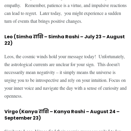
empathy. Remember, patience is a virtue, and impulsive reactions
can lead to regret. Later today, you might experience a sudden
turn of events that brings positive changes.
Leo (Simha राशि – Simha Rashi – July 23 – August
22)
Leos, the cosmic winds hold your message today! Unfortunately,
the astrological currents are unclear for your sign. This doesn’t
necessarily mean negativity – it simply means the universe is
urging you to be introspective and rely on your intuition. Focus on
your inner voice and navigate the day with a sense of curiosity and
openness.
Virgo (Kanya राशि – Kanya Rashi – August 24 –
September 23)