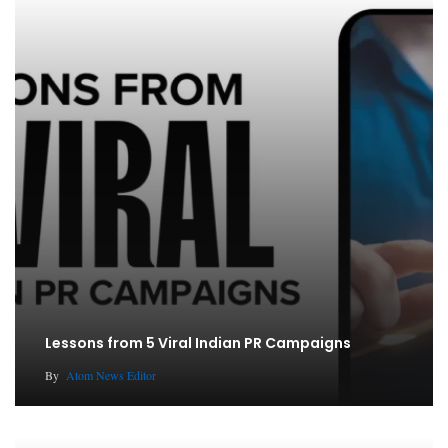
Lessons from 5 Viral Indian PR Campaigns
By
Atom News Editor