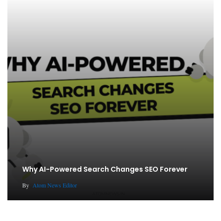
Why AI-Powered Search Changes SEO Forever
By
Atom News Editor