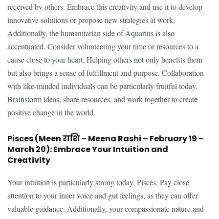
received by others. Embrace this creativity and use it to develop
innovative solutions or propose new strategies at work.
Additionally, the humanitarian side of Aquarius is also
accentuated. Consider volunteering your time or resources to a
cause close to your heart. Helping others not only benefits them
but also brings a sense of fulfillment and purpose. Collaboration
with like-minded individuals can be particularly fruitful today.
Brainstorm ideas, share resources, and work together to create
positive change in the world.
Pisces (Meen राशि – Meena Rashi – February 19 –
March 20): Embrace Your Intuition and
Creativity
Your intuition is particularly strong today, Pisces. Pay close
attention to your inner voice and gut feelings, as they can offer
valuable guidance. Additionally, your compassionate nature and