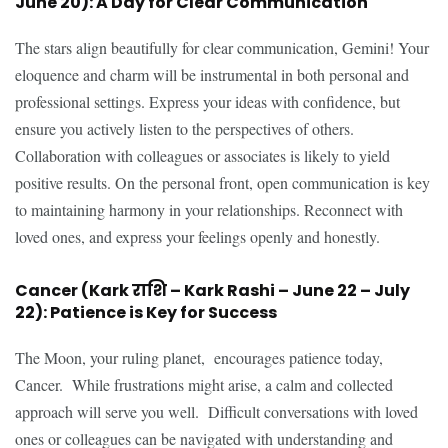
June 20): A Day for Clear Communication
The stars align beautifully for clear communication, Gemini! Your
eloquence and charm will be instrumental in both personal and
professional settings. Express your ideas with confidence, but
ensure you actively listen to the perspectives of others.
Collaboration with colleagues or associates is likely to yield
positive results. On the personal front, open communication is key
to maintaining harmony in your relationships. Reconnect with
loved ones, and express your feelings openly and honestly.
Cancer (Kark राशि – Kark Rashi – June 22 – July
22): Patience is Key for Success
The Moon, your ruling planet, encourages patience today,
Cancer. While frustrations might arise, a calm and collected
approach will serve you well. Difficult conversations with loved
ones or colleagues can be navigated with understanding and