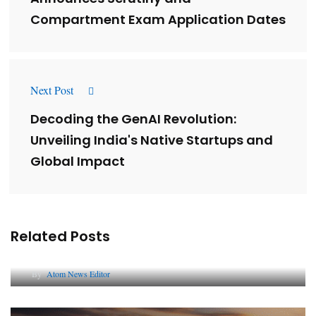
Compartment Exam Application Dates
Next Post
Decoding the GenAI Revolution:
Unveiling India's Native Startups and
Global Impact
Related Posts
Lessons from 5 Viral Indian PR Campaigns
By
Atom News Editor