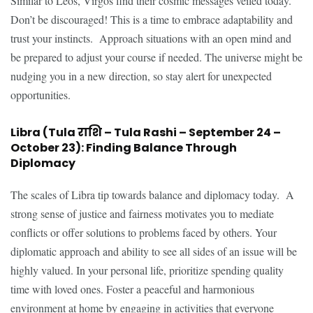
Similar to Leos, Virgos find their cosmic messages veiled today.
Don’t be discouraged! This is a time to embrace adaptability and
trust your instincts. Approach situations with an open mind and
be prepared to adjust your course if needed. The universe might be
nudging you in a new direction, so stay alert for unexpected
opportunities.
Libra (Tula राशि – Tula Rashi – September 24 –
October 23): Finding Balance Through
Diplomacy
The scales of Libra tip towards balance and diplomacy today. A
strong sense of justice and fairness motivates you to mediate
conflicts or offer solutions to problems faced by others. Your
diplomatic approach and ability to see all sides of an issue will be
highly valued. In your personal life, prioritize spending quality
time with loved ones. Foster a peaceful and harmonious
environment at home by engaging in activities that everyone