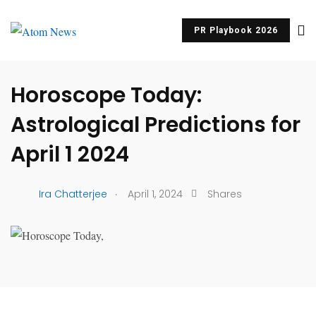
PR Playbook 2026
UNCATEGORIZED
Horoscope Today:
Astrological Predictions for
April 1 2024
.
Ira Chatterjee
April 1, 2024
Shares