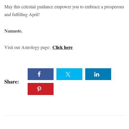
May this celestial guidance empower you to embrace a prosperous
and fulfilling April!
Namaste.
Click here
Visit our Astrology page:
Share: