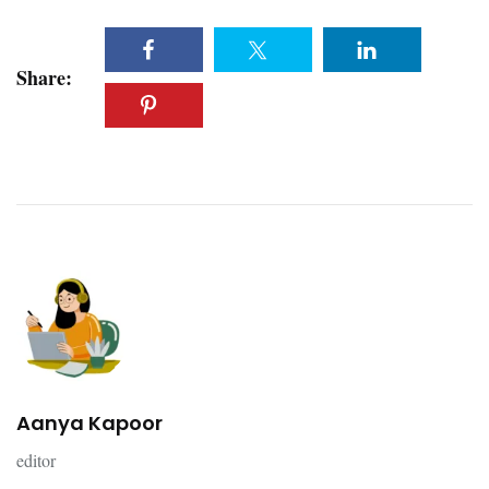
Share:
Aanya Kapoor
editor