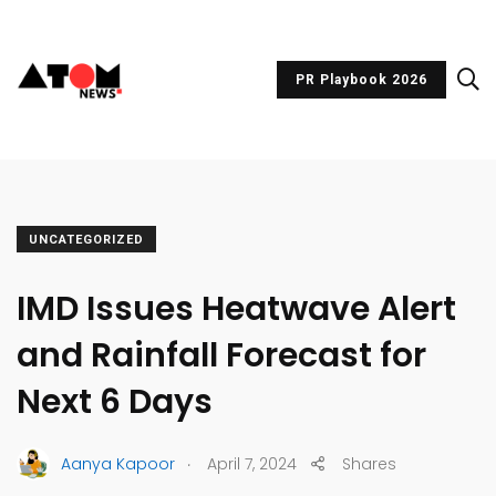
PR Playbook 2026
UNCATEGORIZED
IMD Issues Heatwave Alert
and Rainfall Forecast for
Next 6 Days
.
Aanya Kapoor
April 7, 2024
Shares