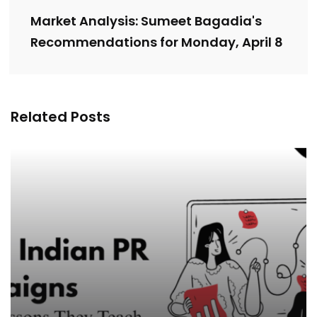
Market Analysis: Sumeet Bagadia's
Recommendations for Monday, April 8
Related Posts