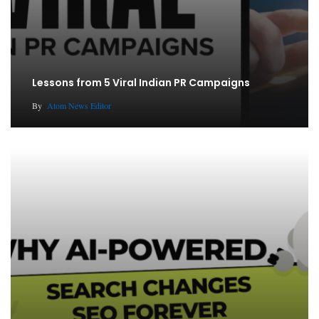
Lessons from 5 Viral Indian PR Campaigns
By
Atom News Editor