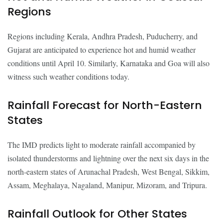
Regions
Regions including Kerala, Andhra Pradesh, Puducherry, and
Gujarat are anticipated to experience hot and humid weather
conditions until April 10. Similarly, Karnataka and Goa will also
witness such weather conditions today.
Rainfall Forecast for North-Eastern
States
The IMD predicts light to moderate rainfall accompanied by
isolated thunderstorms and lightning over the next six days in the
north-eastern states of Arunachal Pradesh, West Bengal, Sikkim,
Assam, Meghalaya, Nagaland, Manipur, Mizoram, and Tripura.
Rainfall Outlook for Other States