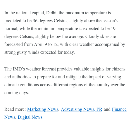
In the national capital, Delhi, the maximum temperature is
predicted to be 36 degrees Celsius, slightly above the season’s
normal, while the minimum temperature is expected to be 19
degrees Celsius, slightly below the average. Cloudy skies are
forecasted from April 9 to 12, with clear weather accompanied by
strong gusty winds expected for today.
The IMD’s weather forecast provides valuable insights for citizens
and authorities to prepare for and mitigate the impact of varying
climatic conditions across different regions of the country over the
coming days.
Read more:
Marketing News
,
Advertising News, PR
and
Finance
News
,
Digital News