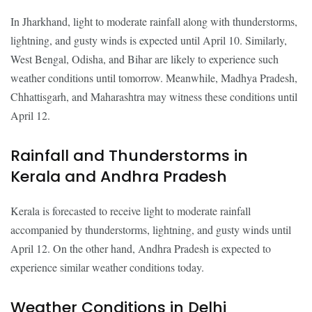
In Jharkhand, light to moderate rainfall along with thunderstorms,
lightning, and gusty winds is expected until April 10. Similarly,
West Bengal, Odisha, and Bihar are likely to experience such
weather conditions until tomorrow. Meanwhile, Madhya Pradesh,
Chhattisgarh, and Maharashtra may witness these conditions until
April 12.
Rainfall and Thunderstorms in
Kerala and Andhra Pradesh
Kerala is forecasted to receive light to moderate rainfall
accompanied by thunderstorms, lightning, and gusty winds until
April 12. On the other hand, Andhra Pradesh is expected to
experience similar weather conditions today.
Weather Conditions in Delhi