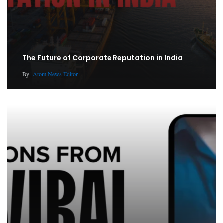
The Future of Corporate Reputation in India
By
Atom News Editor