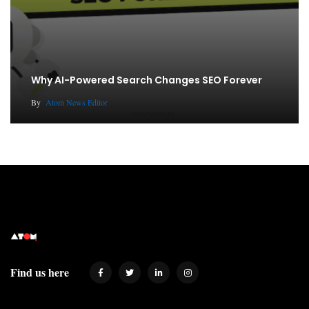
Why AI-Powered Search Changes SEO Forever
By
Atom News Editor
Find us here