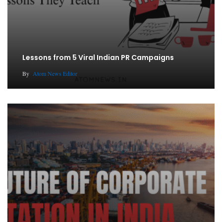
Lessons from 5 Viral Indian PR Campaigns
By
Atom News Editor