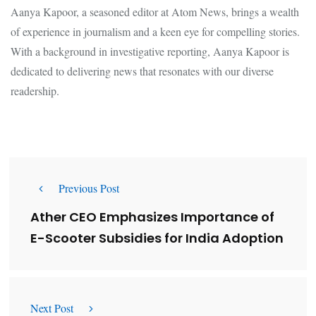
Aanya Kapoor, a seasoned editor at Atom News, brings a wealth
of experience in journalism and a keen eye for compelling stories.
With a background in investigative reporting, Aanya Kapoor is
dedicated to delivering news that resonates with our diverse
readership.
Previous Post
Ather CEO Emphasizes Importance of
E-Scooter Subsidies for India Adoption
Next Post