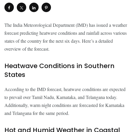
The India Meteorological Department (IMD) has issued a weather
forecast predicting heatwave conditions and rainfall across various
states of the country for the next six days. Here’s a detailed
overview of the forecast.
Heatwave Conditions in Southern
States
According to the IMD forecast, heatwave conditions are expected
to prevail over Tamil Nadu, Karnataka, and Telangana today.
Additionally, warm night conditions are forecasted for Karnataka
and Telangana for the same period.
Hot and Humid Weather in Coastal