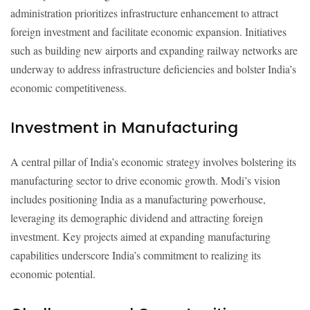
administration prioritizes infrastructure enhancement to attract
foreign investment and facilitate economic expansion. Initiatives
such as building new airports and expanding railway networks are
underway to address infrastructure deficiencies and bolster India’s
economic competitiveness.
Investment in Manufacturing
A central pillar of India’s economic strategy involves bolstering its
manufacturing sector to drive economic growth. Modi’s vision
includes positioning India as a manufacturing powerhouse,
leveraging its demographic dividend and attracting foreign
investment. Key projects aimed at expanding manufacturing
capabilities underscore India’s commitment to realizing its
economic potential.