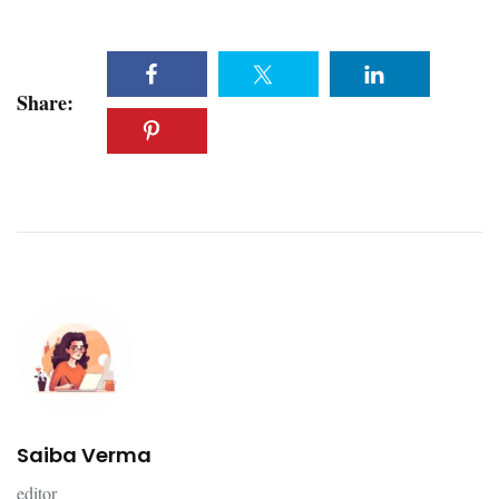
Share:
Saiba Verma
editor