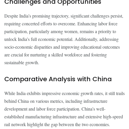
Challenges and Opportunities
Despite India’s promising trajectory, significant challenges persist,
requiring concerted efforts to overcome. Enhancing labor force
participation, particularly among women, remains a priority to
unlock India’s full economic potential. Additionally, addressing
socio-economic disparities and improving educational outcomes
are crucial for nurturing a skilled workforce and fostering
sustainable growth.
Comparative Analysis with China
While India exhibits impressive economic growth rates, it still trails
behind China on various metrics, including infrastructure
development and labor force participation. China’s well-
established manufacturing infrastructure and extensive high-speed
rail network highlight the gap between the two economies.