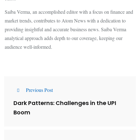
Saiba Verma, an accomplished editor with a focus on finance and
market trends, contributes to Atom News with a dedication to
providing insightful and accurate business news. Saiba Verma
analytical approach adds depth to our coverage, keeping our
audience well-informed.
Previous Post
Dark Patterns: Challenges in the UPI
Boom