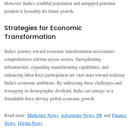
However, India’s youthful population and untapped potential
position it favorably for future growth.
Strategies for Economic
Transformation
India’s journey toward economic transformation necessitates
comprehensive reforms across sectors. Strengthening
infrastructure, expanding manufacturing capabilities, and
enhancing labor force participation are vital steps toward realizing
India’s economic ambitions. By addressing these challenges and
leveraging its demographic dividend, India can emerge as a
formidable force driving global economic growth.
Read more:
Marketing News
,
Advertising News, PR
and
Finance
News
,
Digital News