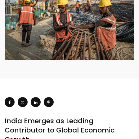
India Emerges as Leading
Contributor to Global Economic