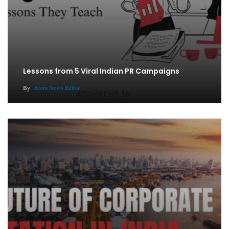
Lessons from 5 Viral Indian PR Campaigns
By
Atom News Editor