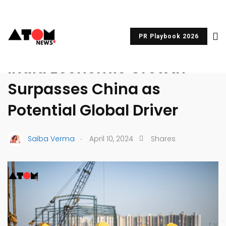
PR Playbook 2026
UNCATEGORIZED
India Economic Growth
Surpasses China as
Potential Global Driver
.
Saiba Verma
April 10, 2024
Shares