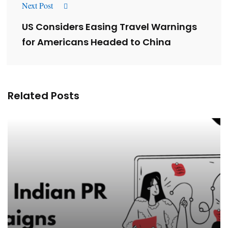
Next Post
US Considers Easing Travel Warnings
for Americans Headed to China
Related Posts