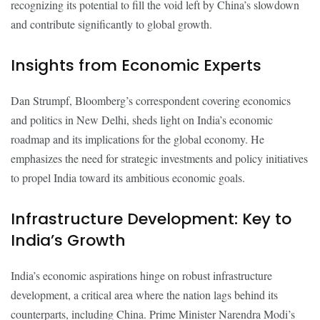
recognizing its potential to fill the void left by China’s slowdown
and contribute significantly to global growth.
Insights from Economic Experts
Dan Strumpf, Bloomberg’s correspondent covering economics
and politics in New Delhi, sheds light on India’s economic
roadmap and its implications for the global economy. He
emphasizes the need for strategic investments and policy initiatives
to propel India toward its ambitious economic goals.
Infrastructure Development: Key to
India’s Growth
India’s economic aspirations hinge on robust infrastructure
development, a critical area where the nation lags behind its
counterparts, including China. Prime Minister Narendra Modi’s