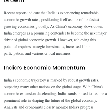
Growth
Recent reports indicate that India is experiencing remarkable
economic growth rates, positioning itself as one of the fastest-
growing economies globally. As China’s economy slows down,
India emerges as a promising contender to become the next major
driver of global economic growth. However, achieving this
potential requires strategic investments, increased labor
participation, and various critical measures.
India’s Economic Momentum
India’s economic trajectory is marked by robust growth rates,
outpacing many other nations on the global stage. With China’s
economic expansion decelerating, India stands poised to assume a
prominent role in shaping the future of the global economy.
Analysts and economists closely monitor India’s progress,