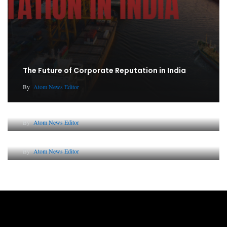
The Future of Corporate Reputation in India
By
Atom News Editor
Lessons from 5 Viral Indian PR Campaigns
By
Atom News Editor
Why AI-Powered Search Changes SEO Forever
By
Atom News Editor