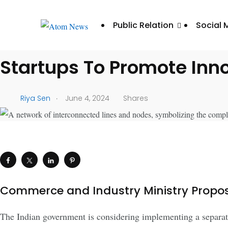
UNCATEGORIZED
Public Relation
Social 
Indian Government Intro
Startups To Promote Inn
.
Riya Sen
June 4, 2024
Shares
Commerce and Industry Ministry Propos
The Indian government is considering implementing a separate