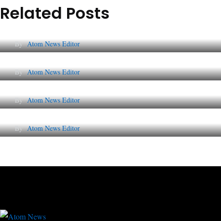
Related Posts
Lessons from 5 Viral Indian PR Campaigns
By
Atom News Editor
The Future of Corporate Reputation in India
By
Atom News Editor
Lessons from 5 Viral Indian PR Campaigns
By
Atom News Editor
Why AI-Powered Search Changes SEO Foreve
By
Atom News Editor