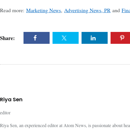
Read more:
Marketing News
,
Advertising News, PR
and
Fin
Share:
Riya Sen
editor
Riya Sen, an experienced editor at Atom News, is passionate about hea