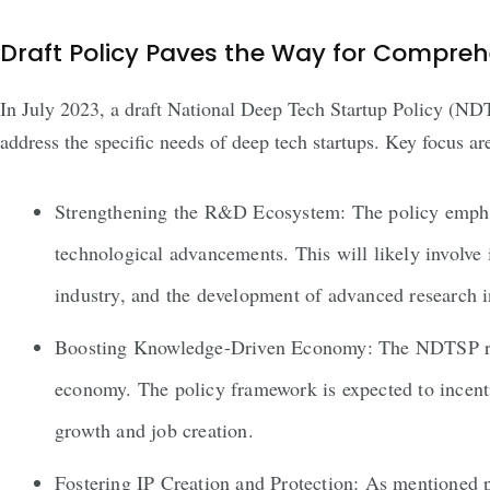
Draft Policy Paves the Way for Compre
In July 2023, a draft National Deep Tech Startup Policy (NDT
address the specific needs of deep tech startups. Key focus ar
Strengthening the R&D Ecosystem: The policy emphasi
technological advancements. This will likely involve
industry, and the development of advanced research i
Boosting Knowledge-Driven Economy: The NDTSP recogn
economy. The policy framework is expected to incenti
growth and job creation.
Fostering IP Creation and Protection: As mentioned pr