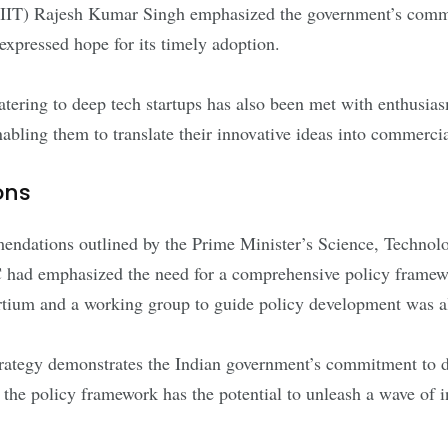
DPIIT) Rajesh Kumar Singh emphasized the government’s comm
expressed hope for its timely adoption.
 catering to deep tech startups has also been met with enthus
nabling them to translate their innovative ideas into commerci
ons
mendations outlined by the Prime Minister’s Science, Techno
had emphasized the need for a comprehensive policy framewor
sortium and a working group to guide policy development wa
 strategy demonstrates the Indian government’s commitment to 
 the policy framework has the potential to unleash a wave of in