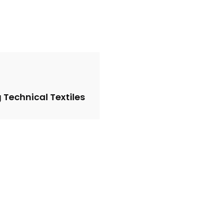
 Technical Textiles