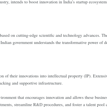
try, intends to boost innovation in India’s startup ecosystem 
based on cutting-edge scientific and technology advances. Thes
 Indian government understands the transformative power of de
sion of their innovations into intellectual property (IP). Exte
backing and supportive infrastructure.
nvironment that encourages innovation and allows these busine
estments, streamline R&D procedures, and foster a talent pool