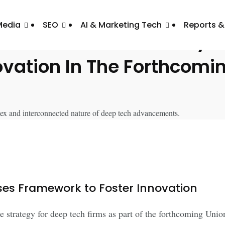
Media
SEO
AI & Marketing Tech
Reports &
duces Dedicated Policy F
ovation In The Forthcom
es Framework to Foster Innovation
 strategy for deep tech firms as part of the forthcoming Uni