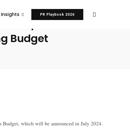
 Insights
PR Playbook 2026
or Deep Tech
ing Budget
on Budget, which will be announced in July 2024.