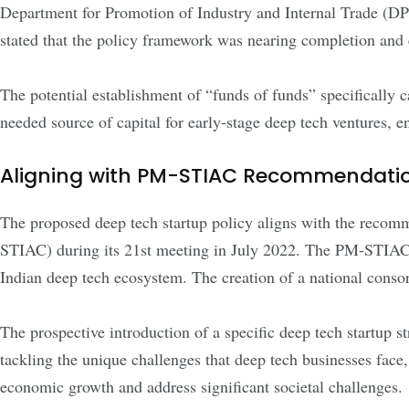
Department for Promotion of Industry and Internal Trade (
stated that the policy framework was nearing completion and 
The potential establishment of “funds of funds” specifically
needed source of capital for early-stage deep tech ventures, e
Aligning with PM-STIAC Recommendati
The proposed deep tech startup policy aligns with the recom
STIAC) during its 21st meeting in July 2022. The PM-STIAC 
Indian deep tech ecosystem. The creation of a national con
The prospective introduction of a specific deep tech startup
tackling the unique challenges that deep tech businesses face,
economic growth and address significant societal challenges.