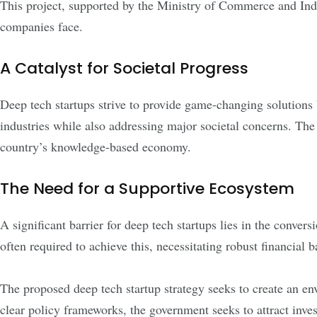
This project, supported by the Ministry of Commerce and Indus
companies face.
A Catalyst for Societal Progress
Deep tech startups strive to provide game-changing solutions 
industries while also addressing major societal concerns. The
country’s knowledge-based economy.
The Need for a Supportive Ecosystem
A significant barrier for deep tech startups lies in the conver
often required to achieve this, necessitating robust financial 
The proposed deep tech startup strategy seeks to create an e
clear policy frameworks, the government seeks to attract inv