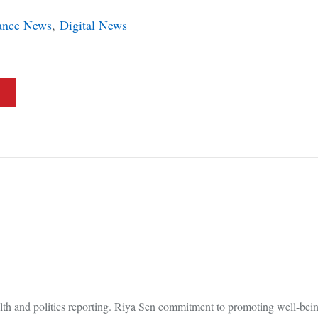
ance News
,
Digital News
lth and politics reporting. Riya Sen commitment to promoting well-bein