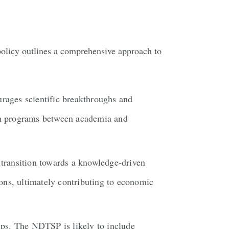
policy outlines a comprehensive approach to
rages scientific breakthroughs and
rch programs between academia and
transition towards a knowledge-driven
ons, ultimately contributing to economic
tups. The NDTSP is likely to include