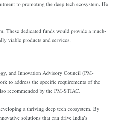
itment to promoting the deep tech ecosystem. He
iasm. These dedicated funds would provide a much-
ally viable products and services.
logy, and Innovation Advisory Council (PM-
k to address the specific requirements of the
s also recommended by the PM-STIAC.
developing a thriving deep tech ecosystem. By
novative solutions that can drive India’s