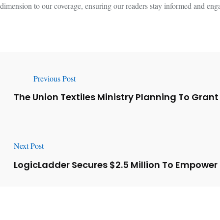
dimension to our coverage, ensuring our readers stay informed and engag
Previous Post
The Union Textiles Ministry Planning To Grant
Next Post
LogicLadder Secures $2.5 Million To Empower