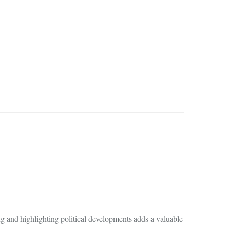
g and highlighting political developments adds a valuable