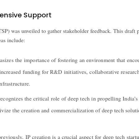
hensive Support
SP) was unveiled to gather stakeholder feedback. This draft 
eas include:
zes the importance of fostering an environment that encou
 increased funding for R&D initiatives, collaborative resea
nfrastructure.
izes the critical role of deep tech in propelling India’s 
vize the creation and commercialization of deep tech soluti
eviously, IP creation is a crucial aspect for deep tech star