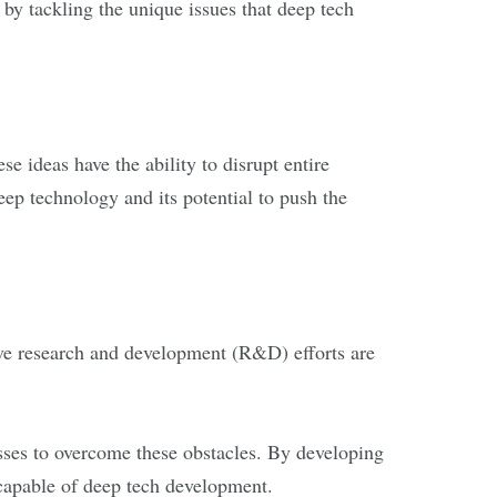
by tackling the unique issues that deep tech
e ideas have the ability to disrupt entire
ep technology and its potential to push the
nsive research and development (R&D) efforts are
sses to overcome these obstacles. By developing
 capable of deep tech development.