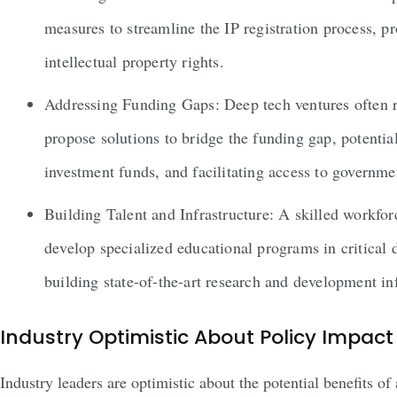
measures to streamline the IP registration process, pr
intellectual property rights.
Addressing Funding Gaps: Deep tech ventures often r
propose solutions to bridge the funding gap, potential
investment funds, and facilitating access to governme
Building Talent and Infrastructure: A skilled workforc
develop specialized educational programs in critical
building state-of-the-art research and development inf
Industry Optimistic About Policy Impact
Industry leaders are optimistic about the potential benefits 