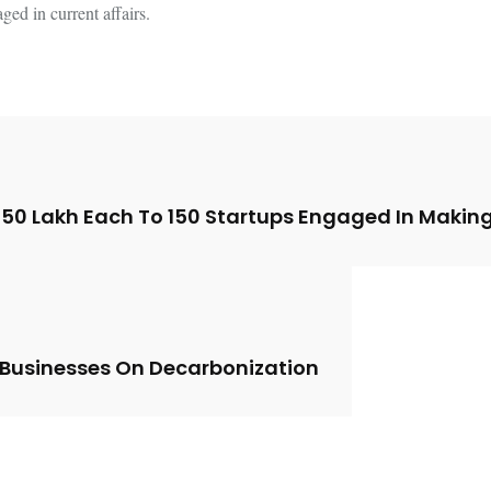
ed in current affairs.
 ₹50 Lakh Each To 150 Startups Engaged In Making
 Businesses On Decarbonization