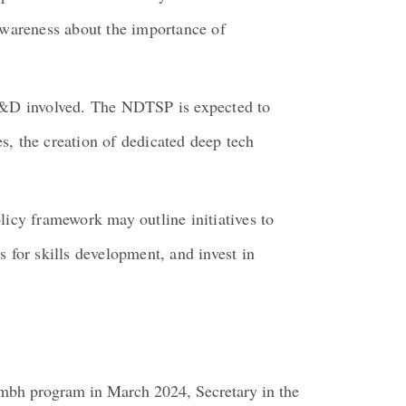
 awareness about the importance of
 R&D involved. The NDTSP is expected to
es, the creation of dedicated deep tech
olicy framework may outline initiatives to
 for skills development, and invest in
akumbh program in March 2024, Secretary in the