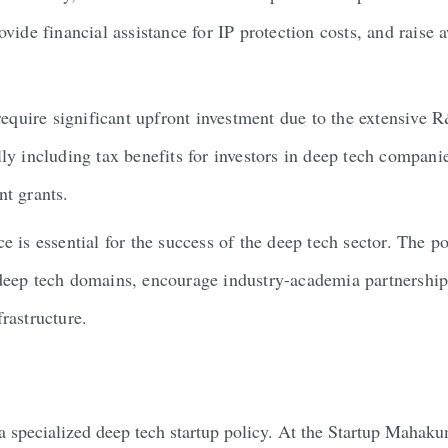
ovide financial assistance for IP protection costs, and raise
equire significant upfront investment due to the extensive
ly including tax benefits for investors in deep tech compani
nt grants.
e is essential for the success of the deep tech sector. The p
 deep tech domains, encourage industry-academia partnerships
rastructure.
of a specialized deep tech startup policy. At the Startup Mah