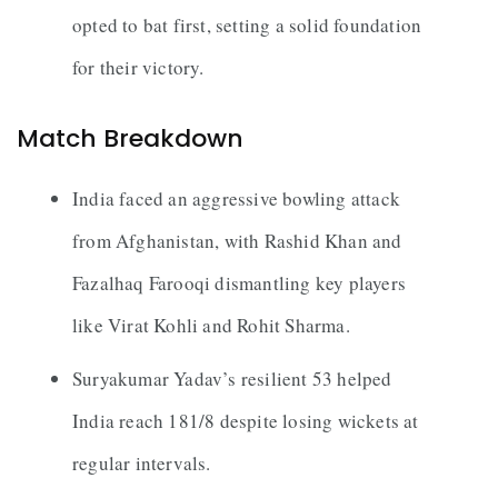
opted to bat first, setting a solid foundation
for their victory.
Match Breakdown
India faced an aggressive bowling attack
from Afghanistan, with Rashid Khan and
Fazalhaq Farooqi dismantling key players
like Virat Kohli and Rohit Sharma.
Suryakumar Yadav’s resilient 53 helped
India reach 181/8 despite losing wickets at
regular intervals.