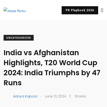
PR Playbook 2026
UNCATEGORIZED
India vs Afghanistan
Highlights, T20 World Cup
2024: India Triumphs by 47
Runs
.
Aanya Kapoor
June 21, 2024
Shares