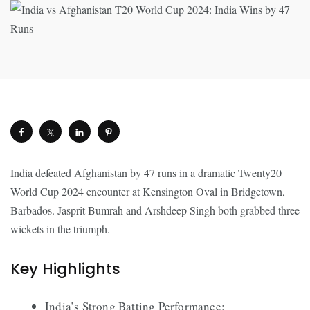
India defeated Afghanistan by 47 runs in a dramatic Twenty20
World Cup 2024 encounter at Kensington Oval in Bridgetown,
Barbados. Jasprit Bumrah and Arshdeep Singh both grabbed three
wickets in the triumph.
Key Highlights
India’s Strong Batting Performance: