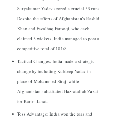
Suryakumar Yadav scored a crucial 53 runs.
Despite the efforts of Afghanistan’s Rashid
Khan and Fazalhaq Farooqi, who each
claimed 3 wickets, India managed to post a
competitive total of 181/8.
Tactical Changes: India made a strategic
change by including Kuldeep Yadav in
place of Mohammed Siraj, while
Afghanistan substituted Hazratullah Zazai
for Karim Janat.
Toss Advantage: India won the toss and