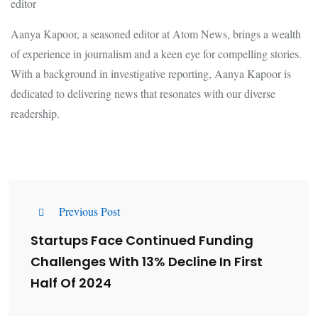
editor
Aanya Kapoor, a seasoned editor at Atom News, brings a wealth
of experience in journalism and a keen eye for compelling stories.
With a background in investigative reporting, Aanya Kapoor is
dedicated to delivering news that resonates with our diverse
readership.
Previous Post
Startups Face Continued Funding
Challenges With 13% Decline In First
Half Of 2024