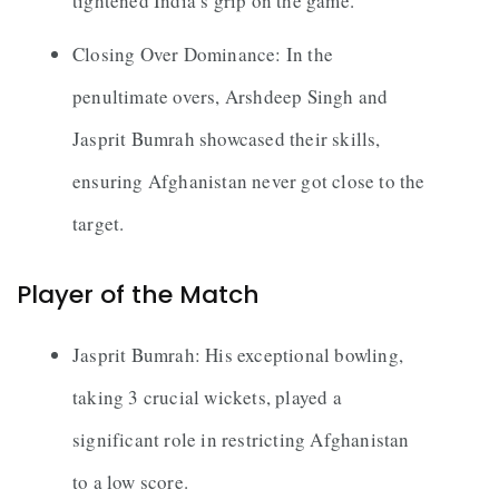
tightened India’s grip on the game.
Closing Over Dominance: In the
penultimate overs, Arshdeep Singh and
Jasprit Bumrah showcased their skills,
ensuring Afghanistan never got close to the
target.
Player of the Match
Jasprit Bumrah: His exceptional bowling,
taking 3 crucial wickets, played a
significant role in restricting Afghanistan
to a low score.