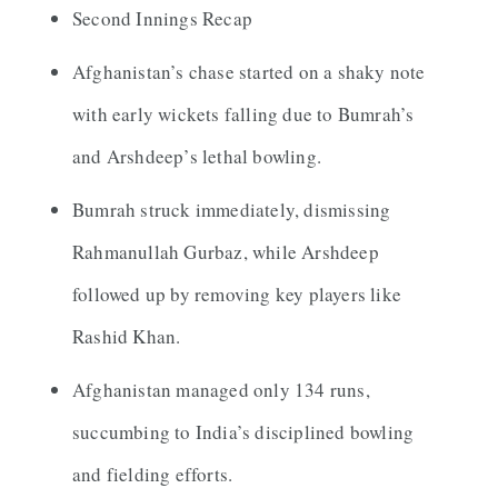
Second Innings Recap
Afghanistan’s chase started on a shaky note
with early wickets falling due to Bumrah’s
and Arshdeep’s lethal bowling.
Bumrah struck immediately, dismissing
Rahmanullah Gurbaz, while Arshdeep
followed up by removing key players like
Rashid Khan.
Afghanistan managed only 134 runs,
succumbing to India’s disciplined bowling
and fielding efforts.