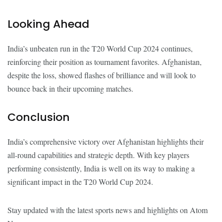
Looking Ahead
India’s unbeaten run in the T20 World Cup 2024 continues,
reinforcing their position as tournament favorites. Afghanistan,
despite the loss, showed flashes of brilliance and will look to
bounce back in their upcoming matches.
Conclusion
India’s comprehensive victory over Afghanistan highlights their
all-round capabilities and strategic depth. With key players
performing consistently, India is well on its way to making a
significant impact in the T20 World Cup 2024.
Stay updated with the latest sports news and highlights on Atom