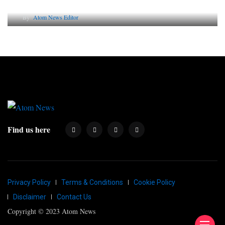
Why AI-Powered Search Changes SEO Forever
By
Atom News Editor
Find us here
Privacy Policy
Terms & Conditions
Cookie Policy
Disclaimer
Contact Us
Copyright © 2023 Atom News