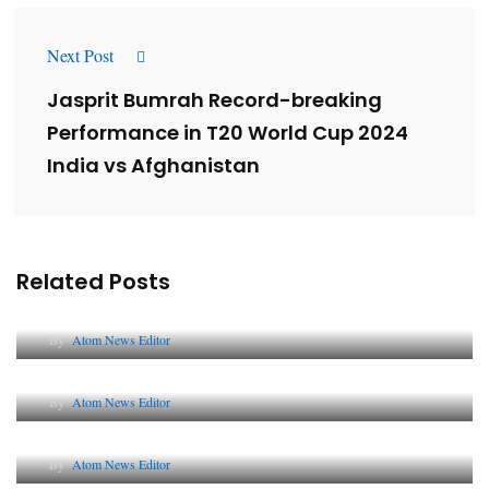
Next Post
Jasprit Bumrah Record-breaking
Performance in T20 World Cup 2024
India vs Afghanistan
Related Posts
Lessons from 5 Viral Indian PR Campaigns
By
Atom News Editor
The Future of Corporate Reputation in India
By
Atom News Editor
Lessons from 5 Viral Indian PR Campaigns
By
Atom News Editor