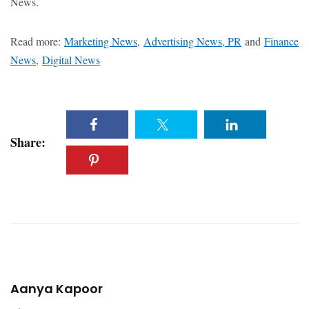
News.
Read more:
Marketing News
,
Advertising News, PR
and
Finance
News
,
Digital News
Share:
Aanya Kapoor