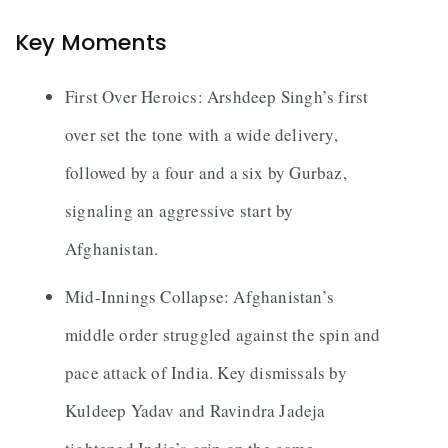
Key Moments
First Over Heroics: Arshdeep Singh’s first
over set the tone with a wide delivery,
followed by a four and a six by Gurbaz,
signaling an aggressive start by
Afghanistan.
Mid-Innings Collapse: Afghanistan’s
middle order struggled against the spin and
pace attack of India. Key dismissals by
Kuldeep Yadav and Ravindra Jadeja