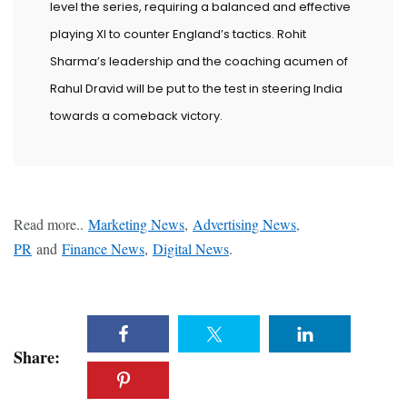
level the series, requiring a balanced and effective
playing XI to counter England’s tactics. Rohit
Sharma’s leadership and the coaching acumen of
Rahul Dravid will be put to the test in steering India
towards a comeback victory.
Read more..
Marketing News
,
Advertising News,
PR
and
Finance News
,
Digital News
.
Share: