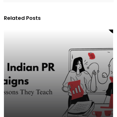
Related Posts