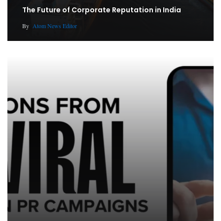
The Future of Corporate Reputation in India
By
Atom News Editor