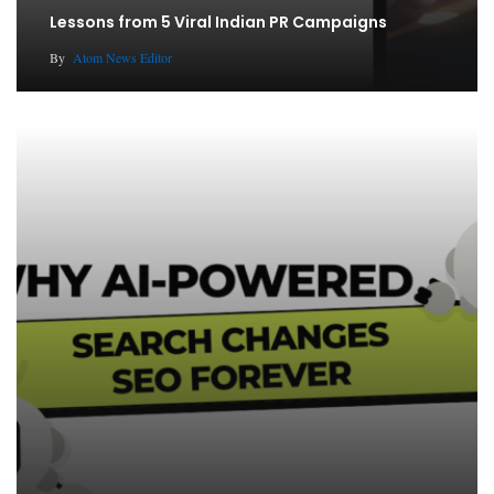
Lessons from 5 Viral Indian PR Campaigns
By
Atom News Editor