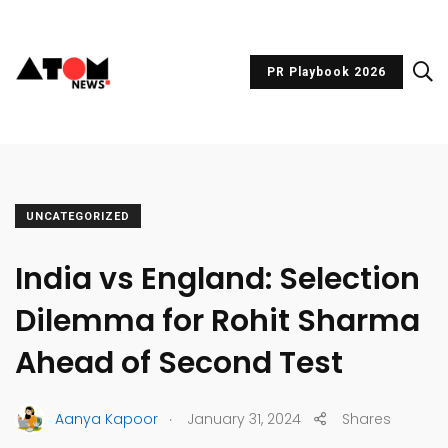
PR Playbook 2026
UNCATEGORIZED
India vs England: Selection
Dilemma for Rohit Sharma
Ahead of Second Test
.
Aanya Kapoor
January 31, 2024
Shares