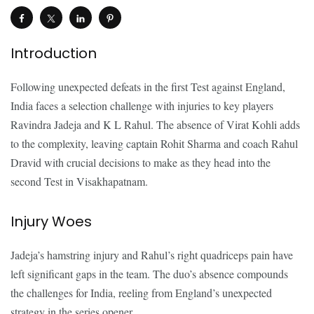
Introduction
Following unexpected defeats in the first Test against England,
India faces a selection challenge with injuries to key players
Ravindra Jadeja and K L Rahul. The absence of Virat Kohli adds
to the complexity, leaving captain Rohit Sharma and coach Rahul
Dravid with crucial decisions to make as they head into the
second Test in Visakhapatnam.
Injury Woes
Jadeja’s hamstring injury and Rahul’s right quadriceps pain have
left significant gaps in the team. The duo’s absence compounds
the challenges for India, reeling from England’s unexpected
strategy in the series opener.