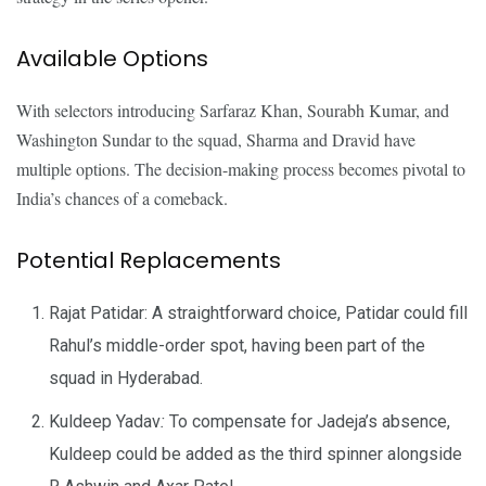
Available Options
With selectors introducing Sarfaraz Khan, Sourabh Kumar, and
Washington Sundar to the squad, Sharma and Dravid have
multiple options. The decision-making process becomes pivotal to
India’s chances of a comeback.
Potential Replacements
Rajat Patidar: A straightforward choice, Patidar could fill
Rahul’s middle-order spot, having been part of the
squad in Hyderabad.
Kuldeep Yadav
:
To compensate for Jadeja’s absence,
Kuldeep could be added as the third spinner alongside