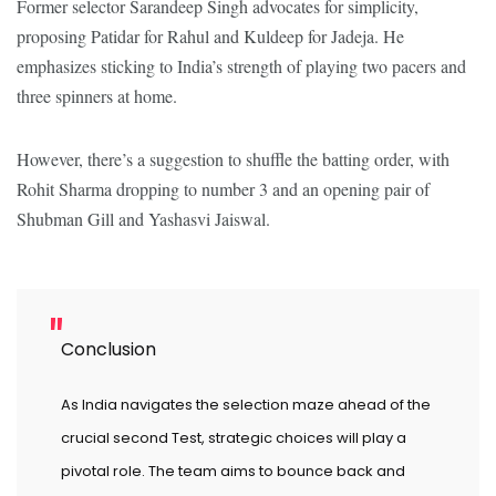
Former selector Sarandeep Singh advocates for simplicity,
proposing Patidar for Rahul and Kuldeep for Jadeja. He
emphasizes sticking to India’s strength of playing two pacers and
three spinners at home.
However, there’s a suggestion to shuffle the batting order, with
Rohit Sharma dropping to number 3 and an opening pair of
Shubman Gill and Yashasvi Jaiswal.
Conclusion
As India navigates the selection maze ahead of the
crucial second Test, strategic choices will play a
pivotal role. The team aims to bounce back and