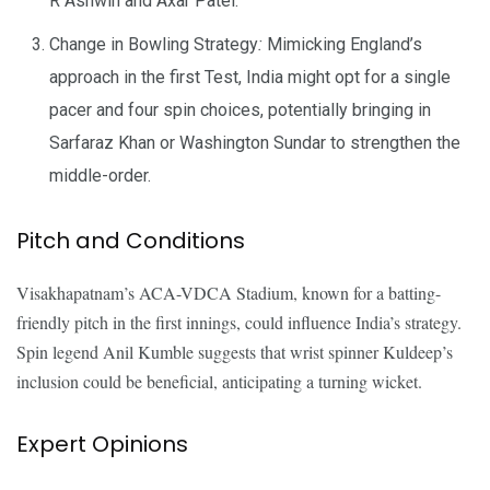
R Ashwin and Axar Patel.
Change in Bowling Strategy
:
Mimicking England’s
approach in the first Test, India might opt for a single
pacer and four spin choices, potentially bringing in
Sarfaraz Khan or Washington Sundar to strengthen the
middle-order.
Pitch and Conditions
Visakhapatnam’s ACA-VDCA Stadium, known for a batting-
friendly pitch in the first innings, could influence India’s strategy.
Spin legend Anil Kumble suggests that wrist spinner Kuldeep’s
inclusion could be beneficial, anticipating a turning wicket.
Expert Opinions