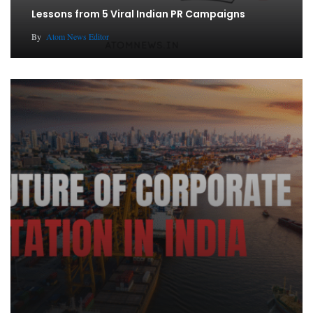
Lessons from 5 Viral Indian PR Campaigns
By
Atom News Editor