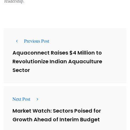
readership.
Previous Post
Aquaconnect Raises $4 Million to
Revolutionize Indian Aquaculture
Sector
Next Post
Market Watch: Sectors Poised for
Growth Ahead of Interim Budget