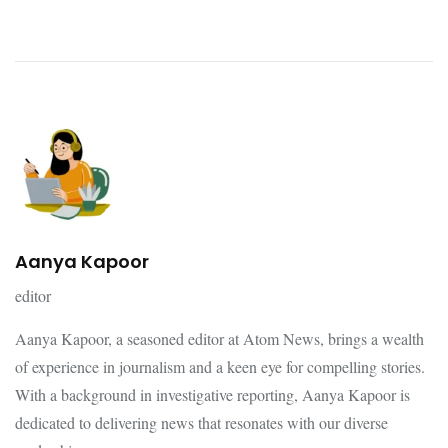
Aanya Kapoor
editor
Aanya Kapoor, a seasoned editor at Atom News, brings a wealth
of experience in journalism and a keen eye for compelling stories.
With a background in investigative reporting, Aanya Kapoor is
dedicated to delivering news that resonates with our diverse