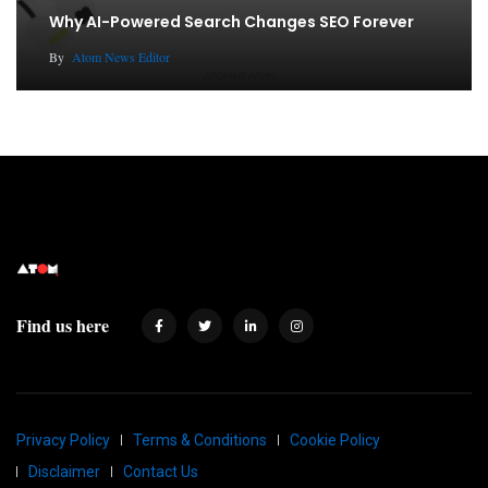
Why AI-Powered Search Changes SEO Forever
By
Atom News Editor
Find us here
Privacy Policy
Terms & Conditions
Cookie Policy
Disclaimer
Contact Us