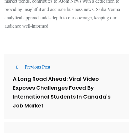
market trends, contributes to Atom News with a dedication to
providing insightful and accurate business news. Saiba Verma
analytical approach adds depth to our coverage, keeping our
audience well-informed.
Previous Post
A Long Road Ahead: Viral Video
Exposes Challenges Faced By
International Students In Canada's
Job Market