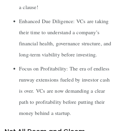
a clause!
Enhanced Due Diligence: VCs are taking
their time to understand a company’s
financial health, governance structure, and
long-term viability before investing.
Focus on Profitability: The era of endless
runway extensions fueled by investor cash
is over. VCs are now demanding a clear
path to profitability before putting their
money behind a startup.