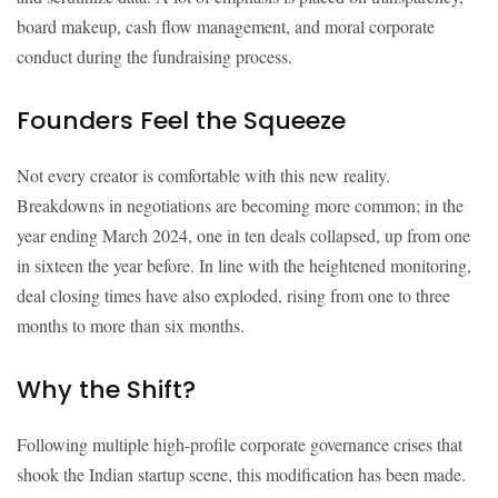
board makeup, cash flow management, and moral corporate
conduct during the fundraising process.
Founders Feel the Squeeze
Not every creator is comfortable with this new reality.
Breakdowns in negotiations are becoming more common; in the
year ending March 2024, one in ten deals collapsed, up from one
in sixteen the year before. In line with the heightened monitoring,
deal closing times have also exploded, rising from one to three
months to more than six months.
Why the Shift?
Following multiple high-profile corporate governance crises that
shook the Indian startup scene, this modification has been made.