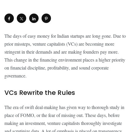
The days of easy money for Indian startups are long gone. Due to
prior missteps, venture capitalists (VCs) are becoming more
stringent in their demands and are making founders pay more.
This change in the financing environment places a higher priority
on financial discipline, profitability, and sound corporate
governance.
VCs Rewrite the Rules
The era of swift deal-making has given way to thorough study in
place of FOMO, or the fear of missing out. These days, before
making an investment, venture capitalists thoroughly investigate
and scrutinize data. A lot of emphasis is placed on transparency,