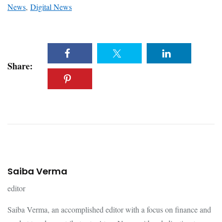
News
,
Digital News
Share:
Saiba Verma
editor
Saiba Verma, an accomplished editor with a focus on finance and