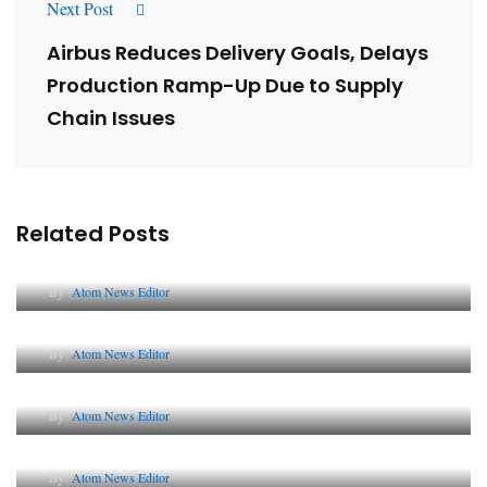
Next Post
Airbus Reduces Delivery Goals, Delays
Production Ramp-Up Due to Supply
Chain Issues
Related Posts
Lessons from 5 Viral Indian PR Campaigns
By
Atom News Editor
The Future of Corporate Reputation in India
By
Atom News Editor
Lessons from 5 Viral Indian PR Campaigns
By
Atom News Editor
Why AI-Powered Search Changes SEO Forever
By
Atom News Editor