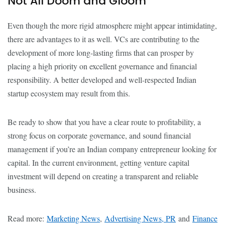
Not All Doom and Gloom
Even though the more rigid atmosphere might appear intimidating,
there are advantages to it as well. VCs are contributing to the
development of more long-lasting firms that can prosper by
placing a high priority on excellent governance and financial
responsibility. A better developed and well-respected Indian
startup ecosystem may result from this.
Be ready to show that you have a clear route to profitability, a
strong focus on corporate governance, and sound financial
management if you’re an Indian company entrepreneur looking for
capital. In the current environment, getting venture capital
investment will depend on creating a transparent and reliable
business.
Read more:
Marketing News
,
Advertising News, PR
and
Finance