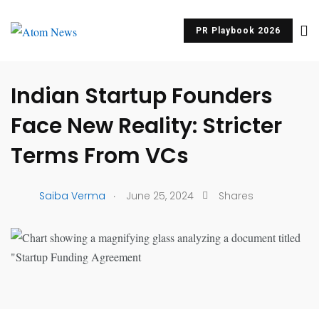
PR Playbook 2026
UNCATEGORIZED
Indian Startup Founders
Face New Reality: Stricter
Terms From VCs
.
Saiba Verma
June 25, 2024
Shares