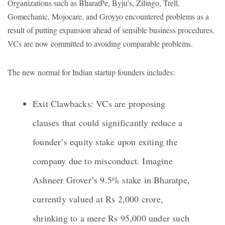
Organizations such as BharatPe, Byju’s, Zilingo, Trell,
Gomechanic, Mojocare, and Groyyo encountered problems as a
result of putting expansion ahead of sensible business procedures.
VCs are now committed to avoiding comparable problems.
The new normal for Indian startup founders includes:
Exit Clawbacks: VCs are proposing
clauses that could significantly reduce a
founder’s equity stake upon exiting the
company due to misconduct. Imagine
Ashneer Grover’s 9.5% stake in Bharatpe,
currently valued at Rs 2,000 crore,
shrinking to a mere Rs 95,000 under such