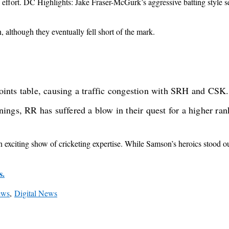
effort. DC Highlights: Jake Fraser-McGurk’s aggressive batting style se
although they eventually fell short of the mark.
nts table, causing a traffic congestion with SRH and CSK. 
ngs, RR has suffered a blow in their quest for a higher ran
citing show of cricketing expertise. While Samson’s heroics stood out
s.
ews
,
Digital News