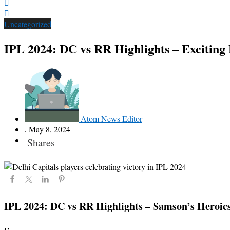
Uncategorized
IPL 2024: DC vs RR Highlights – Excitin
Atom News Editor
.
May 8, 2024
Shares
IPL 2024: DC vs RR Highlights – Samson’s Heroics