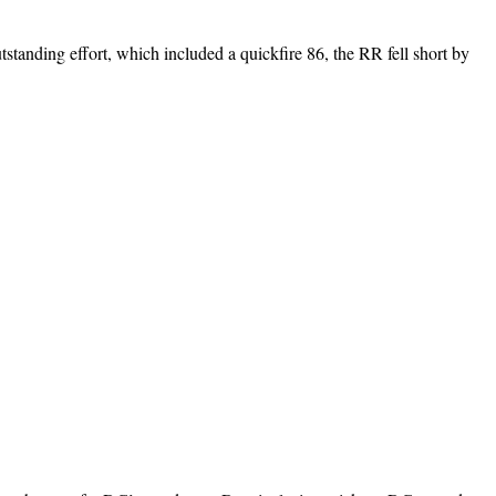
tanding effort, which included a quickfire 86, the RR fell short by