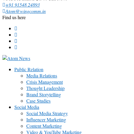
+91 91548 24893
Atom@wingcomm.in
Find us here
Public Relation
Media Relations
Crisis Management
Thought Leadership
Brand Storytelling
Case Studies
Social Media
Social Media Strategy
Influencer Marketing
Content Marketing
Video & YouTube Marketing