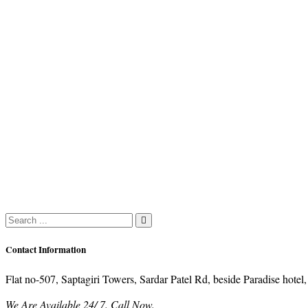
Contact Information
Flat no-507, Saptagiri Towers, Sardar Patel Rd, beside Paradise ho
We Are Available 24/ 7. Call Now.