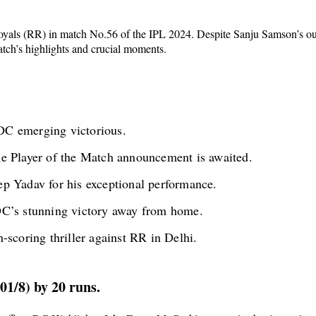
Royals (RR) in match No.56 of the IPL 2024. Despite Sanju Samson’s outs
atch’s highlights and crucial moments.
C emerging victorious.
e Player of the Match announcement is awaited.
p Yadav for his exceptional performance.
DC’s stunning victory away from home.
-scoring thriller against RR in Delhi.
01/8) by 20 runs.