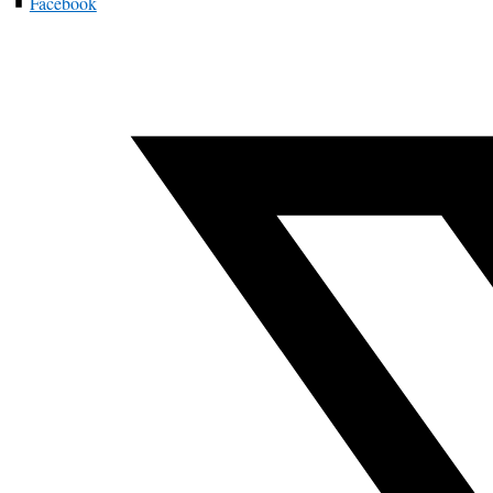
Facebook