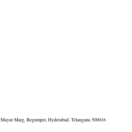
tel, Mayur Marg, Begumpet, Hyderabad, Telangana 500016