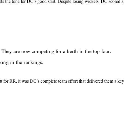
ts the tone for DC’s good start. Despite losing wickets, DC scored a
They are now competing for a berth in the top four.
king in the rankings.
 for RR, it was DC’s complete team effort that delivered them a key