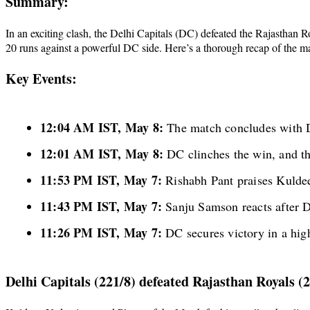
Summary:
In an exciting clash, the Delhi Capitals (DC) defeated the Rajasthan 
20 runs against a powerful DC side. Here’s a thorough recap of the m
Key Events:
12:04 AM IST, May 8:
The match concludes with D
12:01 AM IST, May 8:
DC clinches the win, and th
11:53 PM IST, May 7:
Rishabh Pant praises Kuldee
11:43 PM IST, May 7:
Sanju Samson reacts after 
11:26 PM IST, May 7:
DC secures victory in a high
Delhi Capitals (221/8) defeated Rajasthan Royals (2