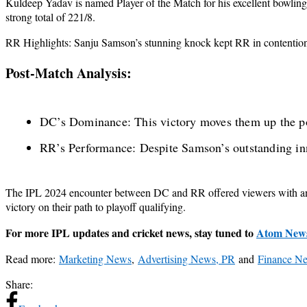
Kuldeep Yadav is named Player of the Match for his excellent bowling 
strong total of 221/8.
RR Highlights: Sanju Samson’s stunning knock kept RR in contention, 
Post-Match Analysis:
DC’s Dominance: This victory moves them up the poi
RR’s Performance: Despite Samson’s outstanding inni
The IPL 2024 encounter between DC and RR offered viewers with an ex
victory on their path to playoff qualifying.
For more IPL updates and cricket news, stay tuned to
Atom New
Read more:
Marketing News
,
Advertising News, PR
and
Finance N
Share: