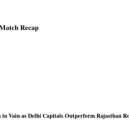
g Match Recap
 in Vain as Delhi Capitals Outperform Rajasthan Ro