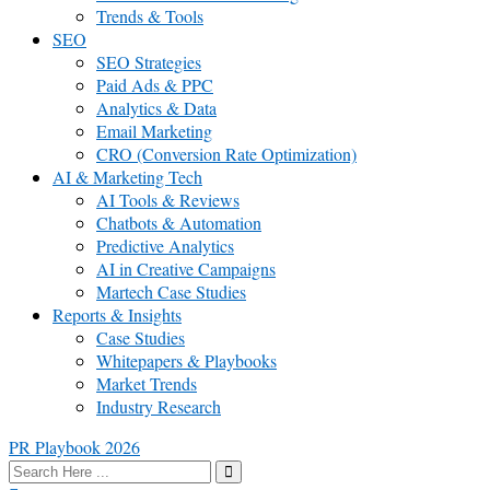
Trends & Tools
SEO
SEO Strategies
Paid Ads & PPC
Analytics & Data
Email Marketing
CRO (Conversion Rate Optimization)
AI & Marketing Tech
AI Tools & Reviews
Chatbots & Automation
Predictive Analytics
AI in Creative Campaigns
Martech Case Studies
Reports & Insights
Case Studies
Whitepapers & Playbooks
Market Trends
Industry Research
PR Playbook 2026