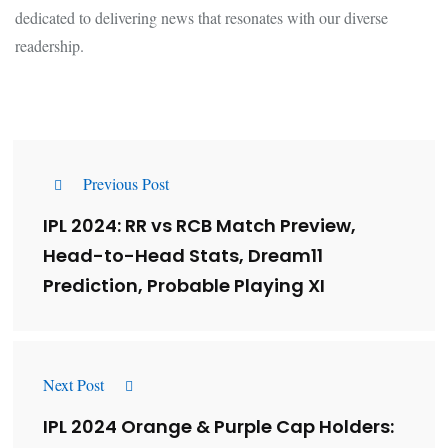
dedicated to delivering news that resonates with our diverse
readership.
Previous Post
IPL 2024: RR vs RCB Match Preview,
Head-to-Head Stats, Dream11
Prediction, Probable Playing XI
Next Post
IPL 2024 Orange & Purple Cap Holders: