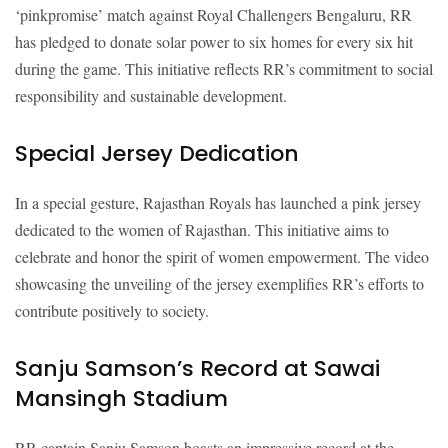
‘pinkpromise’ match against Royal Challengers Bengaluru, RR
has pledged to donate solar power to six homes for every six hit
during the game. This initiative reflects RR’s commitment to social
responsibility and sustainable development.
Special Jersey Dedication
In a special gesture, Rajasthan Royals has launched a pink jersey
dedicated to the women of Rajasthan. This initiative aims to
celebrate and honor the spirit of women empowerment. The video
showcasing the unveiling of the jersey exemplifies RR’s efforts to
contribute positively to society.
Sanju Samson’s Record at Sawai
Mansingh Stadium
RR captain Sanju Samson boasts an impressive record at the