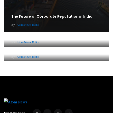
The Future of Corporate Reputation in India
By
Atom News Editor
Lessons from 5 Viral Indian PR Campaigns
By
Atom News Editor
Why AI-Powered Search Changes SEO Forever
By
Atom News Editor
Find us here