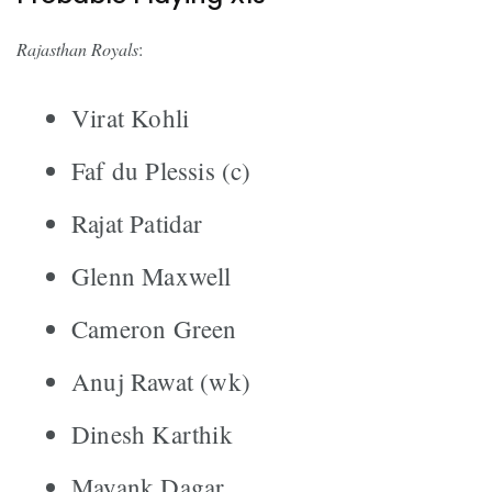
Rajasthan Royals
:
Virat Kohli
Faf du Plessis (c)
Rajat Patidar
Glenn Maxwell
Cameron Green
Anuj Rawat (wk)
Dinesh Karthik
Mayank Dagar