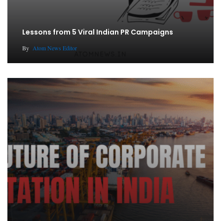
Lessons from 5 Viral Indian PR Campaigns
By
Atom News Editor