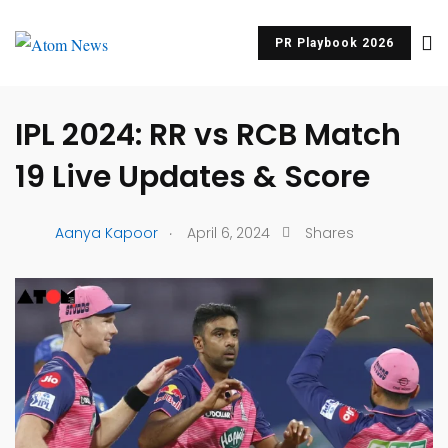
PR Playbook 2026
UNCATEGORIZED
IPL 2024: RR vs RCB Match
19 Live Updates & Score
.
Aanya Kapoor
April 6, 2024
Shares