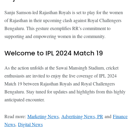
Sanju Samson-led Rajasthan Royals is set to play for the women
of Rajasthan in their upcoming clash against Royal Challengers
Bengaluru. This gesture exemplifies RR’s commitment to
supporting and empowering women in the community.
Welcome to IPL 2024 Match 19
As the action unfolds at the Sawai Mansingh Stadium, cricket
enthusiasts are invited to enjoy the live coverage of IPL 2024
Match 19 between Rajasthan Royals and Royal Challengers
Bengaluru. Stay tuned for updates and highlights from this highly
anticipated encounter.
Read more:
Marketing News
,
Advertising News, PR
and
Finance
News
,
Digital News