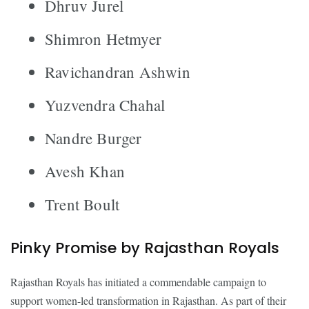
Dhruv Jurel
Shimron Hetmyer
Ravichandran Ashwin
Yuzvendra Chahal
Nandre Burger
Avesh Khan
Trent Boult
Pinky Promise by Rajasthan Royals
Rajasthan Royals has initiated a commendable campaign to
support women-led transformation in Rajasthan. As part of their