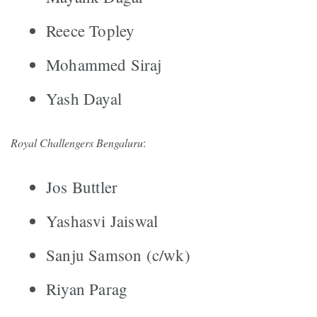
Reece Topley
Mohammed Siraj
Yash Dayal
Royal Challengers Bengaluru
:
Jos Buttler
Yashasvi Jaiswal
Sanju Samson (c/wk)
Riyan Parag