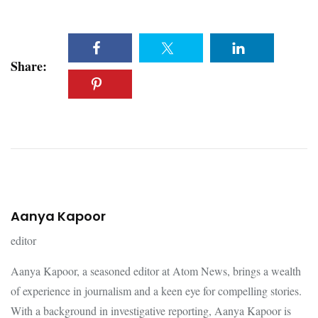
Share:
Aanya Kapoor
editor
Aanya Kapoor, a seasoned editor at Atom News, brings a wealth
of experience in journalism and a keen eye for compelling stories.
With a background in investigative reporting, Aanya Kapoor is