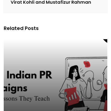
Virat Kohli and Mustafizur Rahman
Related Posts