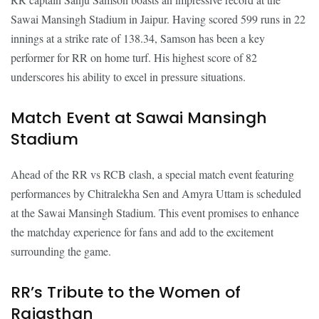
Sawai Mansingh Stadium in Jaipur. Having scored 599 runs in 22
innings at a strike rate of 138.34, Samson has been a key
performer for RR on home turf. His highest score of 82
underscores his ability to excel in pressure situations.
Match Event at Sawai Mansingh
Stadium
Ahead of the RR vs RCB clash, a special match event featuring
performances by Chitralekha Sen and Amyra Uttam is scheduled
at the Sawai Mansingh Stadium. This event promises to enhance
the matchday experience for fans and add to the excitement
surrounding the game.
RR’s Tribute to the Women of
Rajasthan