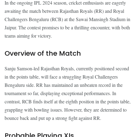
In the ongoing IPL 2024 season, cricket enthusiasts are eagerly
awaiting the match between Rajasthan Royals (RR) and Royal
Challengers Bengaluru (RCB) at the Sawai Mansingh Stadium in
Jaipur. The contest promises to be a thrilling encounter, with both
teams aiming for victory.
Overview of the Match
Sanju Samson-led Rajasthan Royals, currently positioned second
in the points table, will face a struggling Royal Challengers
Bengaluru side. RR has maintained an unbeaten record in the
tournament so far, displaying exceptional performances. In
contrast, RCB finds itself at the eighth position in the points table,
grappling with bowling issues. However, they are determined to
bounce back and put up a strong fight against RR.
Probable Playing XIs