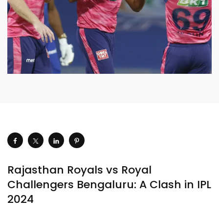
Rajasthan Royals vs Royal
Challengers Bengaluru: A Clash in IPL
2024