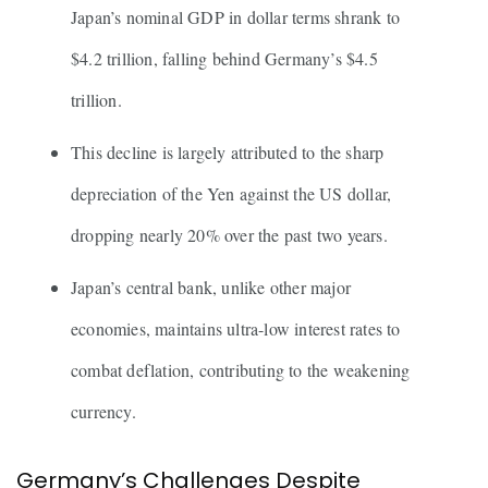
Japan’s nominal GDP in dollar terms shrank to
$4.2 trillion, falling behind Germany’s $4.5
trillion.
This decline is largely attributed to the sharp
depreciation of the Yen against the US dollar,
dropping nearly 20% over the past two years.
Japan’s central bank, unlike other major
economies, maintains ultra-low interest rates to
combat deflation, contributing to the weakening
currency.
Germany’s Challenges Despite