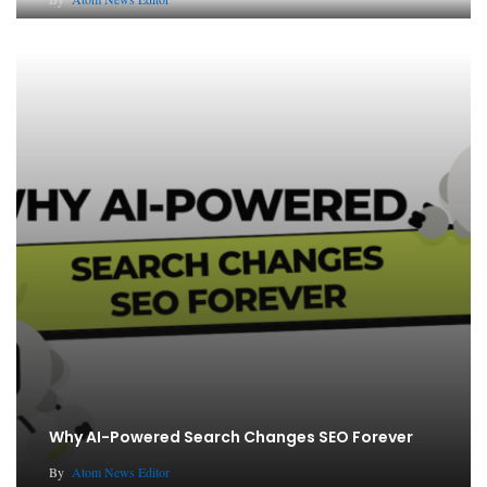
Why AI-Powered Search Changes SEO Forever
By
Atom News Editor