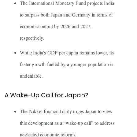
The International Monetary Fund projects India
to surpass both Japan and Germany in terms of
economic output by 2026 and 2027,
respectively.
While India’s GDP per capita remains lower, its
faster growth fueled by a younger population is
undeniable.
A Wake-Up Call for Japan?
The Nikkei financial daily urges Japan to view
this development as a “wake-up call” to address
neglected economic reforms.