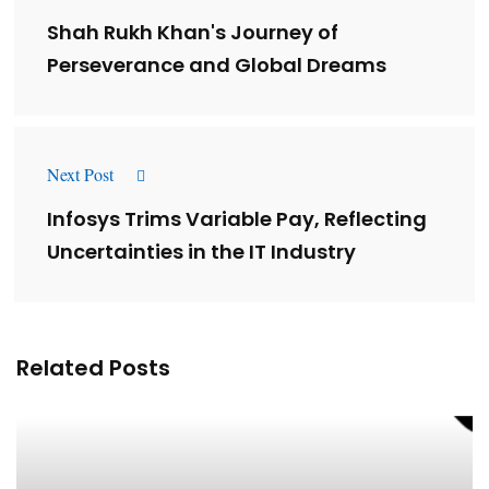
Shah Rukh Khan's Journey of
Perseverance and Global Dreams
Next Post
Infosys Trims Variable Pay, Reflecting
Uncertainties in the IT Industry
Related Posts