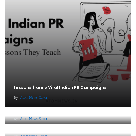
Lessons from 5 Viral Indian PR Campaigns
By
Atom News Editor
The Future of Corporate Reputation in India
By
Atom News Editor
Lessons from 5 Viral Indian PR Campaigns
By
Atom News Editor