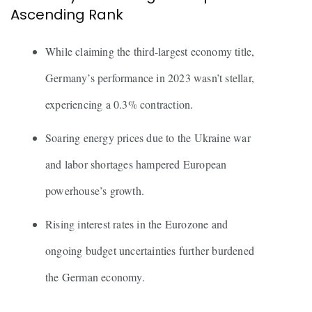
Ascending Rank
While claiming the third-largest economy title,
Germany’s performance in 2023 wasn’t stellar,
experiencing a 0.3% contraction.
Soaring energy prices due to the Ukraine war
and labor shortages hampered European
powerhouse’s growth.
Rising interest rates in the Eurozone and
ongoing budget uncertainties further burdened
the German economy.