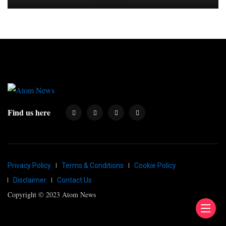
Find us here
Privacy Policy
Terms & Conditions
Cookie Policy
Disclaimer
Contact Us
Copyright © 2023 Atom News