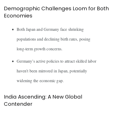
Demographic Challenges Loom for Both
Economies
Both Japan and Germany face shrinking
populations and declining birth rates, posing
long-term growth concerns.
Germany’s active policies to attract skilled labor
haven’t been mirrored in Japan, potentially
widening the economic gap.
India Ascending: A New Global
Contender