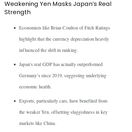
Weakening Yen Masks Japan’s Real
Strength
Economists like Brian Coulton of Fitch Ratings
highlight that the currency depreciation heavily
influenced the shift in ranking.
Japan’s real GDP has actually outperformed
Germany’s since 2019, suggesting underlying
economic health.
Exports, particularly cars, have benefited from
the weaker Yen, offsetting sluggishness in key
markets like China.