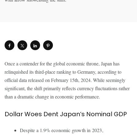
Once a contender for the global economic throne, Japan has
relinquished its third-place ranking to Germany, according to
official data released on February 15th, 2024. While seemingly
significant, the shift primarily reflects currency fluctuations rather
than a dramatic change in economic performance.
Dollar Woes Dent Japan’s Nominal GDP
Despite a 1.9% economic growth in 2023,