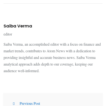
Saiba Verma
editor
Saiba Verma, an accomplished editor with a focus on finance and
market trends, contributes to Atom News with a dedication to
providing insightful and accurate business news. Saiba Verma
analytical approach adds depth to our coverage, keeping our
audience well-informed.
Previous Post