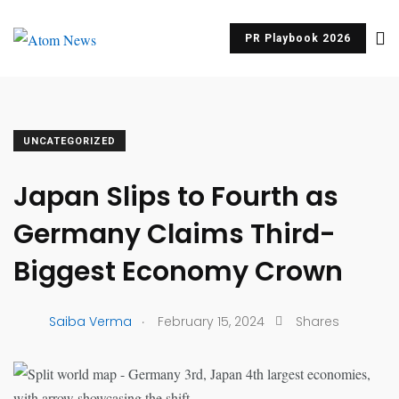
PR Playbook 2026
UNCATEGORIZED
Japan Slips to Fourth as
Germany Claims Third-
Biggest Economy Crown
.
Saiba Verma
February 15, 2024
Shares