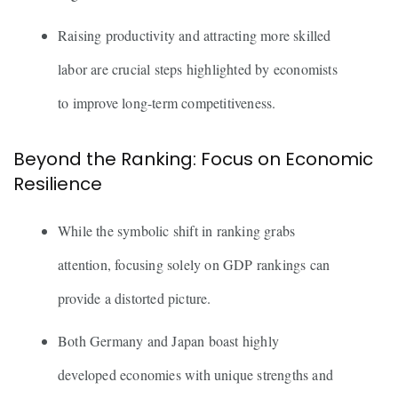
Raising productivity and attracting more skilled
labor are crucial steps highlighted by economists
to improve long-term competitiveness.
Beyond the Ranking: Focus on Economic
Resilience
While the symbolic shift in ranking grabs
attention, focusing solely on GDP rankings can
provide a distorted picture.
Both Germany and Japan boast highly
developed economies with unique strengths and