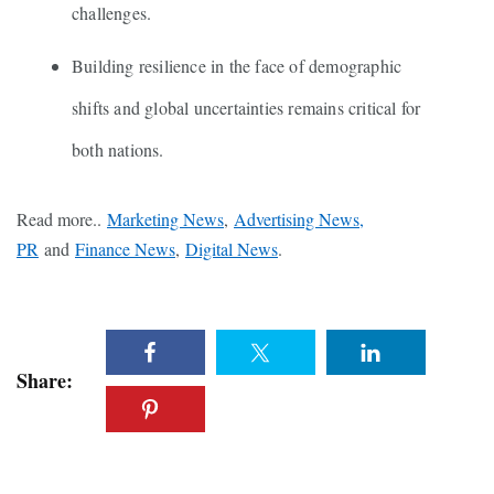
challenges.
Building resilience in the face of demographic
shifts and global uncertainties remains critical for
both nations.
Read more..
Marketing News
,
Advertising News,
PR
and
Finance News
,
Digital News
.
Share: